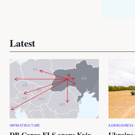
Latest
INFRASTRUCTURE
AGRIBUSINESS
DB Cargo FLS opens Kyiv
Ukraine 