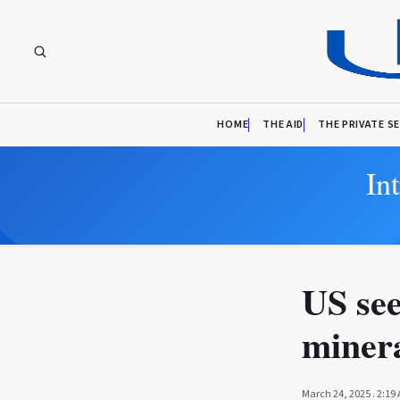
HOME
THE AID
THE PRIVATE S
In
US see
minera
March 24, 2025
. 2:19