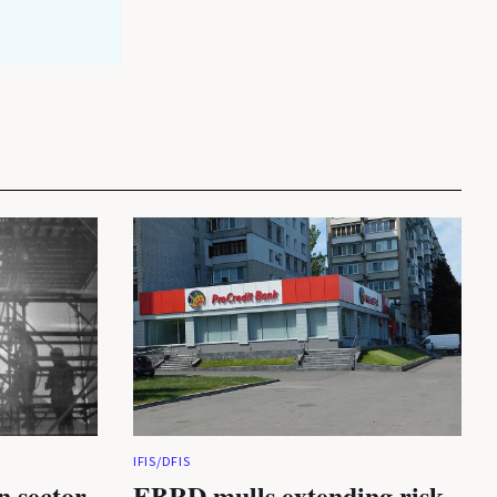
IFIS/DFIS
n sector
EBRD mulls extending risk-