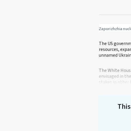
Zaporizhzhia nuc
The US governme
resources, expa
unnamed Ukrainia
The White House
envisaged in the
stakes in other 
This