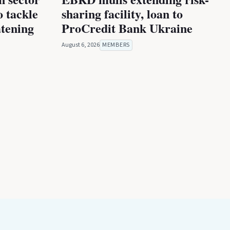
 tackle
sharing facility, loan to
atening
ProCredit Bank Ukraine
August 6, 2026
MEMBERS