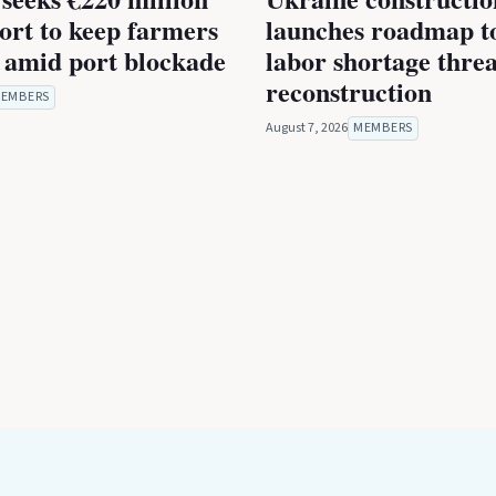
rt to keep farmers
launches roadmap to
 amid port blockade
labor shortage thre
reconstruction
EMBERS
August 7, 2026
MEMBERS