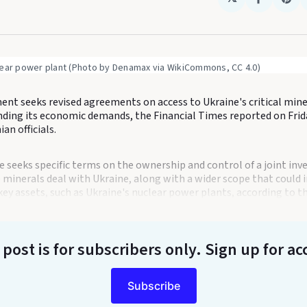
Share
Sha
on
on
Faceboo
Pin
lear power plant (Photo by Denamax via WikiCommons, CC 4.0)
nt seeks revised agreements on access to Ukraine's critical mine
nding its economic demands, the Financial Times reported on Frida
n officials.
 seeks specific terms on the ownership and control of a joint in
 minerals deal with Ukraine, along with a wider scope that could 
key assets, such as Ukraine's nuclear power plants, according to the
 post is for subscribers only
. Sign up for ac
Subscribe