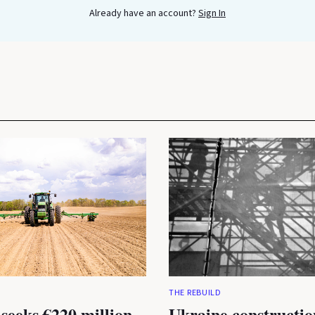
Already have an account?
Sign In
THE REBUILD
seeks €220 million
Ukraine constructio