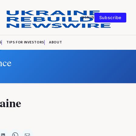
SIGN IN
Subscribe
S
TIPS FOR INVESTORS
ABOUT
nce
aine