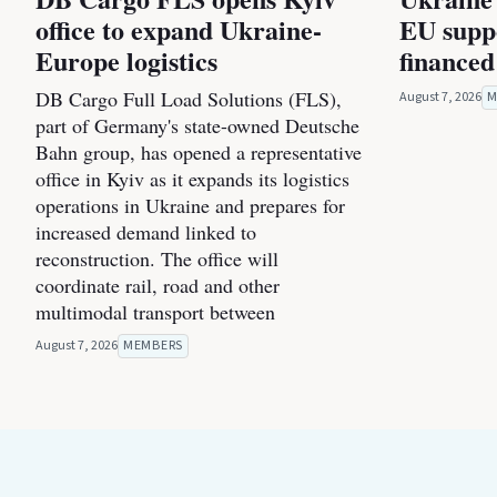
office to expand Ukraine-
EU suppo
Europe logistics
financed
DB Cargo Full Load Solutions (FLS),
August 7, 2026
M
part of Germany's state-owned Deutsche
Bahn group, has opened a representative
office in Kyiv as it expands its logistics
operations in Ukraine and prepares for
increased demand linked to
reconstruction. The office will
coordinate rail, road and other
multimodal transport between
August 7, 2026
MEMBERS