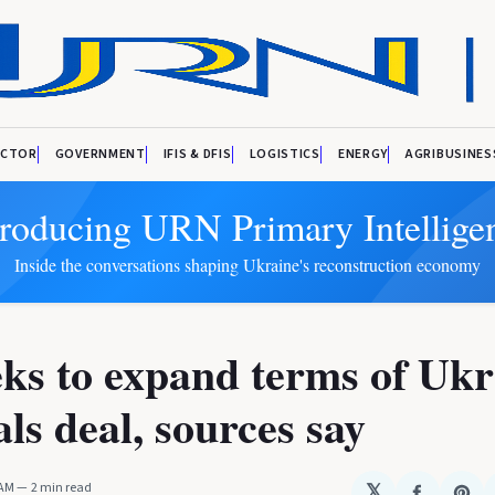
ECTOR
GOVERNMENT
IFIS & DFIS
LOGISTICS
ENERGY
AGRIBUSINES
troducing URN Primary Intellige
Inside the conversations shaping Ukraine's reconstruction economy
ks to expand terms of Ukr
ls deal, sources say
 AM
2 min read
𝕏