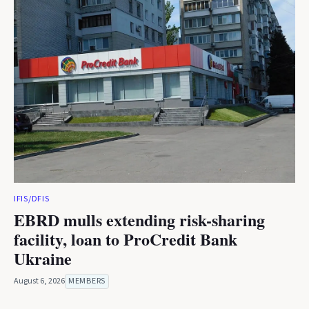
IFIS/DFIS
EBRD mulls extending risk-sharing
facility, loan to ProCredit Bank
Ukraine
August 6, 2026
MEMBERS