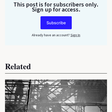
This post is for subscribers only
.
Sign up for access.
Subscribe
Already have an account?
Sign In
Related