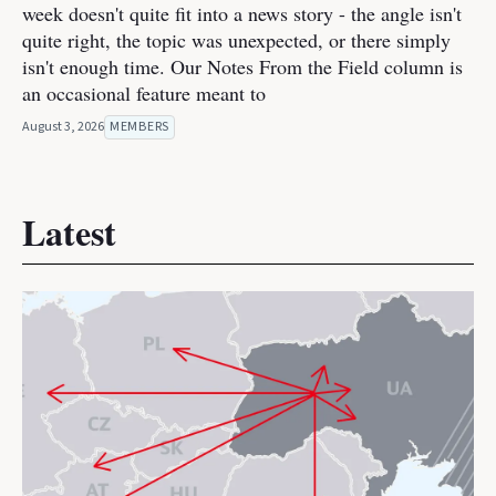
week doesn't quite fit into a news story - the angle isn't
quite right, the topic was unexpected, or there simply
isn't enough time. Our Notes From the Field column is
an occasional feature meant to
August 3, 2026
MEMBERS
Latest