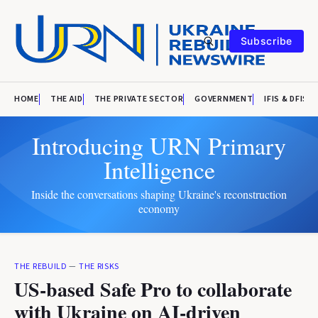
Subscribe
HOME
THE AID
THE PRIVATE SECTOR
GOVERNMENT
IFIS & DFIS
Introducing URN Primary
Intelligence
Inside the conversations shaping Ukraine's reconstruction
economy
THE REBUILD
—
THE RISKS
US-based Safe Pro to collaborate
with Ukraine on AI-driven