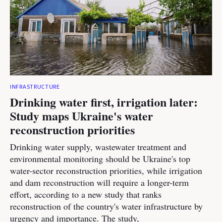
INFRASTRUCTURE
Drinking water first, irrigation later:
Study maps Ukraine's water
reconstruction priorities
Drinking water supply, wastewater treatment and
environmental monitoring should be Ukraine's top
water-sector reconstruction priorities, while irrigation
and dam reconstruction will require a longer-term
effort, according to a new study that ranks
reconstruction of the country's water infrastructure by
urgency and importance. The study,