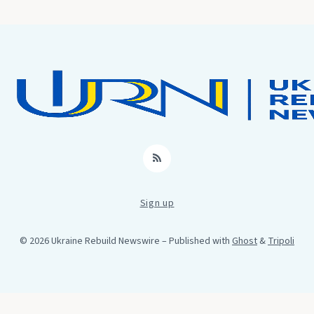
RSS
Sign up
© 2026 Ukraine Rebuild Newswire
– Published with
Ghost
&
Tripoli