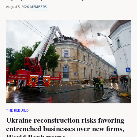
August 5, 2026
MEMBERS
THE REBUILD
Ukraine reconstruction risks favoring
entrenched businesses over new firms,
World Bank warns