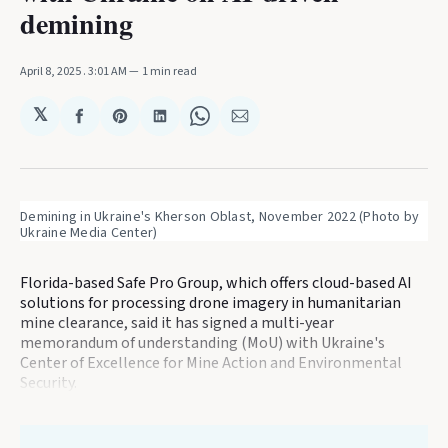
demining
April 8, 2025
. 3:01 AM
1 min read
𝕏
Share
Share
Share
Share
Share
on
on
on
on
via
Facebook
Pinterest
LinkedIn
WhatsApp
Email
Demining in Ukraine's Kherson Oblast, November 2022 (Photo by 
Ukraine Media Center)
Florida-based Safe Pro Group, which offers cloud-based AI
solutions for processing drone imagery in humanitarian
mine clearance, said it has signed a multi-year
memorandum of understanding (MoU) with Ukraine's
Center of Excellence for Mine Action and Environmental
Security.