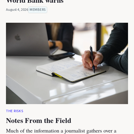
August 4, 2026
MEMBERS
THE RISKS
Notes From the Field
Much of the information a journalist gathers over a