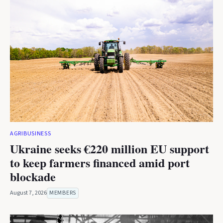
AGRIBUSINESS
Ukraine seeks €220 million EU support
to keep farmers financed amid port
blockade
August 7, 2026
MEMBERS