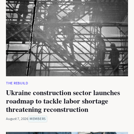
THE REBUILD
Ukraine construction sector launches
roadmap to tackle labor shortage
threatening reconstruction
August 7, 2026
MEMBERS