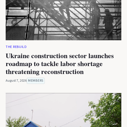
THE REBUILD
Ukraine construction sector launches
roadmap to tackle labor shortage
threatening reconstruction
August 7, 2026
MEMBERS