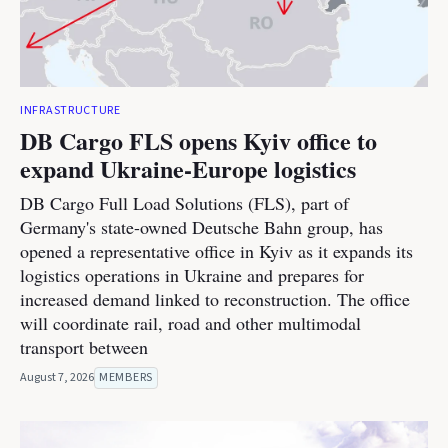
INFRASTRUCTURE
DB Cargo FLS opens Kyiv office to
expand Ukraine-Europe logistics
DB Cargo Full Load Solutions (FLS), part of
Germany's state-owned Deutsche Bahn group, has
opened a representative office in Kyiv as it expands its
logistics operations in Ukraine and prepares for
increased demand linked to reconstruction. The office
will coordinate rail, road and other multimodal
transport between
August 7, 2026
MEMBERS