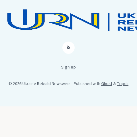
RSS
Sign up
© 2026 Ukraine Rebuild Newswire
– Published with
Ghost
&
Tripoli