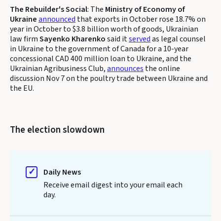
The Rebuilder's Social
: The
Ministry of Economy of
Ukraine
announced
that exports in October rose 18.7% on
year in October to $3.8 billion worth of goods, Ukrainian
law firm
Sayenko Kharenko
said it
served
as legal counsel
in Ukraine to the government of Canada for a 10-year
concessional CAD 400 million loan to Ukraine, and the
Ukrainian Agribusiness Club,
announces
the online
discussion Nov 7 on the poultry trade between Ukraine and
the EU.
The election slowdown
Daily News
Receive email digest into your email each
day.