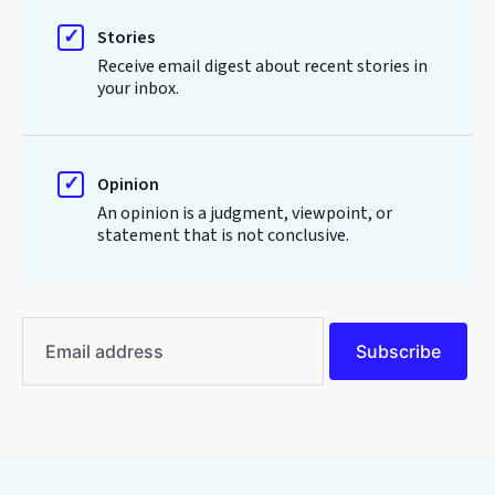
Stories
Receive email digest about recent stories in
your inbox.
Opinion
An opinion is a judgment, viewpoint, or
statement that is not conclusive.
Email
address
Subscribe