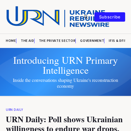
Subscribe
HOME
THE AID
THE PRIVATE SECTOR
GOVERNMENT
IFIS & DFIS
Introducing URN Primary
Intelligence
Inside the conversations shaping Ukraine's reconstruction
economy
URN DAILY
URN Daily: Poll shows Ukrainian
willingness to endure war drops,