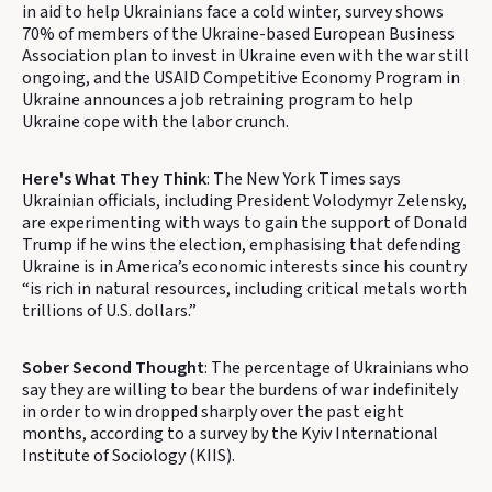
in aid to help Ukrainians face a cold winter, survey shows
70% of members of the Ukraine-based European Business
Association plan to invest in Ukraine even with the war still
ongoing, and the USAID Competitive Economy Program in
Ukraine announces a job retraining program to help
Ukraine cope with the labor crunch.
Here's What They Think
: The New York Times says
Ukrainian officials, including President Volodymyr Zelensky,
are experimenting with ways to gain the support of Donald
Trump if he wins the election, emphasising that defending
Ukraine is in America’s economic interests since his country
“is rich in natural resources, including critical metals worth
trillions of U.S. dollars.”
Sober Second Thought
: The percentage of Ukrainians who
say they are willing to bear the burdens of war indefinitely
in order to win dropped sharply over the past eight
months, according to a survey by the Kyiv International
Institute of Sociology (KIIS).