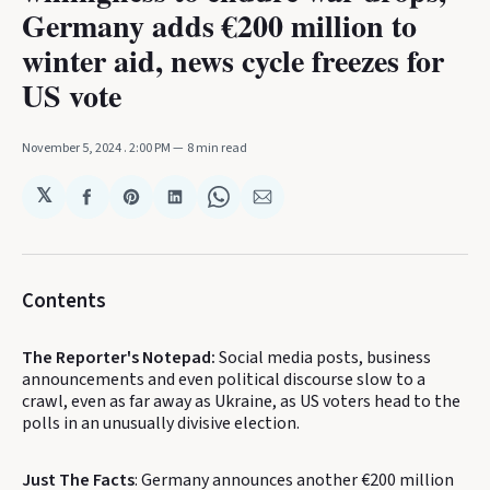
Germany adds €200 million to
winter aid, news cycle freezes for
US vote
November 5, 2024
. 2:00 PM
8 min read
𝕏
Share
Share
Share
Share
Share
on
on
on
on
via
Facebook
Pinterest
LinkedIn
WhatsApp
Email
Contents
The Reporter's Notepad:
Social media posts, business
announcements and even political discourse slow to a
crawl, even as far away as Ukraine, as US voters head to the
polls in an unusually divisive election.
Just The Facts
: Germany announces another €200 million