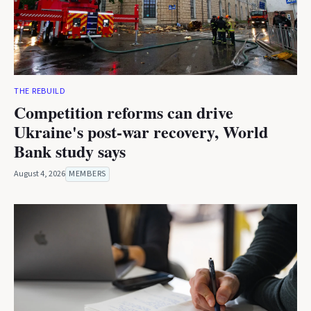
THE REBUILD
Competition reforms can drive
Ukraine's post-war recovery, World
Bank study says
August 4, 2026
MEMBERS