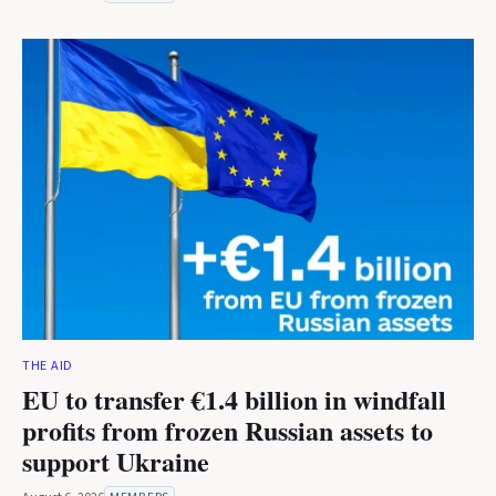
THE AID
EU to transfer €1.4 billion in windfall
profits from frozen Russian assets to
support Ukraine