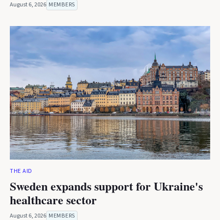
August 6, 2026
MEMBERS
THE AID
Sweden expands support for Ukraine's
healthcare sector
August 6, 2026
MEMBERS