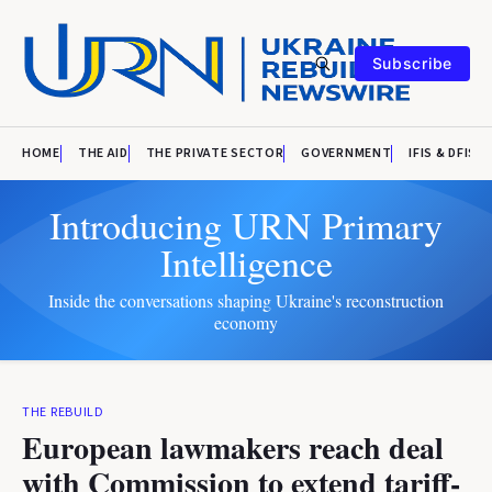
Subscribe
HOME
THE AID
THE PRIVATE SECTOR
GOVERNMENT
IFIS & DFIS
Introducing URN Primary
Intelligence
Inside the conversations shaping Ukraine's reconstruction
economy
THE REBUILD
European lawmakers reach deal
with Commission to extend tariff-