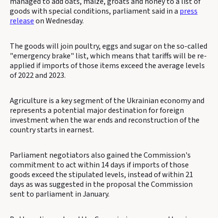
managed to add oats, maize, groats and honey to a list of
goods with special conditions, parliament said in a
press
release
on Wednesday.
The goods will join poultry, eggs and sugar on the so-called
"emergency brake" list, which means that tariffs will be re-
applied if imports of those items exceed the average levels
of 2022 and 2023.
Agriculture is a key segment of the Ukrainian economy and
represents a potential major destination for foreign
investment when the war ends and reconstruction of the
country starts in earnest.
Parliament negotiators also gained the Commission's
commitment to act within 14 days if imports of those
goods exceed the stipulated levels, instead of within 21
days as was suggested in the proposal the Commission
sent to parliament in January.