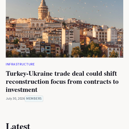
INFRASTRUCTURE
Turkey-Ukraine trade deal could shift
reconstruction focus from contracts to
investment
July 30, 2026
MEMBERS
Latest