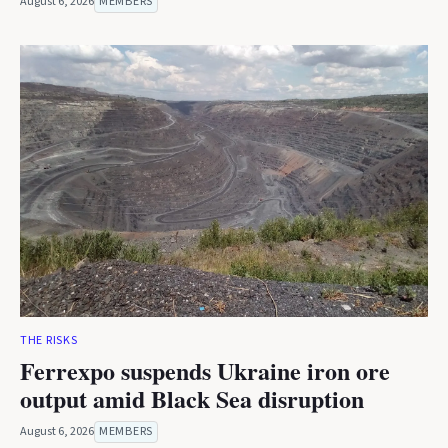
August 6, 2026
MEMBERS
THE RISKS
Ferrexpo suspends Ukraine iron ore
output amid Black Sea disruption
August 6, 2026
MEMBERS