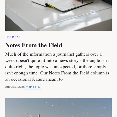
THE RISKS
Notes From the Field
Much of the information a journalist gathers over a
week doesn't quite fit into a news story - the angle isn't
quite right, the topic was unexpected, or there simply
isn't enough time. Our Notes From the Field column is
an occasional feature meant to
August 3, 2026
MEMBERS