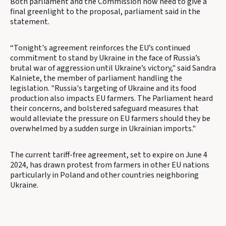
Both parliament and the Commission now need to give a
final greenlight to the proposal, parliament said in the
statement.
“Tonight's agreement reinforces the EU’s continued
commitment to stand by Ukraine in the face of Russia’s
brutal war of aggression until Ukraine’s victory," said Sandra
Kalniete, the member of parliament handling the
legislation. "Russia's targeting of Ukraine and its food
production also impacts EU farmers. The Parliament heard
their concerns, and bolstered safeguard measures that
would alleviate the pressure on EU farmers should they be
overwhelmed by a sudden surge in Ukrainian imports."
The current tariff-free agreement, set to expire on June 4
2024, has drawn protest from farmers in other EU nations
particularly in Poland and other countries neighboring
Ukraine.