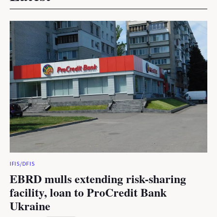
IFIS/DFIS
EBRD mulls extending risk-sharing
facility, loan to ProCredit Bank
Ukraine