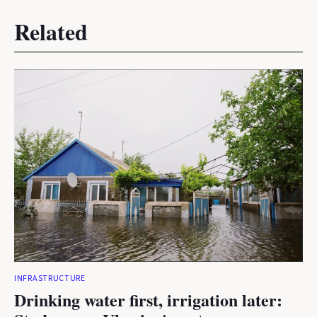
Related
INFRASTRUCTURE
Drinking water first, irrigation later: