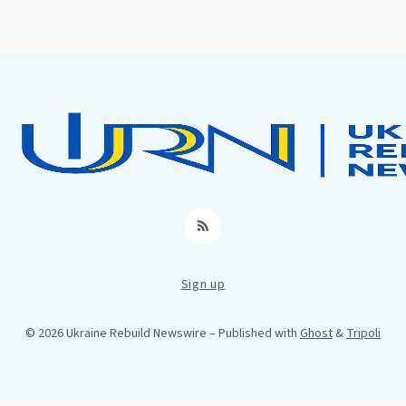
RSS
Sign up
© 2026 Ukraine Rebuild Newswire
– Published with
Ghost
&
Tripoli