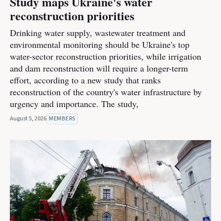
Study maps Ukraine's water
reconstruction priorities
Drinking water supply, wastewater treatment and
environmental monitoring should be Ukraine's top
water-sector reconstruction priorities, while irrigation
and dam reconstruction will require a longer-term
effort, according to a new study that ranks
reconstruction of the country's water infrastructure by
urgency and importance. The study,
August 5, 2026
MEMBERS