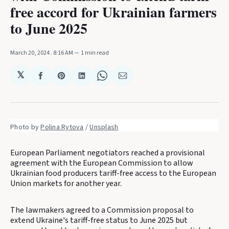
free accord for Ukrainian farmers
to June 2025
March 20, 2024
. 8:16 AM
1 min read
𝕏
Share
Share
Share
Share
Share
on
on
on
on
via
Facebook
Pinterest
LinkedIn
WhatsApp
Email
Photo by 
Polina Rytova
 / 
Unsplash
European Parliament negotiators reached a provisional
agreement with the European Commission to allow
Ukrainian food producers tariff-free access to the European
Union markets for another year.
The lawmakers agreed to a Commission proposal to
extend Ukraine's tariff-free status to June 2025 but