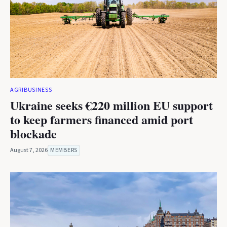
AGRIBUSINESS
Ukraine seeks €220 million EU support
to keep farmers financed amid port
blockade
August 7, 2026
MEMBERS