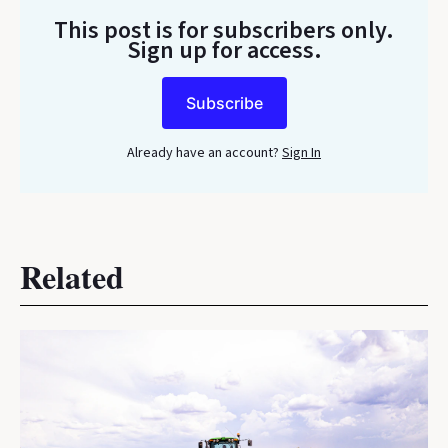
This post is for subscribers only
.
Sign up for access.
Subscribe
Already have an account?
Sign In
Related