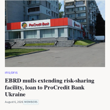
IFIS/DFIS
EBRD mulls extending risk-sharing
facility, loan to ProCredit Bank
Ukraine
August 6, 2026
MEMBERS