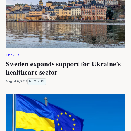
THE AID
Sweden expands support for Ukraine's
healthcare sector
August 6, 2026
MEMBERS