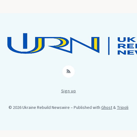
RSS
Sign up
© 2026 Ukraine Rebuild Newswire
– Published with
Ghost
&
Tripoli