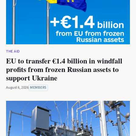
THE AID
EU to transfer €1.4 billion in windfall
profits from frozen Russian assets to
support Ukraine
August 6, 2026
MEMBERS