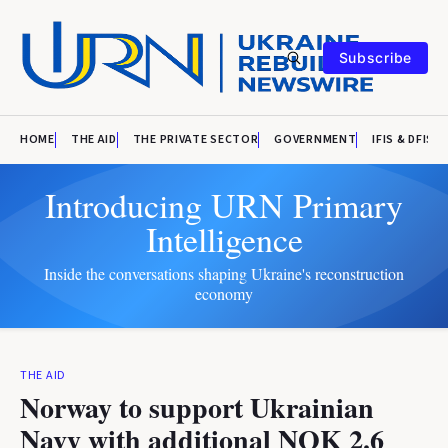
Subscribe
HOME
THE AID
THE PRIVATE SECTOR
GOVERNMENT
IFIS & DFIS
Introducing URN Primary
Intelligence
Inside the conversations shaping Ukraine's reconstruction
economy
THE AID
Norway to support Ukrainian
Navy with additional NOK 2.6