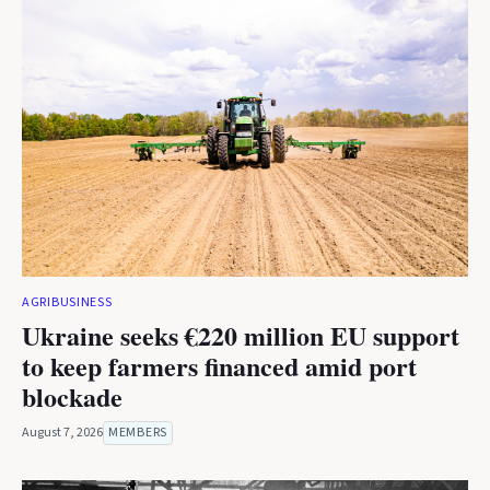
AGRIBUSINESS
Ukraine seeks €220 million EU support
to keep farmers financed amid port
blockade
August 7, 2026
MEMBERS