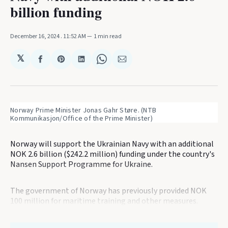
billion funding
December 16, 2024
. 11:52 AM
1 min read
𝕏
Share
Share
Share
Share
Share
on
on
on
on
via
Facebook
Pinterest
LinkedIn
WhatsApp
Email
Norway Prime Minister Jonas Gahr Støre. (NTB 
Kommunikasjon/Office of the Prime Minister)
Norway will support the Ukrainian Navy with an additional
NOK 2.6 billion ($242.2 million) funding under the country's
Nansen Support Programme for Ukraine.
The government of Norway has previously provided NOK
100 million for maritime training and other measures.