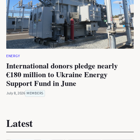
ENERGY
International donors pledge nearly
€180 million to Ukraine Energy
Support Fund in June
July 8, 2026
MEMBERS
Latest