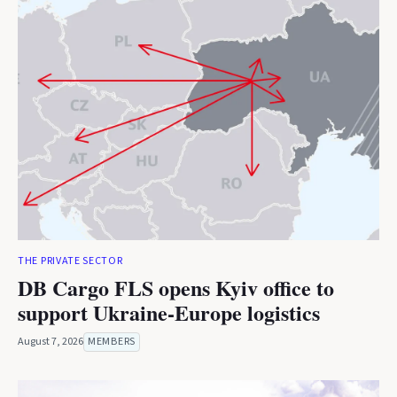
THE PRIVATE SECTOR
DB Cargo FLS opens Kyiv office to
support Ukraine-Europe logistics
August 7, 2026
MEMBERS