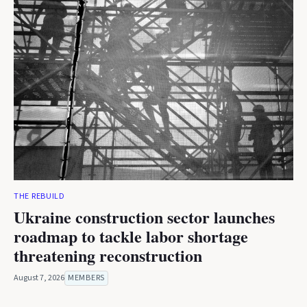
THE REBUILD
Ukraine construction sector launches
roadmap to tackle labor shortage
threatening reconstruction
August 7, 2026
MEMBERS