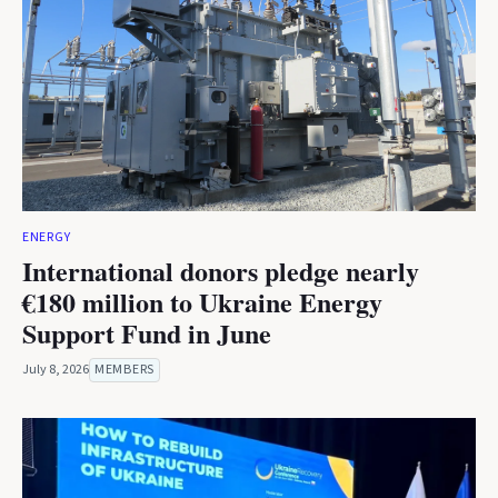
ENERGY
International donors pledge nearly
€180 million to Ukraine Energy
Support Fund in June
July 8, 2026
MEMBERS