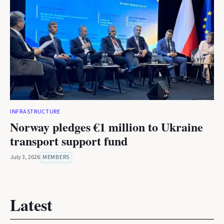
INFRASTRUCTURE
Norway pledges €1 million to Ukraine
transport support fund
July 3, 2026
MEMBERS
Latest