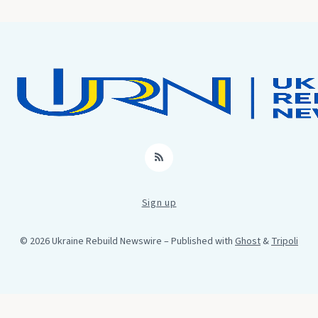
RSS
Sign up
© 2026 Ukraine Rebuild Newswire
– Published with
Ghost
&
Tripoli