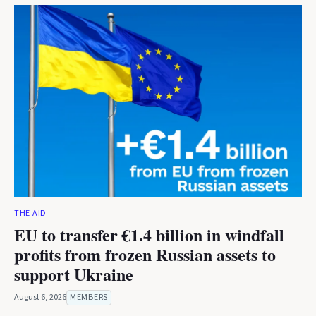
THE AID
EU to transfer €1.4 billion in windfall
profits from frozen Russian assets to
support Ukraine
August 6, 2026
MEMBERS