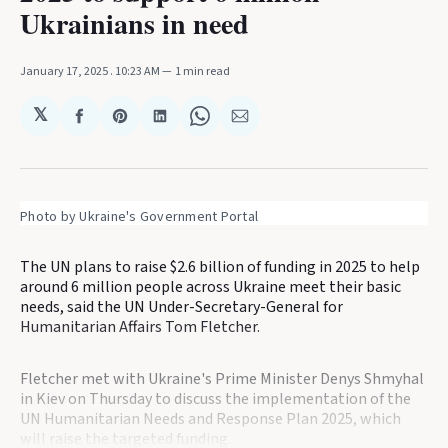
Ukrainians in need
January 17, 2025
. 10:23 AM
1 min read
𝕏
Share
Share
Share
Share
Share
on
on
on
on
via
Facebook
Pinterest
LinkedIn
WhatsApp
Email
Photo by Ukraine's Government Portal
The UN plans to raise $2.6 billion of funding in 2025 to help
around 6 million people across Ukraine meet their basic
needs, said the UN Under-Secretary-General for
Humanitarian Affairs Tom Fletcher.
Fletcher met with Ukraine's Prime Minister Denys Shmyhal
in Kiev on Thursday to discuss the implementation of the
UN Humanitarian Needs and Response Plan 2025, which
will raise the targeted funding.