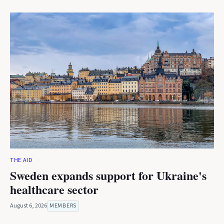
THE AID
Sweden expands support for Ukraine's
healthcare sector
August 6, 2026
MEMBERS