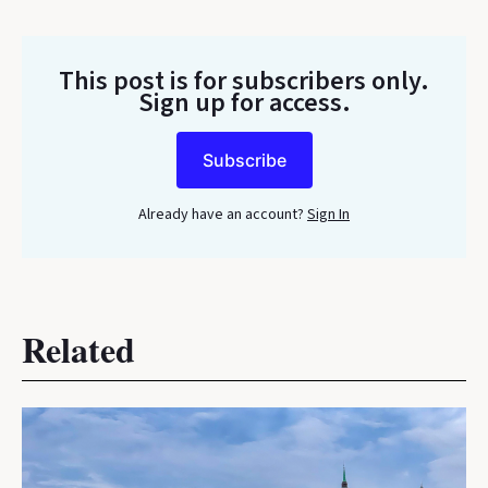
This post is for subscribers only
.
Sign up for access.
Subscribe
Already have an account?
Sign In
Related