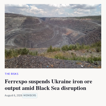
THE RISKS
Ferrexpo suspends Ukraine iron ore
output amid Black Sea disruption
August 6, 2026
MEMBERS