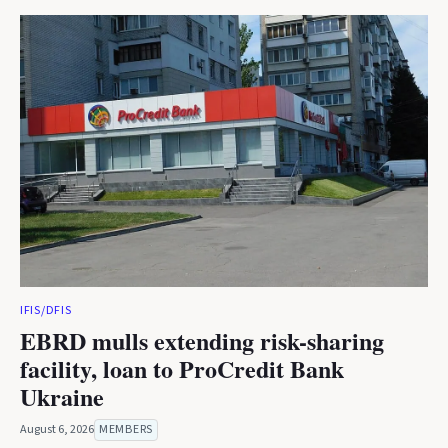
IFIS/DFIS
EBRD mulls extending risk-sharing
facility, loan to ProCredit Bank
Ukraine
August 6, 2026
MEMBERS