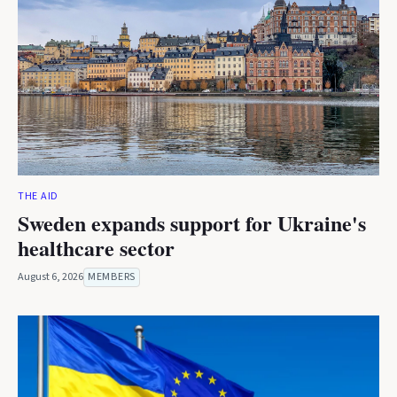
THE AID
Sweden expands support for Ukraine's
healthcare sector
August 6, 2026
MEMBERS