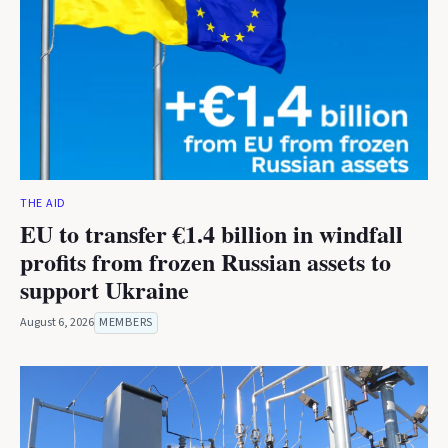
THE AID
EU to transfer €1.4 billion in windfall
profits from frozen Russian assets to
support Ukraine
August 6, 2026
MEMBERS