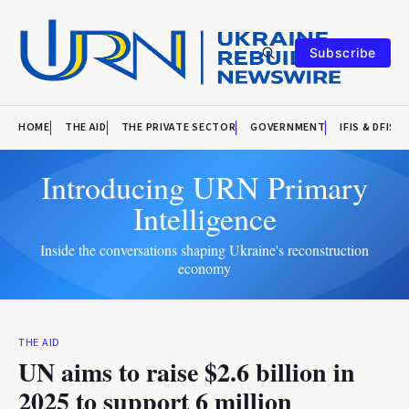
Subscribe
HOME
THE AID
THE PRIVATE SECTOR
GOVERNMENT
IFIS & DFIS
Introducing URN Primary
Intelligence
Inside the conversations shaping Ukraine's reconstruction
economy
THE AID
UN aims to raise $2.6 billion in
2025 to support 6 million