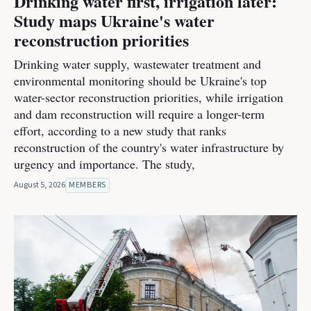
Drinking water first, irrigation later:
Study maps Ukraine's water
reconstruction priorities
Drinking water supply, wastewater treatment and
environmental monitoring should be Ukraine's top
water-sector reconstruction priorities, while irrigation
and dam reconstruction will require a longer-term
effort, according to a new study that ranks
reconstruction of the country's water infrastructure by
urgency and importance. The study,
August 5, 2026
MEMBERS