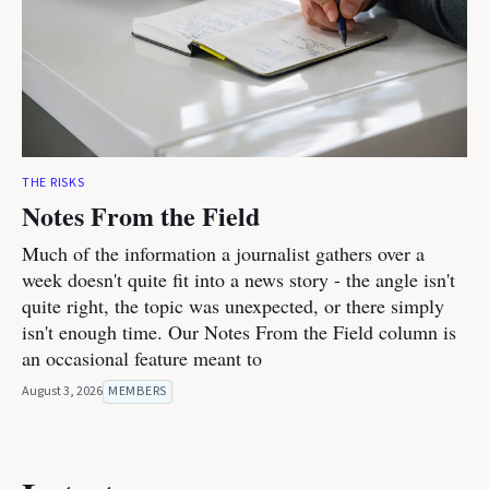
THE RISKS
Notes From the Field
Much of the information a journalist gathers over a
week doesn't quite fit into a news story - the angle isn't
quite right, the topic was unexpected, or there simply
isn't enough time. Our Notes From the Field column is
an occasional feature meant to
August 3, 2026
MEMBERS