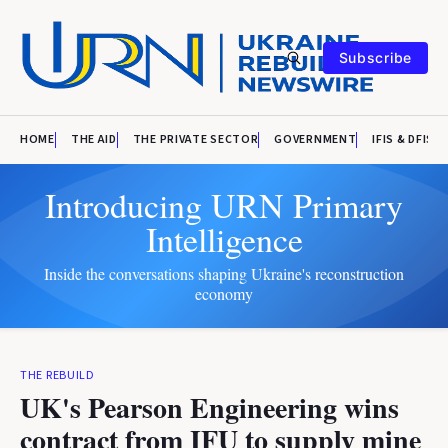
Subscribe
HOME
THE AID
THE PRIVATE SECTOR
GOVERNMENT
IFIS & DFIS
Introducing URN Primary
Intelligence
Inside the conversations shaping Ukraine's reconstruction
economy
THE REBUILD
UK's Pearson Engineering wins
contract from IFU to supply mine