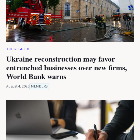
THE REBUILD
Ukraine reconstruction may favor
entrenched businesses over new firms,
World Bank warns
August 4, 2026
MEMBERS