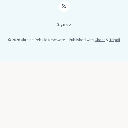
RSS
Sign up
© 2026 Ukraine Rebuild Newswire
– Published with
Ghost
&
Tripoli