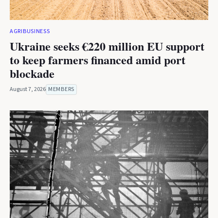
AGRIBUSINESS
Ukraine seeks €220 million EU support
to keep farmers financed amid port
blockade
August 7, 2026
MEMBERS