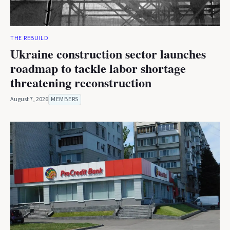
THE REBUILD
Ukraine construction sector launches
roadmap to tackle labor shortage
threatening reconstruction
August 7, 2026
MEMBERS