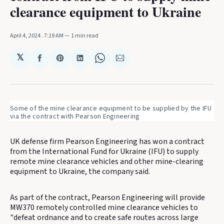
clearance equipment to Ukraine
April 4, 2024
. 7:19 AM
1 min read
𝕏
Share
Share
Share
Share
Share
on
on
on
on
via
Facebook
Pinterest
LinkedIn
WhatsApp
Email
Some of the mine clearance equipment to be supplied by the IFU 
via the contract with Pearson Engineering
UK defense firm Pearson Engineering has won a contract
from the International Fund for Ukraine (IFU) to supply
remote mine clearance vehicles and other mine-clearing
equipment to Ukraine, the company said.
As part of the contract, Pearson Engineering will provide
MW370 remotely controlled mine clearance vehicles to
"defeat ordnance and to create safe routes across large