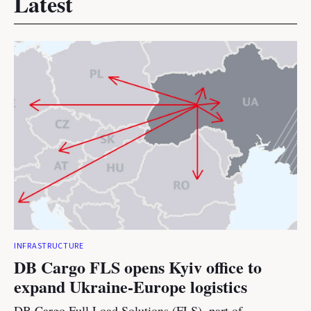
Latest
INFRASTRUCTURE
DB Cargo FLS opens Kyiv office to
expand Ukraine-Europe logistics
DB Cargo Full Load Solutions (FLS), part of