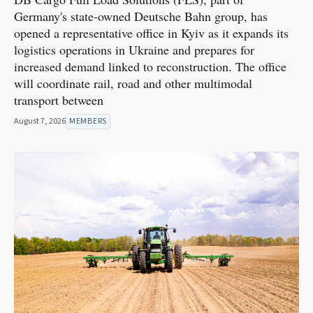
Germany's state-owned Deutsche Bahn group, has
opened a representative office in Kyiv as it expands its
logistics operations in Ukraine and prepares for
increased demand linked to reconstruction. The office
will coordinate rail, road and other multimodal
transport between
August 7, 2026
MEMBERS