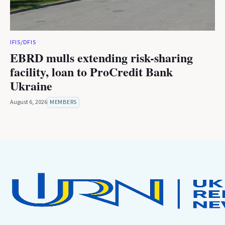
IFIS/DFIS
EBRD mulls extending risk-sharing
facility, loan to ProCredit Bank
Ukraine
August 6, 2026
MEMBERS