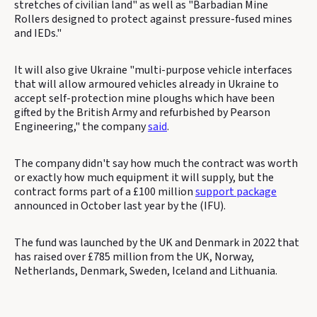
stretches of civilian land" as well as "Barbadian Mine
Rollers designed to protect against pressure-fused mines
and IEDs."
It will also give Ukraine "multi-purpose vehicle interfaces
that will allow armoured vehicles already in Ukraine to
accept self-protection mine ploughs which have been
gifted by the British Army and refurbished by Pearson
Engineering," the company
said
.
The company didn't say how much the contract was worth
or exactly how much equipment it will supply, but the
contract forms part of a £100 million
support package
announced in October last year by the (IFU).
The fund was launched by the UK and Denmark in 2022 that
has raised over £785 million from the UK, Norway,
Netherlands, Denmark, Sweden, Iceland and Lithuania.