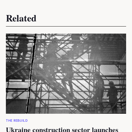
Related
THE REBUILD
Ukraine construction sector launches