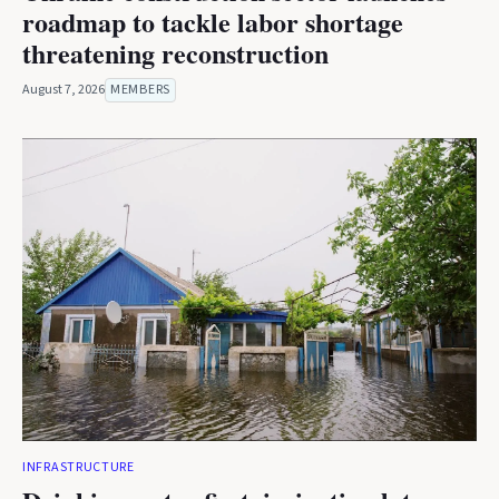
roadmap to tackle labor shortage
threatening reconstruction
August 7, 2026
MEMBERS
INFRASTRUCTURE