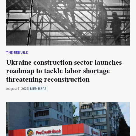
THE REBUILD
Ukraine construction sector launches
roadmap to tackle labor shortage
threatening reconstruction
August 7, 2026
MEMBERS