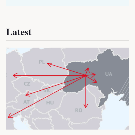
Latest