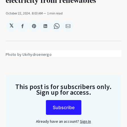
October 22, 2024
. 8:03 AM
1 min read
𝕏
Share
Share
Share
Share
Share
on
on
on
on
via
Facebook
Pinterest
LinkedIn
WhatsApp
Email
Photo by Ukrhydroenergo
This post is for subscribers only
.
Sign up for access.
Subscribe
Already have an account?
Sign In