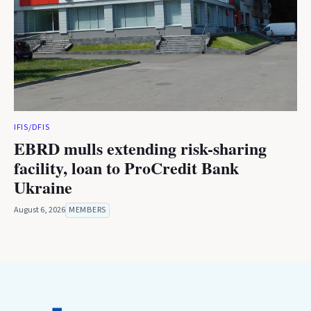
IFIS/DFIS
EBRD mulls extending risk-sharing
facility, loan to ProCredit Bank
Ukraine
August 6, 2026
MEMBERS