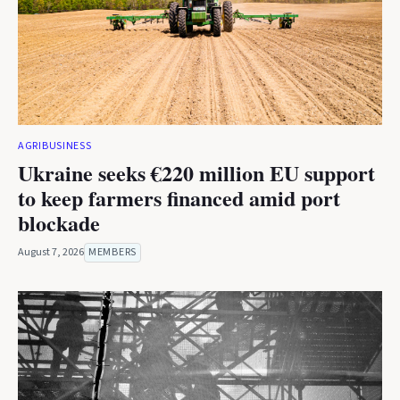
AGRIBUSINESS
Ukraine seeks €220 million EU support
to keep farmers financed amid port
blockade
August 7, 2026
MEMBERS