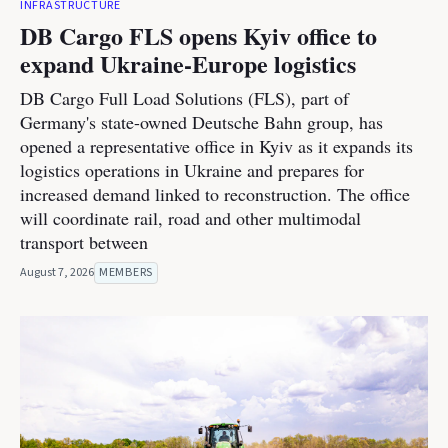
INFRASTRUCTURE
DB Cargo FLS opens Kyiv office to
expand Ukraine-Europe logistics
DB Cargo Full Load Solutions (FLS), part of
Germany's state-owned Deutsche Bahn group, has
opened a representative office in Kyiv as it expands its
logistics operations in Ukraine and prepares for
increased demand linked to reconstruction. The office
will coordinate rail, road and other multimodal
transport between
August 7, 2026
MEMBERS