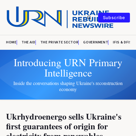
Subscribe
HOME
THE AID
THE PRIVATE SECTOR
GOVERNMENT
IFIS & DFIS
Introducing URN Primary
Intelligence
Inside the conversations shaping Ukraine's reconstruction
economy
Ukrhydroenergo sells Ukraine's
first guarantees of origin for
electricity from renewables