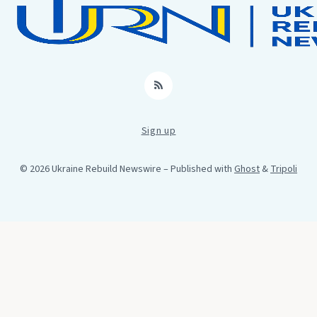
RSS
Sign up
© 2026 Ukraine Rebuild Newswire
– Published with
Ghost
&
Tripoli