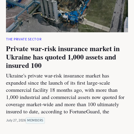
THE PRIVATE SECTOR
Private war-risk insurance market in
Ukraine has quoted 1,000 assets and
insured 100
Ukraine's private war-risk insurance market has
expanded since the launch of its first large-scale
commercial facility 18 months ago, with more than
1,000 industrial and commercial assets now quoted for
coverage market-wide and more than 100 ultimately
insured to date, according to FortuneGuard, the
July 27, 2026
MEMBERS