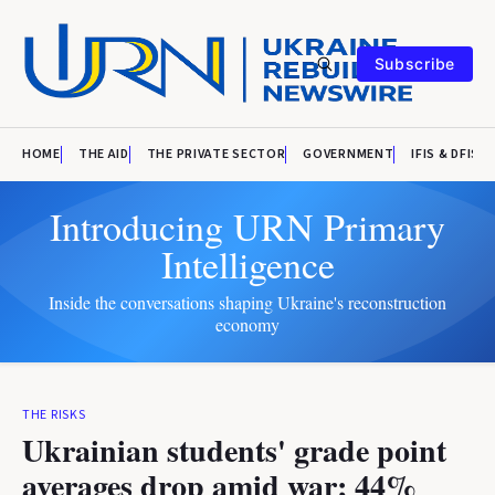
Subscribe
HOME
THE AID
THE PRIVATE SECTOR
GOVERNMENT
IFIS & DFIS
Introducing URN Primary
Intelligence
Inside the conversations shaping Ukraine's reconstruction
economy
THE RISKS
Ukrainian students' grade point
averages drop amid war; 44%