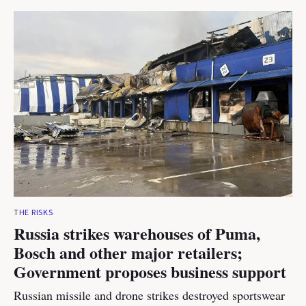
THE RISKS
Russia strikes warehouses of Puma,
Bosch and other major retailers;
Government proposes business support
Russian missile and drone strikes destroyed sportswear