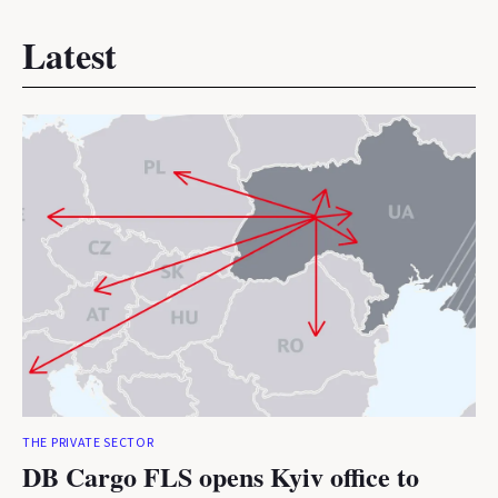
Latest
THE PRIVATE SECTOR
DB Cargo FLS opens Kyiv office to