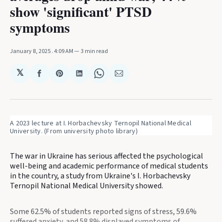
show 'significant' PTSD
symptoms
January 8, 2025
. 4:09 AM
3 min read
𝕏
Share
Share
Share
Share
Share
on
on
on
on
via
Facebook
Pinterest
LinkedIn
WhatsApp
Email
A 2023 lecture at I. Horbachevsky Ternopil National Medical 
University. (From university photo library)
The war in Ukraine has serious affected the psychological
well-being and academic performance of medical students
in the country, a study from Ukraine's I. Horbachevsky
Ternopil National Medical University showed.
Some 62.5% of students reported signs of stress, 59.6%
suffered anxiety, and 58.8% displayed symptoms of