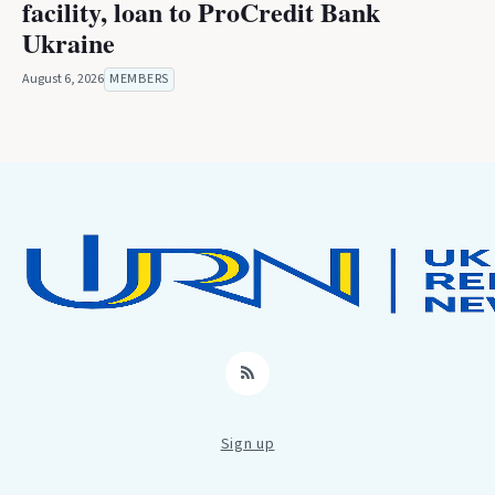
facility, loan to ProCredit Bank
Ukraine
August 6, 2026
MEMBERS
RSS
Sign up