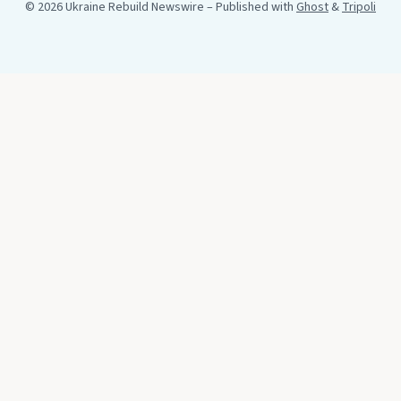
© 2026 Ukraine Rebuild Newswire
– Published with
Ghost
&
Tripoli