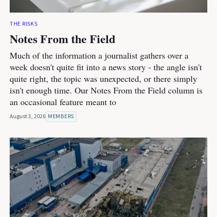
THE RISKS
Notes From the Field
Much of the information a journalist gathers over a
week doesn't quite fit into a news story - the angle isn't
quite right, the topic was unexpected, or there simply
isn't enough time. Our Notes From the Field column is
an occasional feature meant to
August 3, 2026
MEMBERS