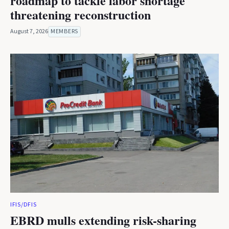
roadmap to tackle labor shortage
threatening reconstruction
August 7, 2026
MEMBERS
IFIS/DFIS
EBRD mulls extending risk-sharing