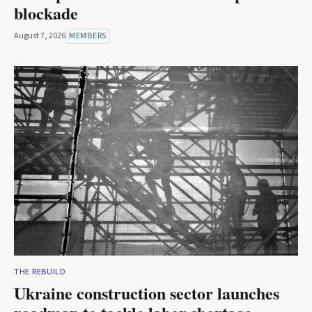
blockade
August 7, 2026
MEMBERS
THE REBUILD
Ukraine construction sector launches