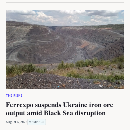
THE RISKS
Ferrexpo suspends Ukraine iron ore
output amid Black Sea disruption
August 6, 2026
MEMBERS