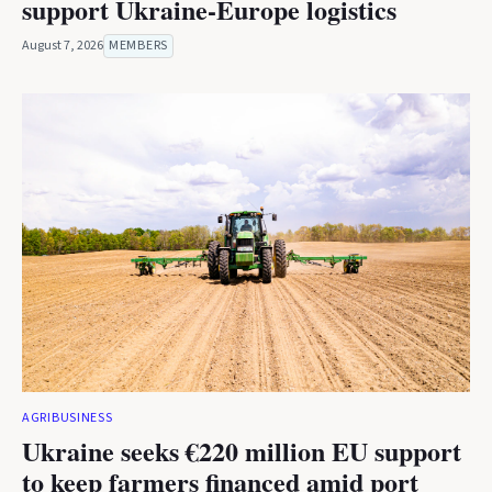
support Ukraine-Europe logistics
August 7, 2026
MEMBERS
AGRIBUSINESS
Ukraine seeks €220 million EU support
to keep farmers financed amid port