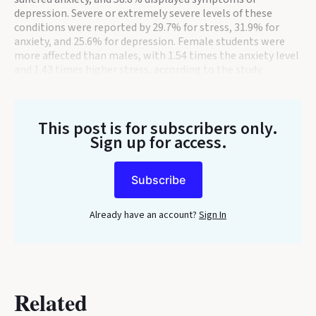
depression. Severe or extremely severe levels of these
conditions were reported by 29.7% for stress, 31.9% for
anxiety, and 25.6% for depression. Female students were
more affected than males, with 1.54 times the anxiety level
and 1.43 times higher stress, according to the study.
This post is for subscribers only
.
Sign up for access.
Subscribe
Already have an account?
Sign In
Related