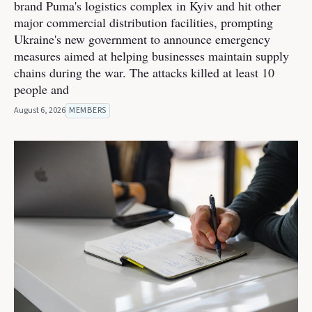
brand Puma's logistics complex in Kyiv and hit other
major commercial distribution facilities, prompting
Ukraine's new government to announce emergency
measures aimed at helping businesses maintain supply
chains during the war. The attacks killed at least 10
people and
August 6, 2026
MEMBERS