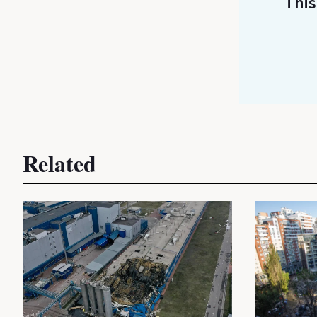
This
Related