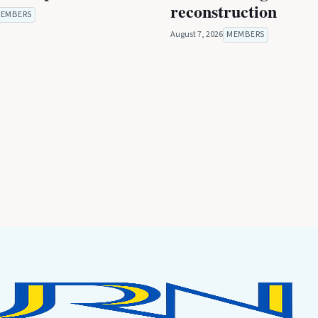
reconstruction
EMBERS
August 7, 2026
MEMBERS