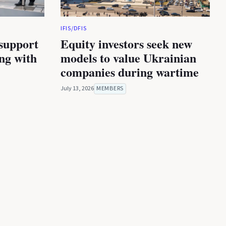
IFIS/DFIS
 support
Equity investors seek new
ing with
models to value Ukrainian
companies during wartime
July 13, 2026
MEMBERS