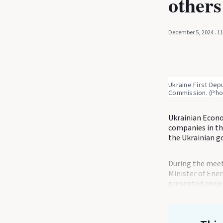
others
December 5, 2024
. 1
Ukraine First Dep
Commission. (Pho
Ukrainian Econo
companies in th
the Ukrainian go
During the meet
Minister of Ene
presented proje