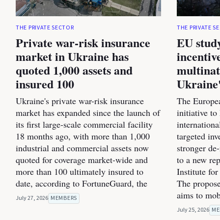
THE PRIVATE SECTOR
THE PRIVATE S
Private war-risk insurance
EU study
market in Ukraine has
incentiv
quoted 1,000 assets and
multinat
insured 100
Ukraine'
Ukraine's private war-risk insurance
The Europea
market has expanded since the launch of
initiative t
its first large-scale commercial facility
internation
18 months ago, with more than 1,000
targeted inv
industrial and commercial assets now
stronger de
quoted for coverage market-wide and
to a new re
more than 100 ultimately insured to
Institute fo
date, according to FortuneGuard, the
The propose
aims to mob
July 27, 2026
MEMBERS
July 25, 2026
ME