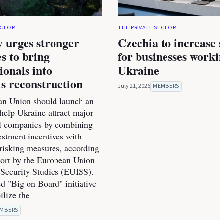
ECTOR
THE PRIVATE SECTOR
 urges stronger
Czechia to increase
es to bring
for businesses work
ionals into
Ukraine
s reconstruction
July 21, 2026
MEMBERS
n Union should launch an
o help Ukraine attract major
al companies by combining
estment incentives with
-risking measures, according
port by the European Union
r Security Studies (EUISS).
d "Big on Board" initiative
ilize the
MBERS