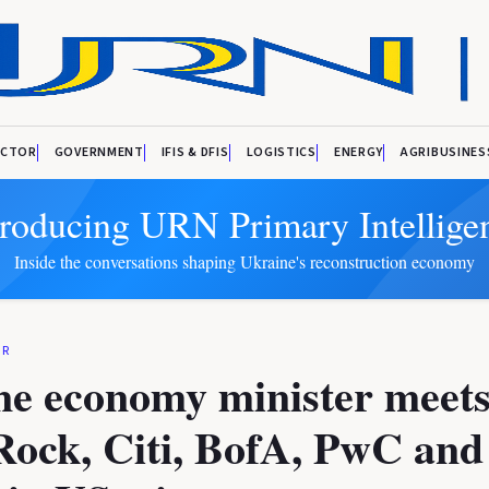
ECTOR
GOVERNMENT
IFIS & DFIS
LOGISTICS
ENERGY
AGRIBUSINES
troducing URN Primary Intellige
Inside the conversations shaping Ukraine's reconstruction economy
OR
ne economy minister meets
Rock, Citi, BofA, PwC and