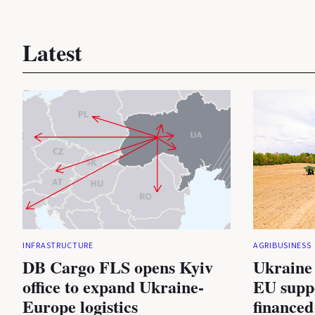
Latest
INFRASTRUCTURE
AGRIBUSINESS
DB Cargo FLS opens Kyiv
Ukraine 
office to expand Ukraine-
EU suppo
Europe logistics
financed