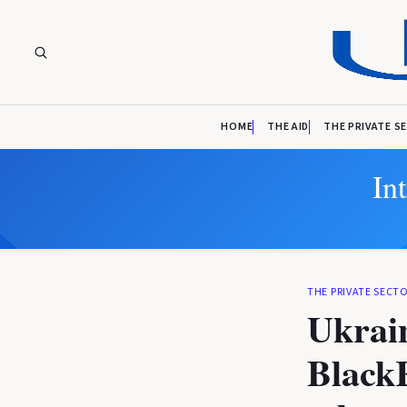
HOME
THE AID
THE PRIVATE S
In
THE PRIVATE SECT
Ukrai
Black