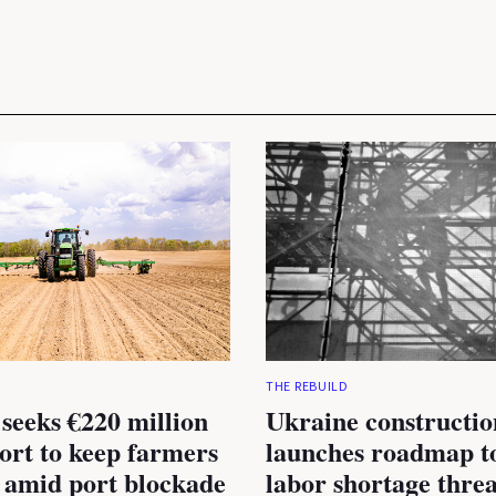
THE REBUILD
seeks €220 million
Ukraine constructio
rt to keep farmers
launches roadmap to
 amid port blockade
labor shortage thre