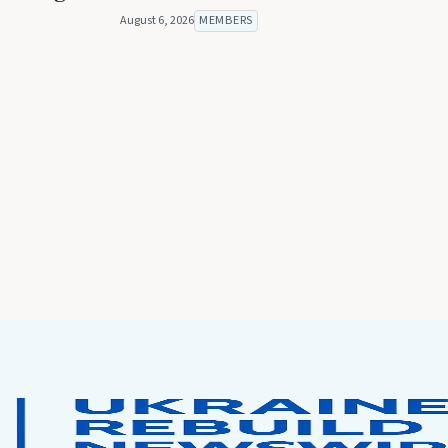
August 6, 2026
MEMBERS