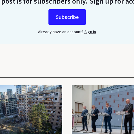
 post is for subscribers only
. Sign up for ac
Subscribe
Already have an account?
Sign In