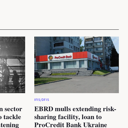
IFIS/DFIS
n sector
EBRD mulls extending risk-
 tackle
sharing facility, loan to
atening
ProCredit Bank Ukraine