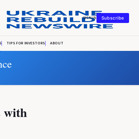
SIGN IN
Subscribe
S
TIPS FOR INVESTORS
ABOUT
nce
 with