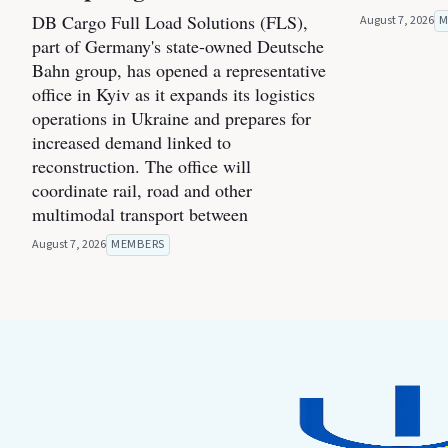
DB Cargo Full Load Solutions (FLS),
August 7, 2026
M
part of Germany's state-owned Deutsche
Bahn group, has opened a representative
office in Kyiv as it expands its logistics
operations in Ukraine and prepares for
increased demand linked to
reconstruction. The office will
coordinate rail, road and other
multimodal transport between
August 7, 2026
MEMBERS