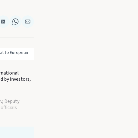
re
Share
Share
Share
on
on
via
k
terest
LinkedIn
WhatsApp
Email
it to European 
rnational
d by investors,
v, Deputy
fficials