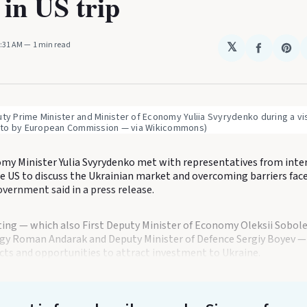
 in US trip
1:31 AM
1 min read
𝕏
Share
Sha
on
on
Faceboo
Pin
uty Prime Minister and Minister of Economy Yuliia Svyrydenko during a vis
to by European Commission — via Wikicommons)
my Minister Yulia Svyrydenko met with representatives from inte
e US to discuss the Ukrainian market and overcoming barriers face
vernment said in a press release.
ing — which also First Deputy Minister of Economy Oleksii Sobole
rgy Roman Andarak and Deputy Minister of Defence Sergiy Boyev — o
cts and opportunities to attract investment to Ukraine.