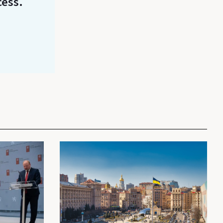
cess.