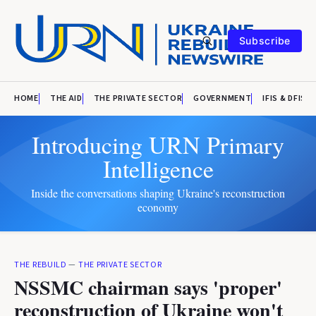
Subscribe
HOME
THE AID
THE PRIVATE SECTOR
GOVERNMENT
IFIS & DFIS
Introducing URN Primary
Intelligence
Inside the conversations shaping Ukraine's reconstruction
economy
THE REBUILD
—
THE PRIVATE SECTOR
NSSMC chairman says 'proper'
reconstruction of Ukraine won't