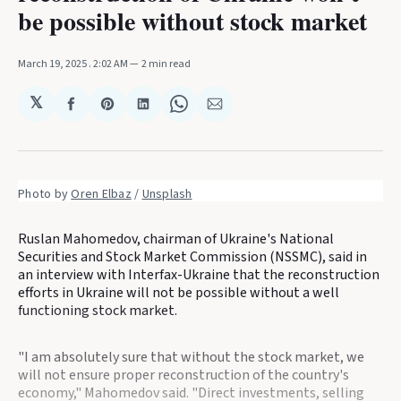
be possible without stock market
March 19, 2025
. 2:02 AM
2 min read
𝕏
Share
Share
Share
Share
Share
on
on
on
on
via
Facebook
Pinterest
LinkedIn
WhatsApp
Email
Photo by 
Oren Elbaz
 / 
Unsplash
Ruslan Mahomedov, chairman of Ukraine's National
Securities and Stock Market Commission (NSSMC), said in
an interview with Interfax-Ukraine that the reconstruction
efforts in Ukraine will not be possible without a well
functioning stock market.
"I am absolutely sure that without the stock market, we
will not ensure proper reconstruction of the country's
economy," Mahomedov said. "Direct investments, selling