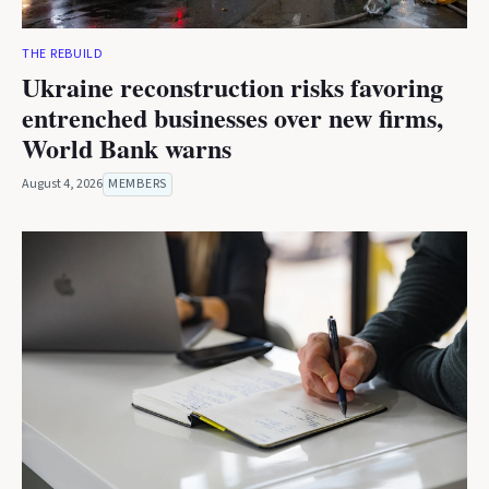
THE REBUILD
Ukraine reconstruction risks favoring
entrenched businesses over new firms,
World Bank warns
August 4, 2026
MEMBERS