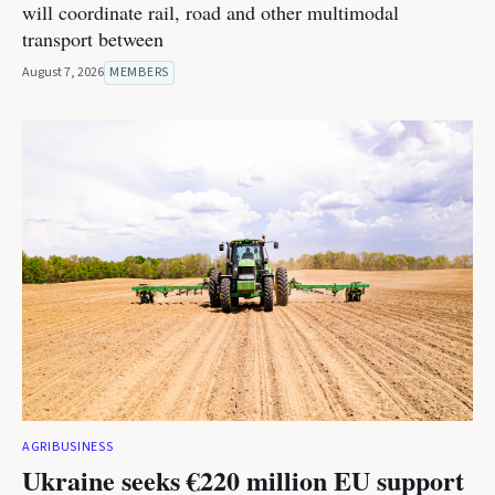
will coordinate rail, road and other multimodal
transport between
August 7, 2026
MEMBERS
AGRIBUSINESS
Ukraine seeks €220 million EU support