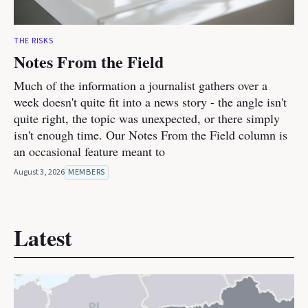
THE RISKS
Notes From the Field
Much of the information a journalist gathers over a
week doesn't quite fit into a news story - the angle isn't
quite right, the topic was unexpected, or there simply
isn't enough time. Our Notes From the Field column is
an occasional feature meant to
August 3, 2026
MEMBERS
Latest