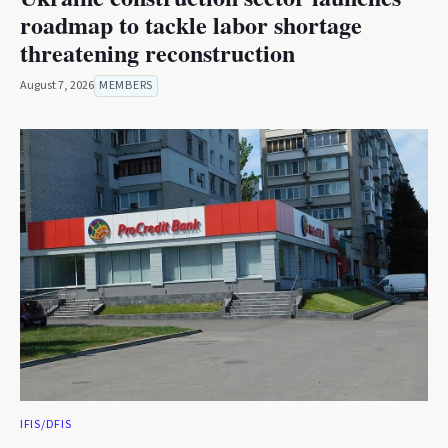
roadmap to tackle labor shortage
threatening reconstruction
August 7, 2026
MEMBERS
IFIS/DFIS