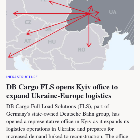
INFRASTRUCTURE
DB Cargo FLS opens Kyiv office to
expand Ukraine-Europe logistics
DB Cargo Full Load Solutions (FLS), part of
Germany's state-owned Deutsche Bahn group, has
opened a representative office in Kyiv as it expands its
logistics operations in Ukraine and prepares for
increased demand linked to reconstruction. The office