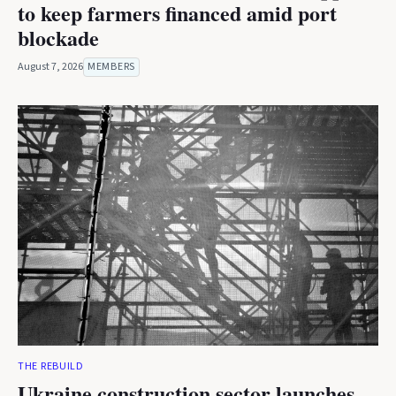
to keep farmers financed amid port
blockade
August 7, 2026
MEMBERS
THE REBUILD
Ukraine construction sector launches