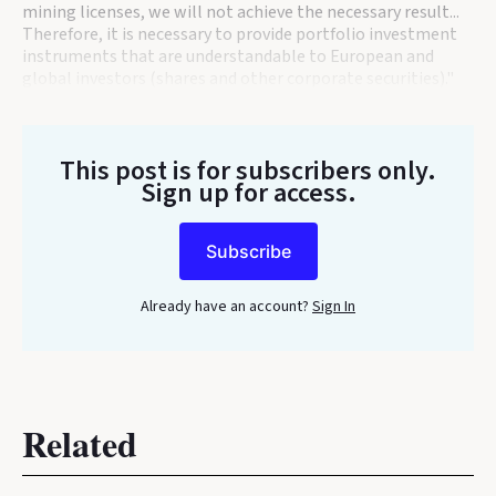
mining licenses, we will not achieve the necessary result...
Therefore, it is necessary to provide portfolio investment
instruments that are understandable to European and
global investors (shares and other corporate securities)."
This post is for subscribers only
.
Sign up for access.
Subscribe
Already have an account?
Sign In
Related