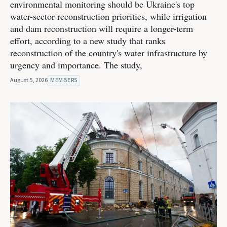
environmental monitoring should be Ukraine's top
water-sector reconstruction priorities, while irrigation
and dam reconstruction will require a longer-term
effort, according to a new study that ranks
reconstruction of the country's water infrastructure by
urgency and importance. The study,
August 5, 2026
MEMBERS