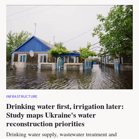
INFRASTRUCTURE
Drinking water first, irrigation later:
Study maps Ukraine's water
reconstruction priorities
Drinking water supply, wastewater treatment and