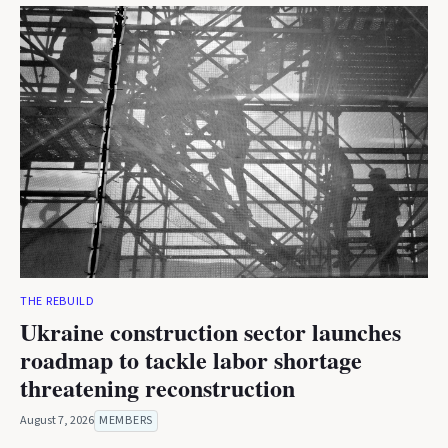
THE REBUILD
Ukraine construction sector launches
roadmap to tackle labor shortage
threatening reconstruction
August 7, 2026
MEMBERS