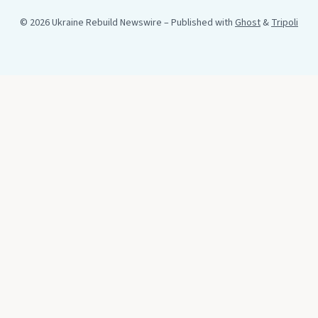
© 2026 Ukraine Rebuild Newswire
– Published with
Ghost
&
Tripoli