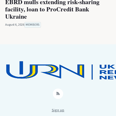
EBRD mulls extending risk-sharing
facility, loan to ProCredit Bank
Ukraine
August 6, 2026
MEMBERS
RSS
Sign up