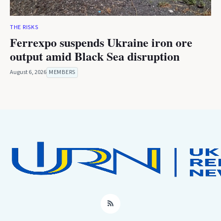
THE RISKS
Ferrexpo suspends Ukraine iron ore
output amid Black Sea disruption
August 6, 2026
MEMBERS
RSS