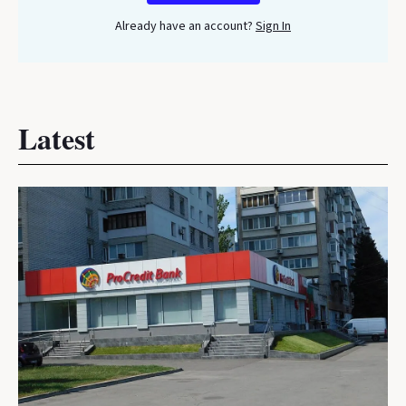
Already have an account?
Sign In
Latest