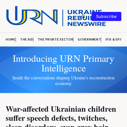
Subscribe
HOME
THE AID
THE PRIVATE SECTOR
GOVERNMENT
IFIS & DFIS
Introducing URN Primary
Intelligence
Inside the conversations shaping Ukraine's reconstruction
economy
War-affected Ukrainian children
suffer speech defects, twitches,
sleep disorders, even gray hair,