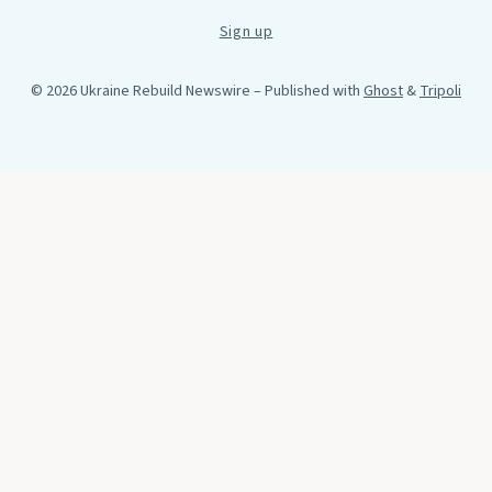
Sign up
© 2026 Ukraine Rebuild Newswire
– Published with
Ghost
&
Tripoli