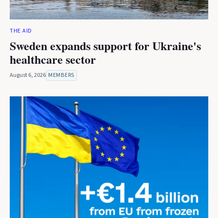
THE AID
Sweden expands support for Ukraine's
healthcare sector
August 6, 2026
MEMBERS