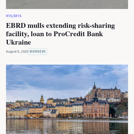
IFIS/DFIS
EBRD mulls extending risk-sharing
facility, loan to ProCredit Bank
Ukraine
August 6, 2026
MEMBERS