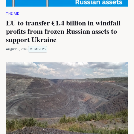
THE AID
EU to transfer €1.4 billion in windfall
profits from frozen Russian assets to
support Ukraine
August 6, 2026
MEMBERS