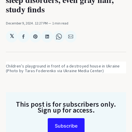
study finds
December 9, 2024
. 12:27 PM
1 min read
𝕏
Share
Share
Share
Share
Share
on
on
on
on
via
Facebook
Pinterest
LinkedIn
WhatsApp
Email
Children’s playground in front of a destroyed house in Ukraine 
(Photo by Taras Foderenko via Ukraine Media Center)
This post is for subscribers only
.
Sign up for access.
Subscribe