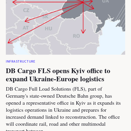
INFRASTRUCTURE
DB Cargo FLS opens Kyiv office to
expand Ukraine-Europe logistics
DB Cargo Full Load Solutions (FLS), part of
Germany's state-owned Deutsche Bahn group, has
opened a representative office in Kyiv as it expands its
logistics operations in Ukraine and prepares for
increased demand linked to reconstruction. The office
will coordinate rail, road and other multimodal
transport between