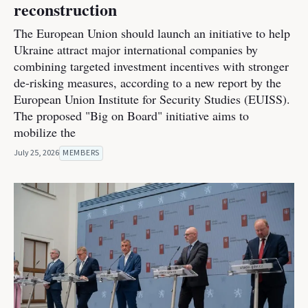
reconstruction
The European Union should launch an initiative to help
Ukraine attract major international companies by
combining targeted investment incentives with stronger
de-risking measures, according to a new report by the
European Union Institute for Security Studies (EUISS).
The proposed "Big on Board" initiative aims to
mobilize the
July 25, 2026
MEMBERS