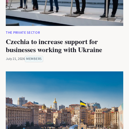
THE PRIVATE SECTOR
Czechia to increase support for
businesses working with Ukraine
July 21, 2026
MEMBERS