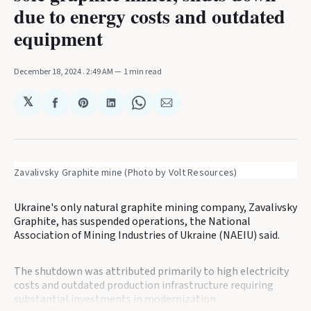
due to energy costs and outdated
equipment
December 18, 2024
. 2:49 AM
1 min read
𝕏
Share
Share
Share
Share
Share
on
on
on
on
via
Facebook
Pinterest
LinkedIn
WhatsApp
Email
Zavalivsky Graphite mine (Photo by Volt Resources)
Ukraine's only natural graphite mining company, Zavalivsky
Graphite, has suspended operations, the National
Association of Mining Industries of Ukraine (NAEIU) said.
The shutdown was attributed primarily to high electricity
costs and outdated production infrastructure requiring
substantial investments in modernization.