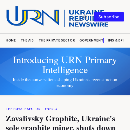
Subscribe
HOME
THE AID
THE PRIVATE SECTOR
GOVERNMENT
IFIS & DFIS
Introducing URN Primary
Intelligence
Inside the conversations shaping Ukraine's reconstruction
economy
THE PRIVATE SECTOR
—
ENERGY
Zavalivsky Graphite, Ukraine's
sole graphite miner, shuts down