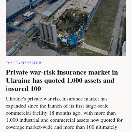
THE PRIVATE SECTOR
Private war-risk insurance market in
Ukraine has quoted 1,000 assets and
insured 100
Ukraine's private war-risk insurance market has
expanded since the launch of its first large-scale
commercial facility 18 months ago, with more than
1,000 industrial and commercial assets now quoted for
coverage market-wide and more than 100 ultimately