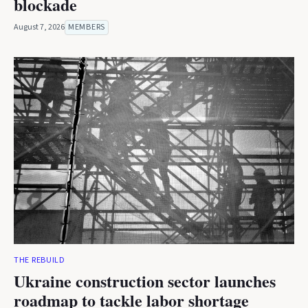
blockade
August 7, 2026
MEMBERS
THE REBUILD
Ukraine construction sector launches
roadmap to tackle labor shortage