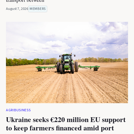
August 7, 2026
MEMBERS
AGRIBUSINESS
Ukraine seeks €220 million EU support
to keep farmers financed amid port