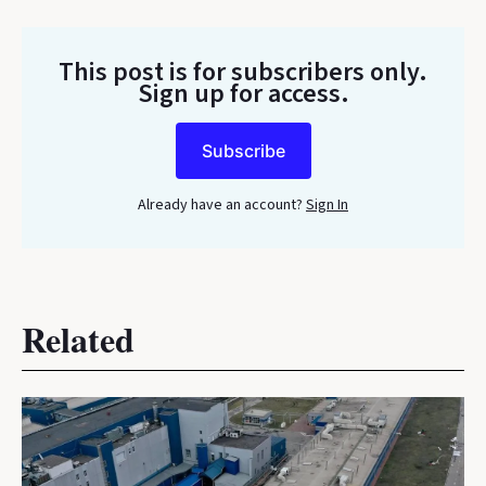
This post is for subscribers only
.
Sign up for access.
Subscribe
Already have an account?
Sign In
Related