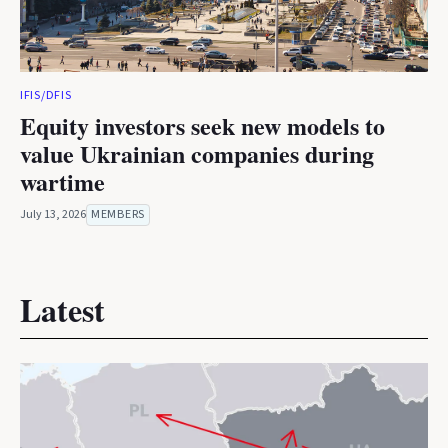
IFIS/DFIS
Equity investors seek new models to
value Ukrainian companies during
wartime
July 13, 2026
MEMBERS
Latest