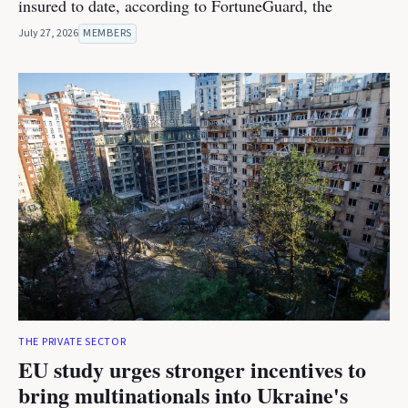
insured to date, according to FortuneGuard, the
July 27, 2026
MEMBERS
THE PRIVATE SECTOR
EU study urges stronger incentives to
bring multinationals into Ukraine's