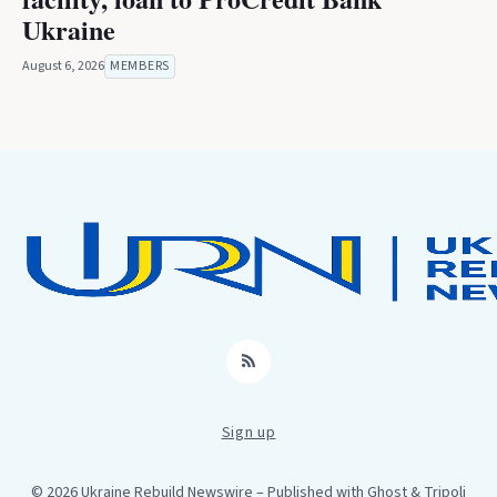
Ukraine
August 6, 2026
MEMBERS
RSS
Sign up
© 2026 Ukraine Rebuild Newswire
– Published with
Ghost
&
Tripoli