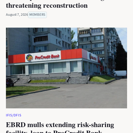
threatening reconstruction
August 7, 2026
MEMBERS
IFIS/DFIS
EBRD mulls extending risk-sharing
facility, loan to ProCredit Bank