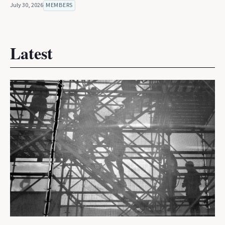
July 30, 2026
MEMBERS
Latest