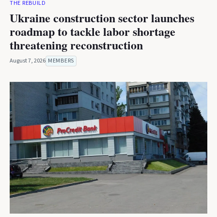
THE REBUILD
Ukraine construction sector launches
roadmap to tackle labor shortage
threatening reconstruction
August 7, 2026
MEMBERS