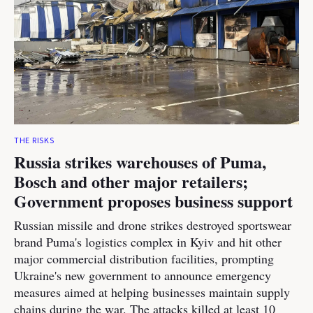
THE RISKS
Russia strikes warehouses of Puma,
Bosch and other major retailers;
Government proposes business support
Russian missile and drone strikes destroyed sportswear
brand Puma's logistics complex in Kyiv and hit other
major commercial distribution facilities, prompting
Ukraine's new government to announce emergency
measures aimed at helping businesses maintain supply
chains during the war. The attacks killed at least 10