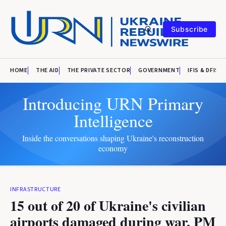
Subscribe
HOME
THE AID
THE PRIVATE SECTOR
GOVERNMENT
IFIS & DFIS
Introducing URN Primary
Intelligence
Inside the conversations shaping Ukraine's reconstruction
economy
INFRASTRUCTURE
15 out of 20 of Ukraine's civilian
airports damaged during war, PM