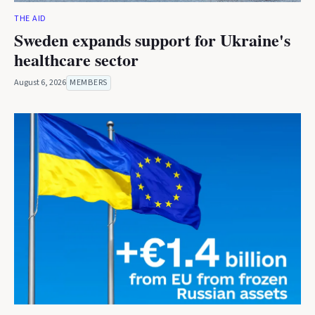
THE AID
Sweden expands support for Ukraine's
healthcare sector
August 6, 2026
MEMBERS