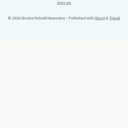
Sign up
© 2026 Ukraine Rebuild Newswire
– Published with
Ghost
&
Tripoli