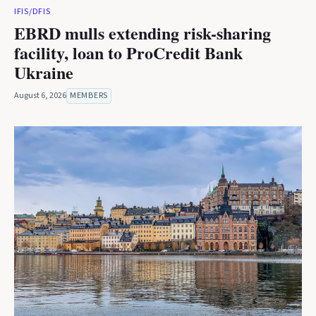
IFIS/DFIS
EBRD mulls extending risk-sharing
facility, loan to ProCredit Bank
Ukraine
August 6, 2026
MEMBERS