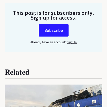
This post is for subscribers only
.
Sign up for access.
Subscribe
Already have an account?
Sign In
Related