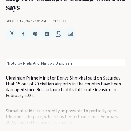
says
December 2, 2024
. 2:54 AM
1 min read
𝕏
Share
Share
Share
Share
Share
on
on
on
on
via
Facebook
Pinterest
LinkedIn
WhatsApp
Email
Photo by 
Niels And Marco
 / 
Unsplash
Ukrainian Prime Minister Denys Shmyhal said on Saturday
that 15 out of 20 civilian airports in the country have been
damaged since Russia launched its full-scale invasion in
February 2022.
Shmyhal said it is currently impossible to partially open
Ukraine's airspace, which has been closed since February
2022, due to the security situation.