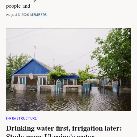
people and
August 6, 2026
MEMBERS
INFRASTRUCTURE
Drinking water first, irrigation later:
Study maps Ukraine's water