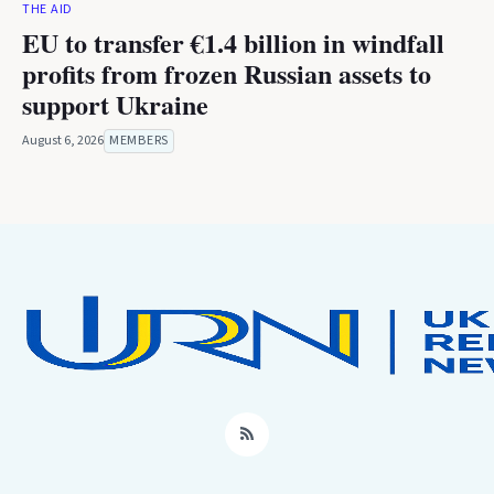
THE AID
EU to transfer €1.4 billion in windfall
profits from frozen Russian assets to
support Ukraine
August 6, 2026
MEMBERS
RSS