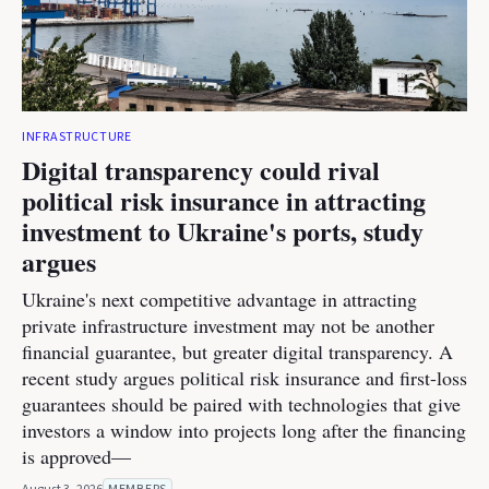
INFRASTRUCTURE
Digital transparency could rival
political risk insurance in attracting
investment to Ukraine's ports, study
argues
Ukraine's next competitive advantage in attracting
private infrastructure investment may not be another
financial guarantee, but greater digital transparency. A
recent study argues political risk insurance and first-loss
guarantees should be paired with technologies that give
investors a window into projects long after the financing
is approved—