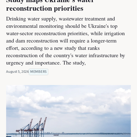
reconstruction priorities
Drinking water supply, wastewater treatment and
environmental monitoring should be Ukraine's top
water-sector reconstruction priorities, while irrigation
and dam reconstruction will require a longer-term
effort, according to a new study that ranks
reconstruction of the country's water infrastructure by
urgency and importance. The study,
August 5, 2026
MEMBERS