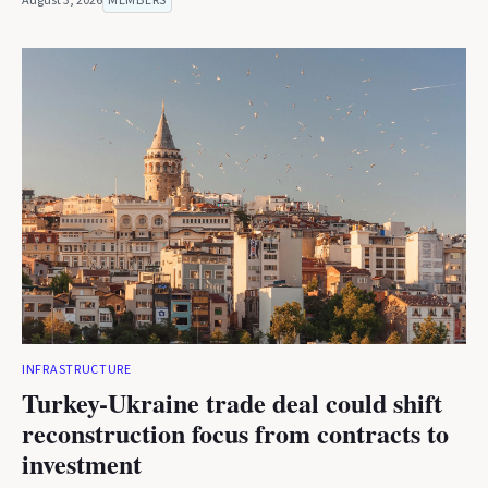
August 3, 2026
MEMBERS
INFRASTRUCTURE
Turkey-Ukraine trade deal could shift
reconstruction focus from contracts to
investment