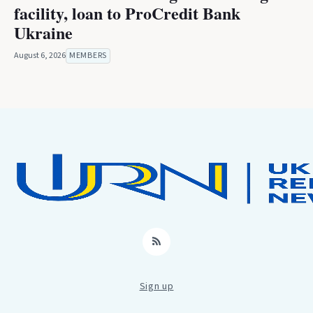
facility, loan to ProCredit Bank
Ukraine
August 6, 2026
MEMBERS
RSS
Sign up