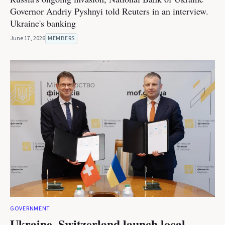
Governor Andriy Pyshnyi told Reuters in an interview.
Ukraine's banking
June 17, 2026
MEMBERS
GOVERNMENT
Ukraine, Switzerland launch local