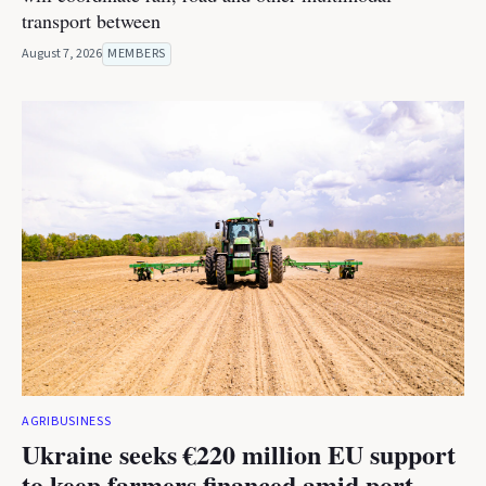
transport between
August 7, 2026
MEMBERS
AGRIBUSINESS
Ukraine seeks €220 million EU support
to keep farmers financed amid port