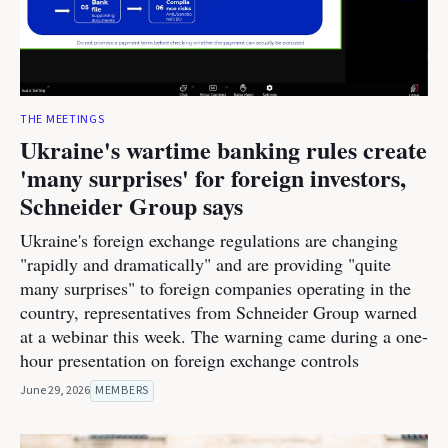
THE MEETINGS
Ukraine's wartime banking rules create
'many surprises' for foreign investors,
Schneider Group says
Ukraine's foreign exchange regulations are changing
"rapidly and dramatically" and are providing "quite
many surprises" to foreign companies operating in the
country, representatives from Schneider Group warned
at a webinar this week. The warning came during a one-
hour presentation on foreign exchange controls
June 29, 2026
MEMBERS