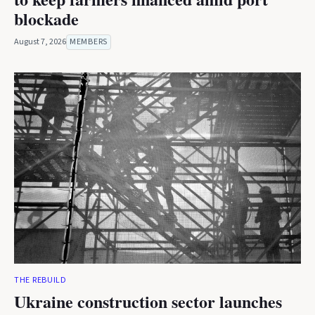
blockade
August 7, 2026
MEMBERS
THE REBUILD
Ukraine construction sector launches