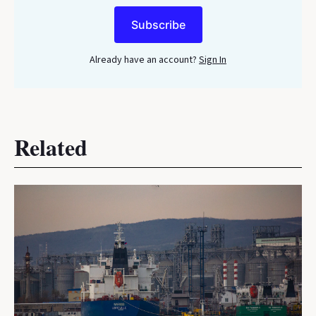
Subscribe
Already have an account?
Sign In
Related