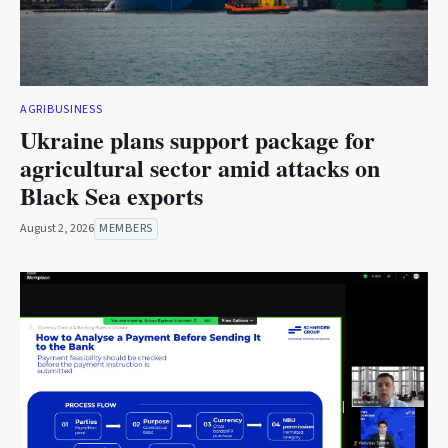
AGRIBUSINESS
Ukraine plans support package for
agricultural sector amid attacks on
Black Sea exports
August 2, 2026
MEMBERS