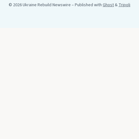
© 2026 Ukraine Rebuild Newswire
– Published with
Ghost
&
Tripoli