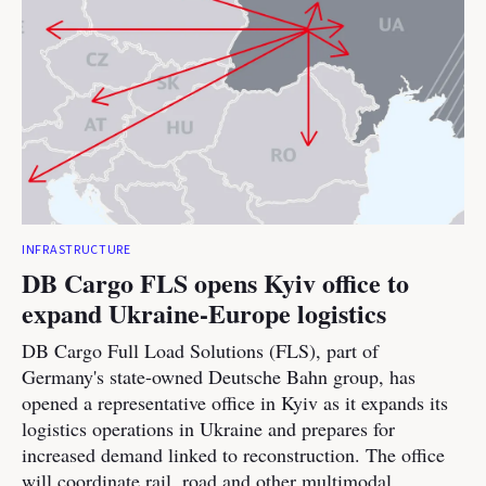
INFRASTRUCTURE
DB Cargo FLS opens Kyiv office to
expand Ukraine-Europe logistics
DB Cargo Full Load Solutions (FLS), part of
Germany's state-owned Deutsche Bahn group, has
opened a representative office in Kyiv as it expands its
logistics operations in Ukraine and prepares for
increased demand linked to reconstruction. The office
will coordinate rail, road and other multimodal