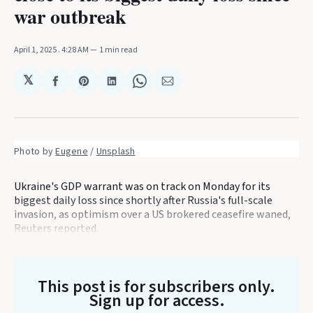
war outbreak
April 1, 2025
. 4:28 AM
1 min read
𝕏
Share
Share
Share
Share
Share
on
on
on
on
via
Facebook
Pinterest
LinkedIn
WhatsApp
Email
Photo by 
Eugene
 / 
Unsplash
Ukraine's GDP warrant was on track on Monday for its
biggest daily loss since shortly after Russia's full-scale
invasion, as optimism over a US brokered ceasefire waned,
Reuters reported.
This post is for subscribers only
.
Sign up for access.