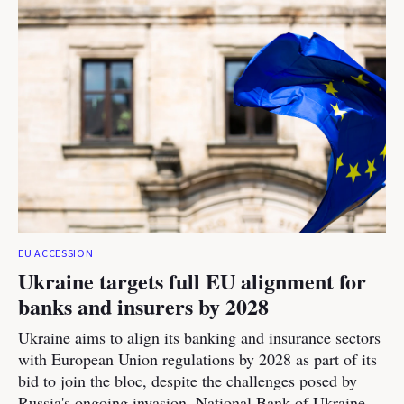
EU ACCESSION
Ukraine targets full EU alignment for
banks and insurers by 2028
Ukraine aims to align its banking and insurance sectors
with European Union regulations by 2028 as part of its
bid to join the bloc, despite the challenges posed by
Russia's ongoing invasion, National Bank of Ukraine