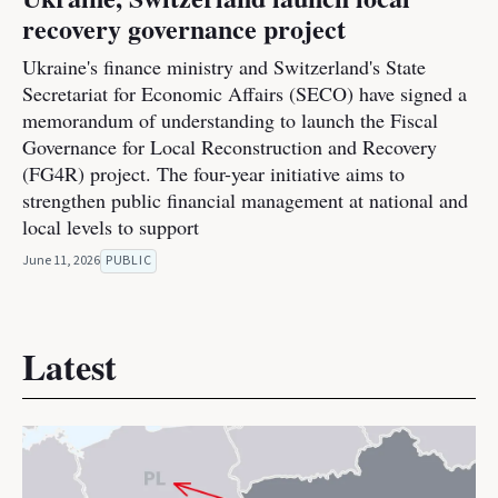
recovery governance project
Ukraine's finance ministry and Switzerland's State
Secretariat for Economic Affairs (SECO) have signed a
memorandum of understanding to launch the Fiscal
Governance for Local Reconstruction and Recovery
(FG4R) project. The four-year initiative aims to
strengthen public financial management at national and
local levels to support
June 11, 2026
PUBLIC
Latest