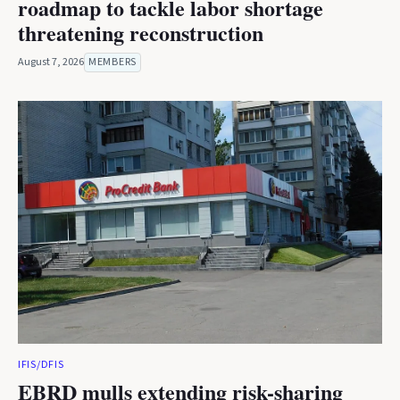
roadmap to tackle labor shortage
threatening reconstruction
August 7, 2026
MEMBERS
IFIS/DFIS
EBRD mulls extending risk-sharing