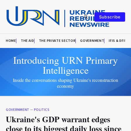
Subscribe
HOME
THE AID
THE PRIVATE SECTOR
GOVERNMENT
IFIS & DFIS
Introducing URN Primary
Intelligence
Inside the conversations shaping Ukraine's reconstruction
economy
GOVERNMENT
—
POLITICS
Ukraine's GDP warrant edges
close to its biggest daily loss since