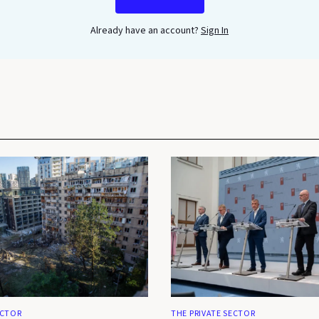
Already have an account?
Sign In
ECTOR
THE PRIVATE SECTOR