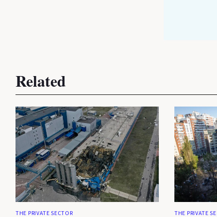
Related
THE PRIVATE SECTOR
THE PRIVATE S