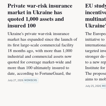
Private war-risk insurance
EU study
market in Ukraine has
incentiv
quoted 1,000 assets and
multinat
insured 100
Ukraine'
Ukraine's private war-risk insurance
The Europea
market has expanded since the launch of
initiative t
its first large-scale commercial facility
internation
18 months ago, with more than 1,000
targeted inv
industrial and commercial assets now
stronger de
quoted for coverage market-wide and
to a new re
more than 100 ultimately insured to
Institute fo
date, according to FortuneGuard, the
The propose
aims to mob
July 27, 2026
MEMBERS
July 25, 2026
ME