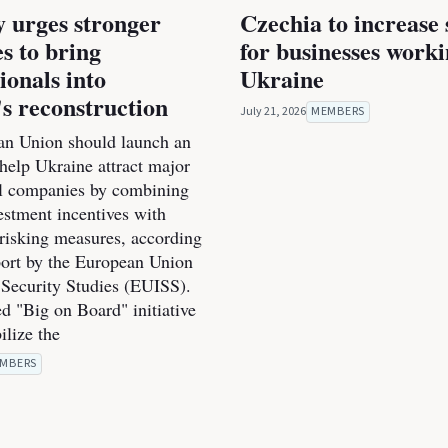
 urges stronger
Czechia to increase
es to bring
for businesses work
ionals into
Ukraine
s reconstruction
July 21, 2026
MEMBERS
n Union should launch an
o help Ukraine attract major
al companies by combining
estment incentives with
-risking measures, according
port by the European Union
r Security Studies (EUISS).
d "Big on Board" initiative
ilize the
MBERS