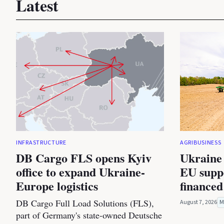
Latest
INFRASTRUCTURE
AGRIBUSINESS
DB Cargo FLS opens Kyiv
Ukraine 
office to expand Ukraine-
EU suppo
Europe logistics
financed
DB Cargo Full Load Solutions (FLS),
August 7, 2026
M
part of Germany's state-owned Deutsche