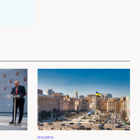
IFIS/DFIS