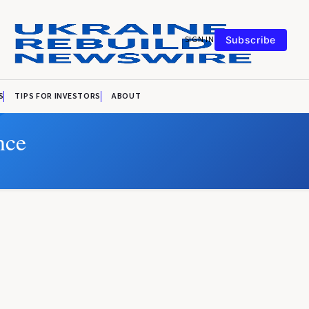
SIGN IN
Subscribe
S
TIPS FOR INVESTORS
ABOUT
nce