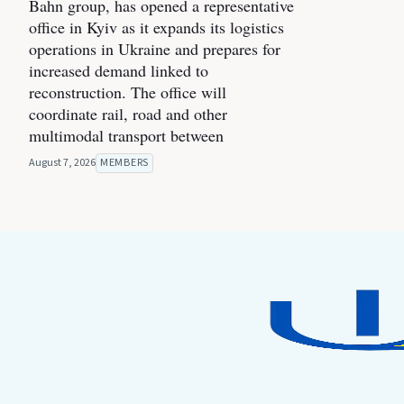
Bahn group, has opened a representative
office in Kyiv as it expands its logistics
operations in Ukraine and prepares for
increased demand linked to
reconstruction. The office will
coordinate rail, road and other
multimodal transport between
August 7, 2026
MEMBERS