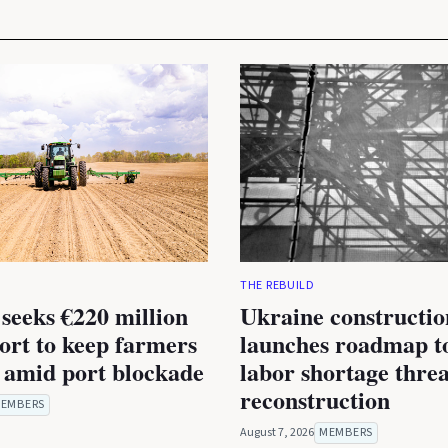
THE REBUILD
seeks €220 million
Ukraine constructio
rt to keep farmers
launches roadmap to
 amid port blockade
labor shortage thre
reconstruction
EMBERS
August 7, 2026
MEMBERS