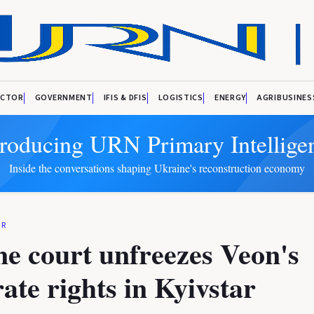
ECTOR
GOVERNMENT
IFIS & DFIS
LOGISTICS
ENERGY
AGRIBUSINES
troducing URN Primary Intellige
Inside the conversations shaping Ukraine's reconstruction economy
OR
e court unfreezes Veon's
ate rights in Kyivstar