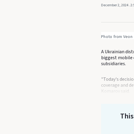
December 2, 2024
. 2
Photo from Veon
A Ukrainian dist
biggest mobile c
subsidiaries.
"Today's decisio
coverage and dev
Komarov said.
This