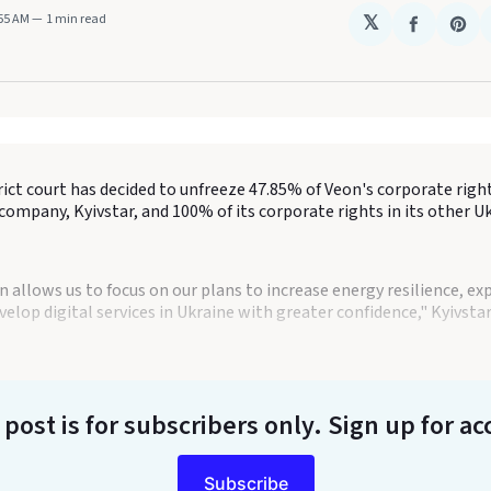
:55 AM
1 min read
𝕏
Share
Sha
on
on
Faceboo
Pin
rict court has decided to unfreeze 47.85% of Veon's corporate right
ompany, Kyivstar, and 100% of its corporate rights in its other U
n allows us to focus on our plans to increase energy resilience, e
elop digital services in Ukraine with greater confidence," Kyivst
 post is for subscribers only
. Sign up for ac
Subscribe