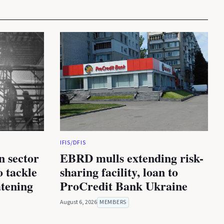
IFIS/DFIS
n sector
EBRD mulls extending risk-
 tackle
sharing facility, loan to
atening
ProCredit Bank Ukraine
August 6, 2026
MEMBERS