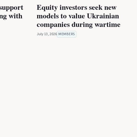
 support
Equity investors seek new
ing with
models to value Ukrainian
companies during wartime
July 13, 2026
MEMBERS