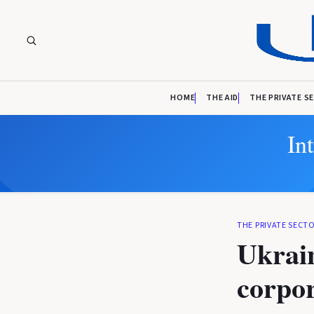
HOME
THE AID
THE PRIVATE S
In
THE PRIVATE SECT
Ukrain
corpor