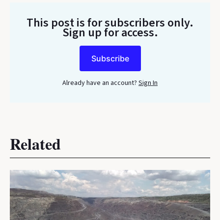
This post is for subscribers only
.
Sign up for access.
Subscribe
Already have an account?
Sign In
Related