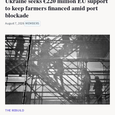
Ukraine seeks €220 million EU support
to keep farmers financed amid port
blockade
August 7, 2026
MEMBERS
THE REBUILD