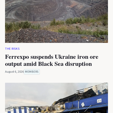
THE RISKS
Ferrexpo suspends Ukraine iron ore
output amid Black Sea disruption
August 6, 2026
MEMBERS