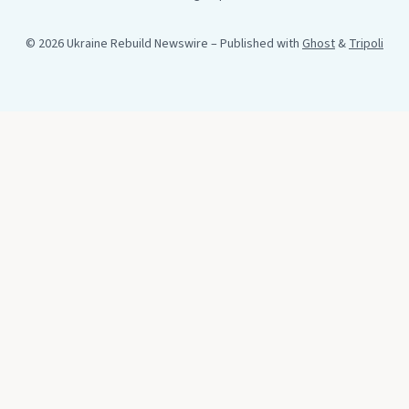
© 2026 Ukraine Rebuild Newswire
– Published with
Ghost
&
Tripoli