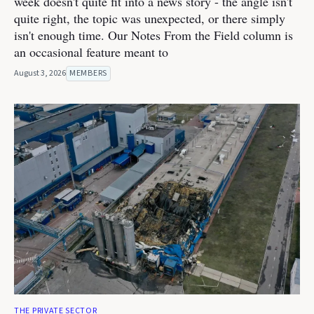
week doesn't quite fit into a news story - the angle isn't
quite right, the topic was unexpected, or there simply
isn't enough time. Our Notes From the Field column is
an occasional feature meant to
August 3, 2026
MEMBERS
THE PRIVATE SECTOR