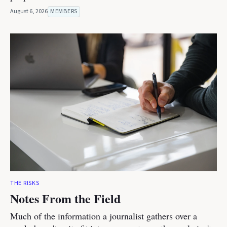
August 6, 2026
MEMBERS
THE RISKS
Notes From the Field
Much of the information a journalist gathers over a