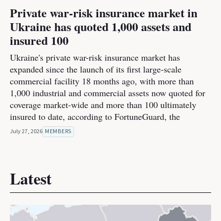
Private war-risk insurance market in
Ukraine has quoted 1,000 assets and
insured 100
Ukraine's private war-risk insurance market has
expanded since the launch of its first large-scale
commercial facility 18 months ago, with more than
1,000 industrial and commercial assets now quoted for
coverage market-wide and more than 100 ultimately
insured to date, according to FortuneGuard, the
July 27, 2026
MEMBERS
Latest