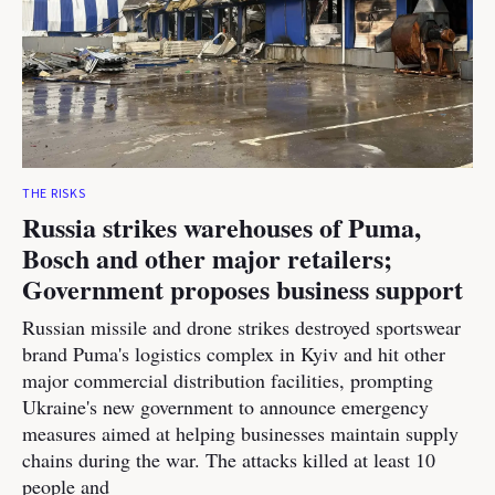
THE RISKS
Russia strikes warehouses of Puma,
Bosch and other major retailers;
Government proposes business support
Russian missile and drone strikes destroyed sportswear
brand Puma's logistics complex in Kyiv and hit other
major commercial distribution facilities, prompting
Ukraine's new government to announce emergency
measures aimed at helping businesses maintain supply
chains during the war. The attacks killed at least 10
people and