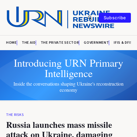
Subscribe
HOME
THE AID
THE PRIVATE SECTOR
GOVERNMENT
IFIS & DFIS
Introducing URN Primary
Intelligence
Inside the conversations shaping Ukraine's reconstruction
economy
THE RISKS
Russia launches mass missile
attack on Ukraine, damaging