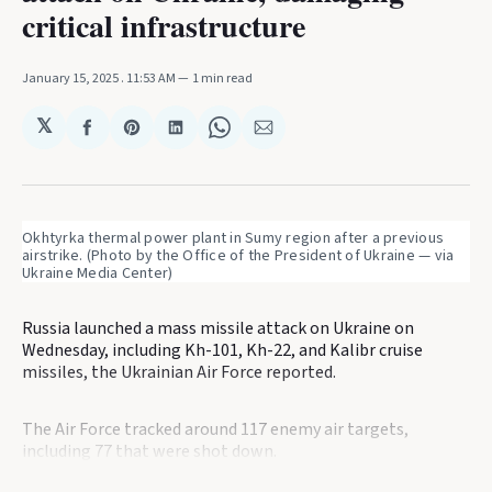
critical infrastructure
January 15, 2025
. 11:53 AM
1 min read
𝕏
Share
Share
Share
Share
Share
on
on
on
on
via
Facebook
Pinterest
LinkedIn
WhatsApp
Email
Okhtyrka thermal power plant in Sumy region after a previous 
airstrike. (Photo by the Office of the President of Ukraine — via 
Ukraine Media Center)
Russia launched a mass missile attack on Ukraine on
Wednesday, including Kh-101, Kh-22, and Kalibr cruise
missiles, the Ukrainian Air Force reported.
The Air Force tracked around 117 enemy air targets,
including 77 that were shot down.