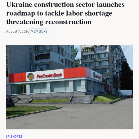
Ukraine construction sector launches
roadmap to tackle labor shortage
threatening reconstruction
August 7, 2026
MEMBERS
IFIS/DFIS