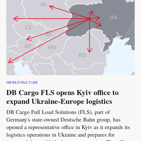
INFRASTRUCTURE
DB Cargo FLS opens Kyiv office to
expand Ukraine-Europe logistics
DB Cargo Full Load Solutions (FLS), part of
Germany's state-owned Deutsche Bahn group, has
opened a representative office in Kyiv as it expands its
logistics operations in Ukraine and prepares for