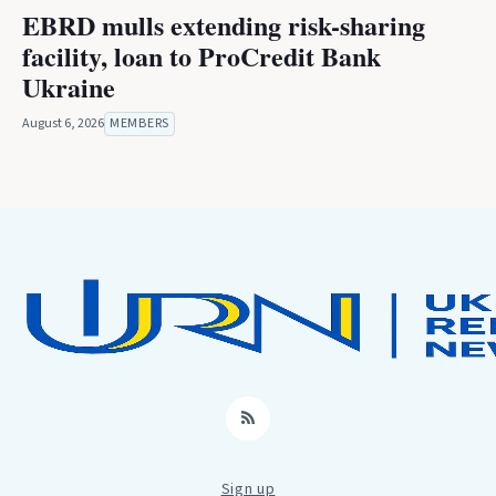
EBRD mulls extending risk-sharing
facility, loan to ProCredit Bank
Ukraine
August 6, 2026
MEMBERS
RSS
Sign up