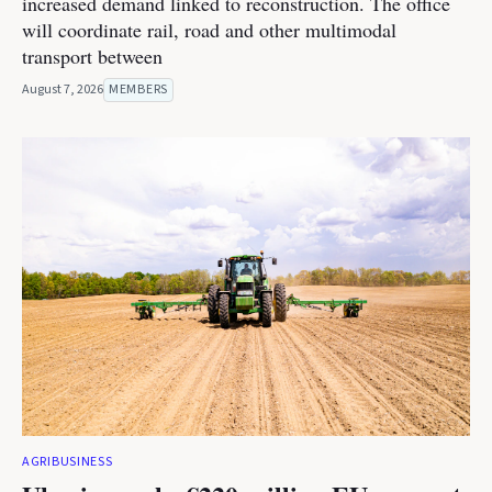
increased demand linked to reconstruction. The office
will coordinate rail, road and other multimodal
transport between
August 7, 2026
MEMBERS
AGRIBUSINESS