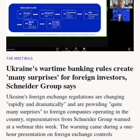
THE MEETINGS
Ukraine's wartime banking rules create
'many surprises' for foreign investors,
Schneider Group says
Ukraine's foreign exchange regulations are changing
"rapidly and dramatically" and are providing "quite
many surprises" to foreign companies operating in the
country, representatives from Schneider Group warned
at a webinar this week. The warning came during a one-
hour presentation on foreign exchange controls