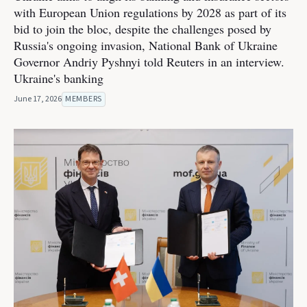
with European Union regulations by 2028 as part of its
bid to join the bloc, despite the challenges posed by
Russia's ongoing invasion, National Bank of Ukraine
Governor Andriy Pyshnyi told Reuters in an interview.
Ukraine's banking
June 17, 2026
MEMBERS