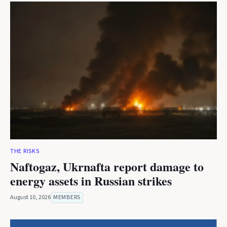
THE RISKS
Naftogaz, Ukrnafta report damage to
energy assets in Russian strikes
August 10, 2026
MEMBERS