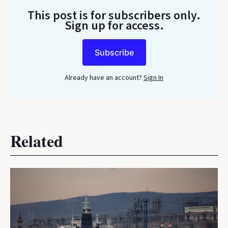
This post is for subscribers only
.
Sign up for access.
Subscribe
Already have an account?
Sign In
Related