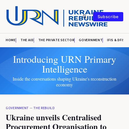
Subscribe
HOME
THE AID
THE PRIVATE SECTOR
GOVERNMENT
IFIS & DFIS
Introducing URN Primary
Intelligence
Inside the conversations shaping Ukraine's reconstruction
economy
GOVERNMENT
—
THE REBUILD
Ukraine unveils Centralised
Procurement Organisation to