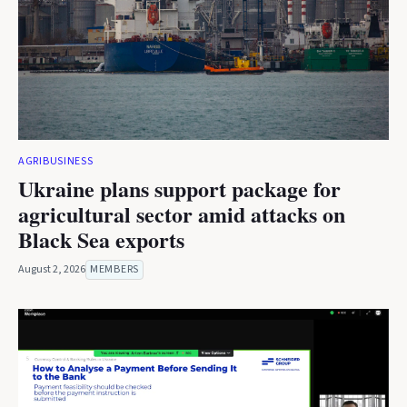
AGRIBUSINESS
Ukraine plans support package for
agricultural sector amid attacks on
Black Sea exports
August 2, 2026
MEMBERS