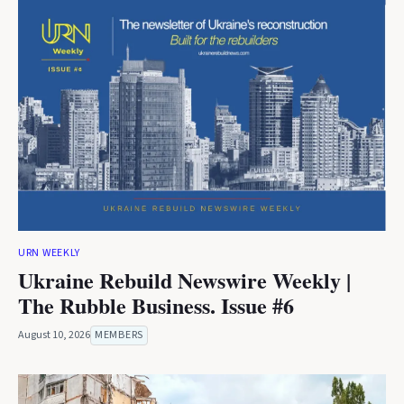
URN WEEKLY
Ukraine Rebuild Newswire Weekly |
The Rubble Business. Issue #6
August 10, 2026
MEMBERS