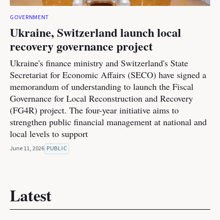
GOVERNMENT
Ukraine, Switzerland launch local
recovery governance project
Ukraine's finance ministry and Switzerland's State
Secretariat for Economic Affairs (SECO) have signed a
memorandum of understanding to launch the Fiscal
Governance for Local Reconstruction and Recovery
(FG4R) project. The four-year initiative aims to
strengthen public financial management at national and
local levels to support
June 11, 2026
PUBLIC
Latest