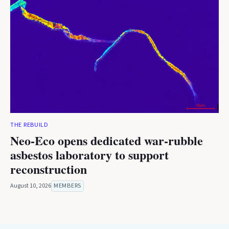
THE REBUILD
Neo-Eco opens dedicated war-rubble
asbestos laboratory to support
reconstruction
August 10, 2026
MEMBERS