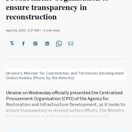
ensure transparency in
reconstruction
April 24, 2025
. 3:27 AM
1 min read
𝕏
Share
Share
Share
Share
Share
on
on
on
on
via
Facebook
Pinterest
LinkedIn
WhatsApp
Email
Ukraine's Minister for Communities and Territories Development 
Oleksii Kuleba (Photo by the Ministry)
Ukraine on Wednesday officially presented the Centralised
Procurement Organisation (CPO) of the Agency for
Restoration and Infrastructure Development, as it looks to
ensure transparency in reconstruction efforts, the Ministry
for Communities and Territories Development said.