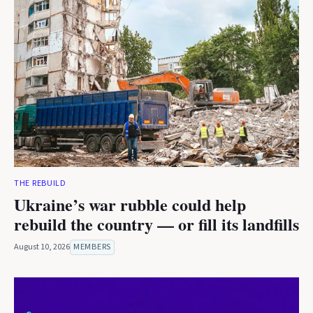
THE REBUILD
Ukraine’s war rubble could help
rebuild the country — or fill its landfills
August 10, 2026
MEMBERS