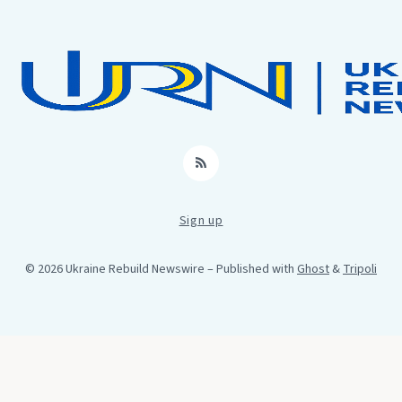
RSS
Sign up
© 2026 Ukraine Rebuild Newswire
– Published with
Ghost
&
Tripoli