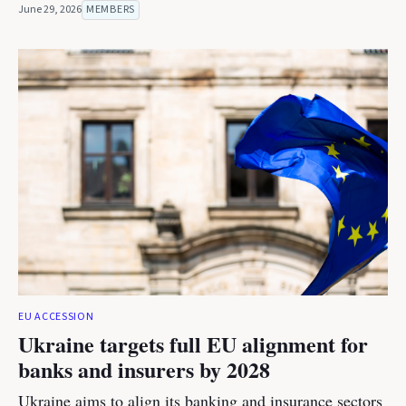
June 29, 2026
MEMBERS
EU ACCESSION
Ukraine targets full EU alignment for
banks and insurers by 2028
Ukraine aims to align its banking and insurance sectors