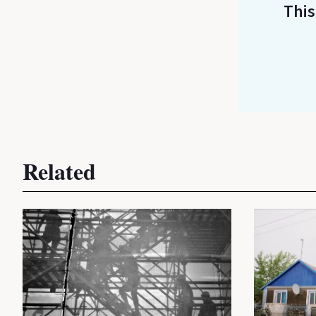
This
Related