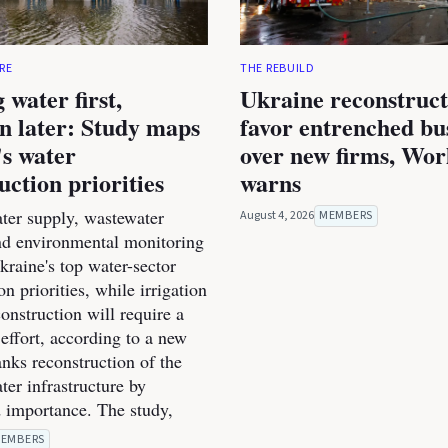
RE
THE REBUILD
 water first,
Ukraine reconstruc
on later: Study maps
favor entrenched bu
s water
over new firms, Wo
uction priorities
warns
ter supply, wastewater
August 4, 2026
MEMBERS
nd environmental monitoring
raine's top water-sector
on priorities, while irrigation
onstruction will require a
effort, according to a new
anks reconstruction of the
ter infrastructure by
 importance. The study,
EMBERS