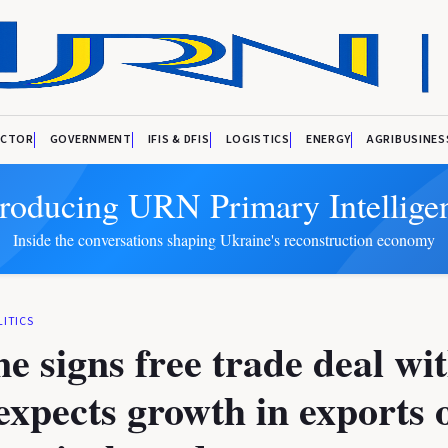
ECTOR
GOVERNMENT
IFIS & DFIS
LOGISTICS
ENERGY
AGRIBUSINES
troducing URN Primary Intellige
Inside the conversations shaping Ukraine's reconstruction economy
LITICS
e signs free trade deal wi
xpects growth in exports 