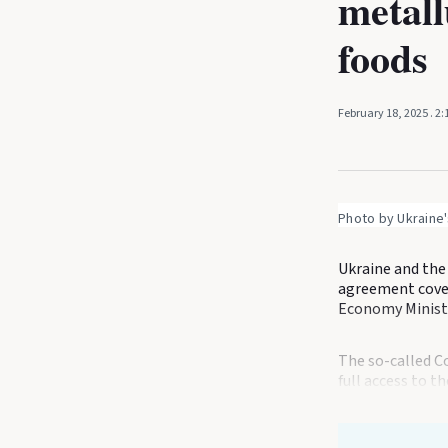
metall
foods
February 18, 2025
. 2
Photo by Ukraine'
Ukraine and the
agreement cover
Economy Ministr
The so-called 
full access to t