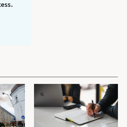
cess.