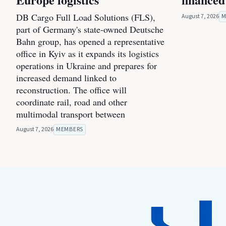
DB Cargo Full Load Solutions (FLS),
August 7, 2026
M
part of Germany's state-owned Deutsche
Bahn group, has opened a representative
office in Kyiv as it expands its logistics
operations in Ukraine and prepares for
increased demand linked to
reconstruction. The office will
coordinate rail, road and other
multimodal transport between
August 7, 2026
MEMBERS