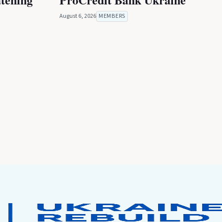
August 6, 2026
MEMBERS