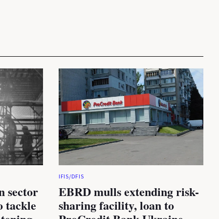
IFIS/DFIS
n sector
EBRD mulls extending risk-
 tackle
sharing facility, loan to
atening
ProCredit Bank Ukraine