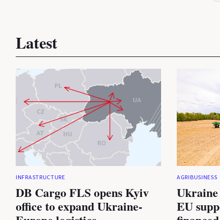
Latest
INFRASTRUCTURE
AGRIBUSINESS
DB Cargo FLS opens Kyiv
Ukraine 
office to expand Ukraine-
EU suppo
Europe logistics
financed