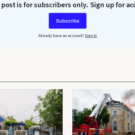
 post is for subscribers only
. Sign up for ac
Subscribe
Already have an account?
Sign In