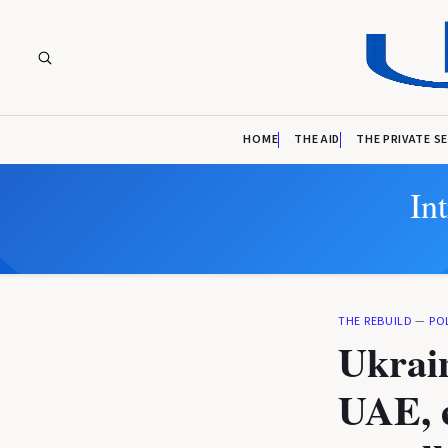
HOME
THE AID
THE PRIVATE S
In
THE REBUILD
—
PO
Ukrain
UAE, e