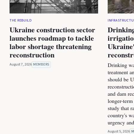
THE REBUILD
INFRASTRUCTU
Ukraine construction sector
Drinking
launches roadmap to tackle
irrigati
labor shortage threatening
Ukraine'
reconstruction
reconstr
Drinking wa
August 7, 2026
MEMBERS
treatment a
should be Uk
reconstructi
and dam rec
longer-term 
study that r
country's wa
urgency and
August 5, 2026
M