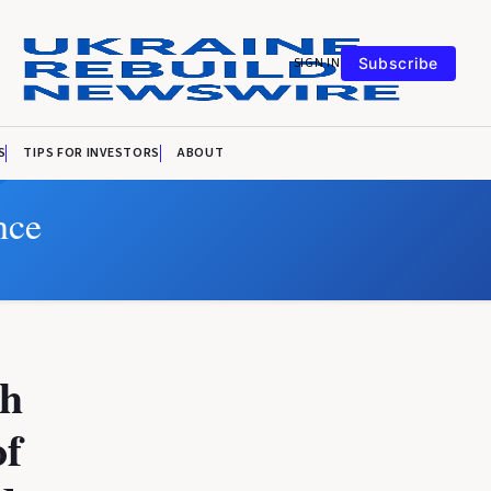
SIGN IN
Subscribe
S
TIPS FOR INVESTORS
ABOUT
nce
th
of