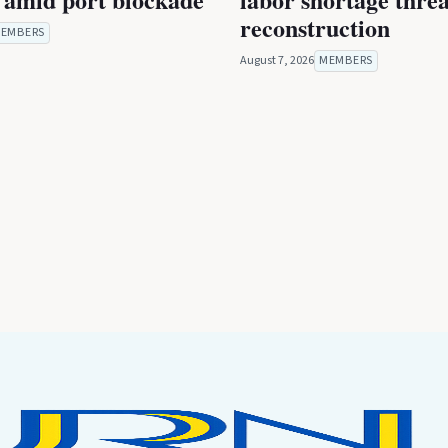
reconstruction
EMBERS
August 7, 2026
MEMBERS