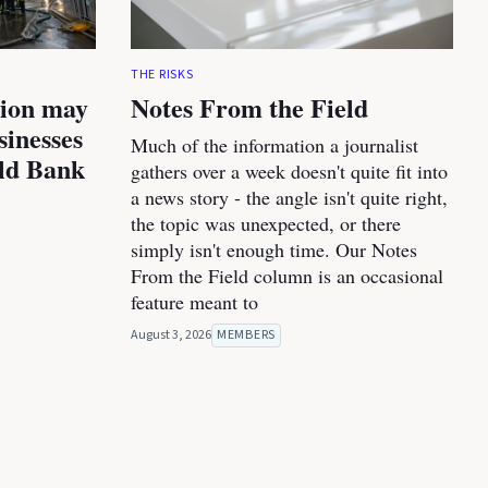
THE RISKS
tion may
Notes From the Field
sinesses
Much of the information a journalist
rld Bank
gathers over a week doesn't quite fit into
a news story - the angle isn't quite right,
the topic was unexpected, or there
simply isn't enough time. Our Notes
From the Field column is an occasional
feature meant to
August 3, 2026
MEMBERS