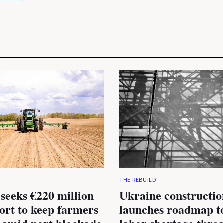
THE REBUILD
seeks €220 million
Ukraine constructio
rt to keep farmers
launches roadmap to
 amid port blockade
labor shortage thre