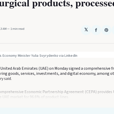
urgical products, processe
:13 AM
1 min read
𝕏
Share
Sha
on
on
Faceboo
Pin
s Economy Minister Yulia Svyrydenko via LinkedIn
 United Arab Emirates (UAE) on Monday signed a comprehensive fr
ing goods, services, investments, and digital economy, among ot
y said.
Comprehensive Economic Partnership Agreement (CEPA) provides 
he UAE market for 96.6% of product lines.