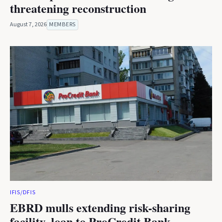
threatening reconstruction
August 7, 2026
MEMBERS
IFIS/DFIS
EBRD mulls extending risk-sharing
facility, loan to ProCredit Bank