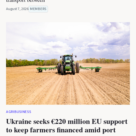
August 7, 2026
MEMBERS
AGRIBUSINESS
Ukraine seeks €220 million EU support
to keep farmers financed amid port