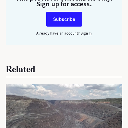
Sign up for access.
Subscribe
Already have an account?
Sign In
Related