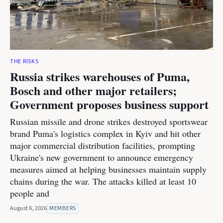
THE RISKS
Russia strikes warehouses of Puma,
Bosch and other major retailers;
Government proposes business support
Russian missile and drone strikes destroyed sportswear
brand Puma's logistics complex in Kyiv and hit other
major commercial distribution facilities, prompting
Ukraine's new government to announce emergency
measures aimed at helping businesses maintain supply
chains during the war. The attacks killed at least 10
people and
August 6, 2026
MEMBERS