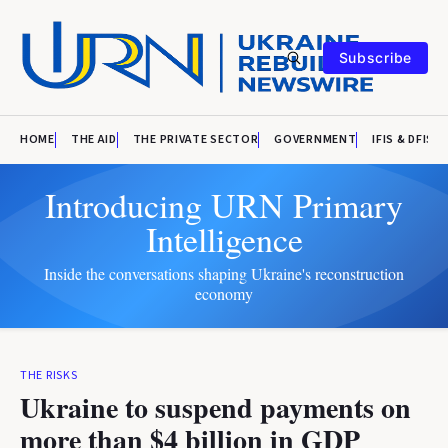
Subscribe
HOME
THE AID
THE PRIVATE SECTOR
GOVERNMENT
IFIS & DFIS
Introducing URN Primary
Intelligence
Inside the conversations shaping Ukraine's reconstruction
economy
THE RISKS
Ukraine to suspend payments on
more than $4 billion in GDP