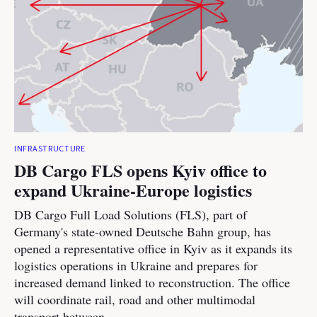
INFRASTRUCTURE
DB Cargo FLS opens Kyiv office to
expand Ukraine-Europe logistics
DB Cargo Full Load Solutions (FLS), part of
Germany's state-owned Deutsche Bahn group, has
opened a representative office in Kyiv as it expands its
logistics operations in Ukraine and prepares for
increased demand linked to reconstruction. The office
will coordinate rail, road and other multimodal
transport between