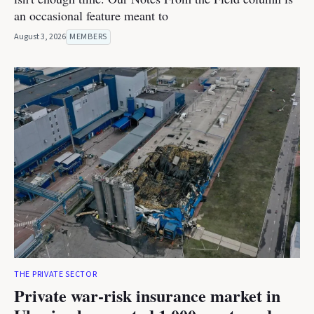
an occasional feature meant to
August 3, 2026
MEMBERS
THE PRIVATE SECTOR
Private war-risk insurance market in