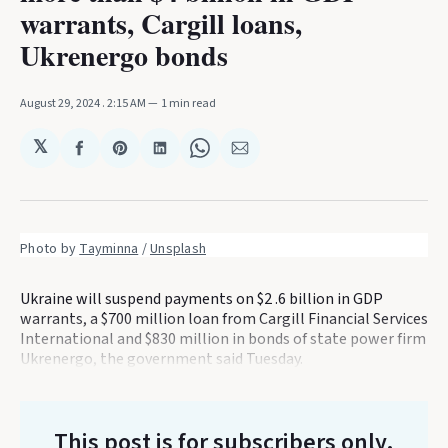
warrants, Cargill loans,
Ukrenergo bonds
August 29, 2024
. 2:15 AM
1 min read
𝕏
Share
Share
Share
Share
Share
on
on
on
on
via
Facebook
Pinterest
LinkedIn
WhatsApp
Email
Photo by 
Tayminna
 / 
Unsplash
Ukraine will suspend payments on $2 .6 billion in GDP
warrants, a $700 million loan from Cargill Financial Services
International and $830 million in bonds of state power firm
Ukrenergo, the government said Tuesday.
This post is for subscribers only
.