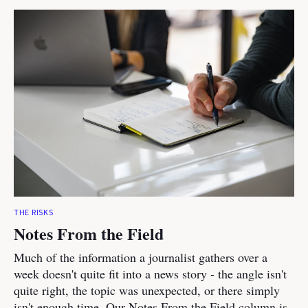
THE RISKS
Notes From the Field
Much of the information a journalist gathers over a
week doesn't quite fit into a news story - the angle isn't
quite right, the topic was unexpected, or there simply
isn't enough time. Our Notes From the Field column is