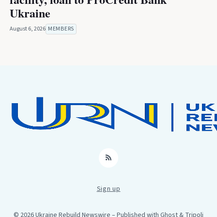
Ukraine
August 6, 2026
MEMBERS
RSS
Sign up
© 2026 Ukraine Rebuild Newswire
– Published with
Ghost
&
Tripoli