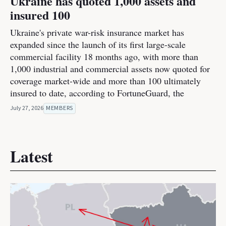
Ukraine has quoted 1,000 assets and
insured 100
Ukraine's private war-risk insurance market has
expanded since the launch of its first large-scale
commercial facility 18 months ago, with more than
1,000 industrial and commercial assets now quoted for
coverage market-wide and more than 100 ultimately
insured to date, according to FortuneGuard, the
July 27, 2026
MEMBERS
Latest