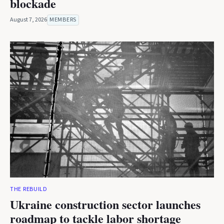
blockade
August 7, 2026
MEMBERS
THE REBUILD
Ukraine construction sector launches
roadmap to tackle labor shortage