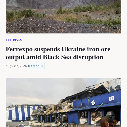
THE RISKS
Ferrexpo suspends Ukraine iron ore
output amid Black Sea disruption
August 6, 2026
MEMBERS