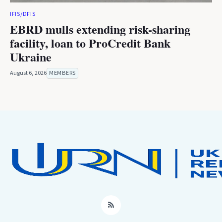
IFIS/DFIS
EBRD mulls extending risk-sharing
facility, loan to ProCredit Bank
Ukraine
August 6, 2026
MEMBERS
RSS