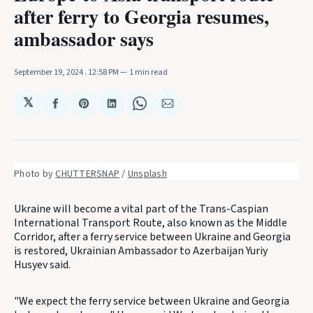
after ferry to Georgia resumes,
ambassador says
September 19, 2024
. 12:58 PM
1 min read
𝕏
Share
Share
Share
Share
Share
on
on
on
on
via
Facebook
Pinterest
LinkedIn
WhatsApp
Email
Photo by 
CHUTTERSNAP
 / 
Unsplash
Ukraine will become a vital part of the Trans-Caspian
International Transport Route, also known as the Middle
Corridor, after a ferry service between Ukraine and Georgia
is restored, Ukrainian Ambassador to Azerbaijan Yuriy
Husyev said.
"We expect the ferry service between Ukraine and Georgia