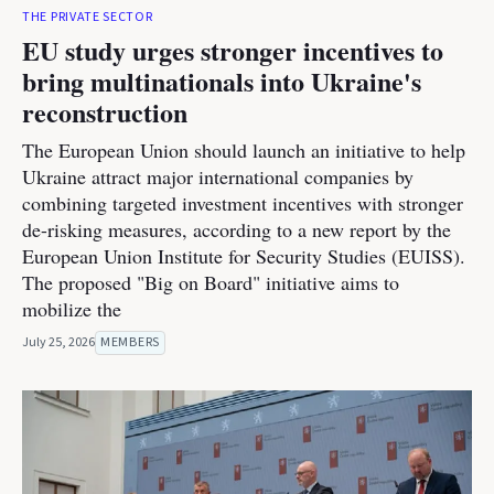
THE PRIVATE SECTOR
EU study urges stronger incentives to
bring multinationals into Ukraine's
reconstruction
The European Union should launch an initiative to help
Ukraine attract major international companies by
combining targeted investment incentives with stronger
de-risking measures, according to a new report by the
European Union Institute for Security Studies (EUISS).
The proposed "Big on Board" initiative aims to
mobilize the
July 25, 2026
MEMBERS