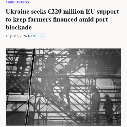
AGRIBUSINESS
Ukraine seeks €220 million EU support
to keep farmers financed amid port
blockade
August 7, 2026
MEMBERS