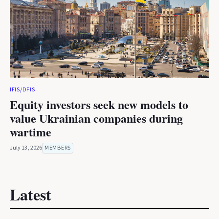
IFIS/DFIS
Equity investors seek new models to
value Ukrainian companies during
wartime
July 13, 2026
MEMBERS
Latest