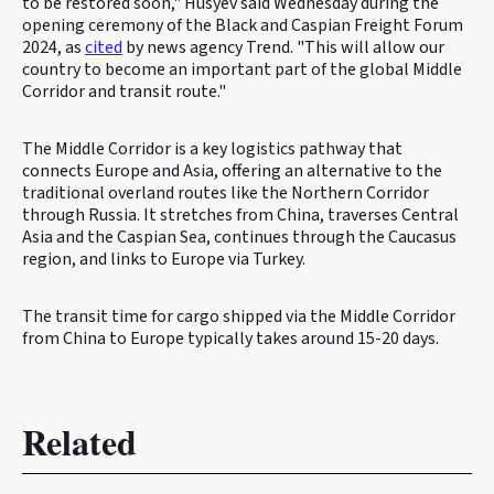
to be restored soon," Husyev said Wednesday during the
opening ceremony of the Black and Caspian Freight Forum
2024, as
cited
by news agency Trend. "This will allow our
country to become an important part of the global Middle
Corridor and transit route."
The Middle Corridor is a key logistics pathway that
connects Europe and Asia, offering an alternative to the
traditional overland routes like the Northern Corridor
through Russia. It stretches from China, traverses Central
Asia and the Caspian Sea, continues through the Caucasus
region, and links to Europe via Turkey.
The transit time for cargo shipped via the Middle Corridor
from China to Europe typically takes around 15-20 days.
Related