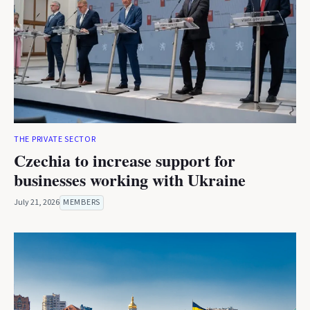
THE PRIVATE SECTOR
Czechia to increase support for
businesses working with Ukraine
July 21, 2026
MEMBERS