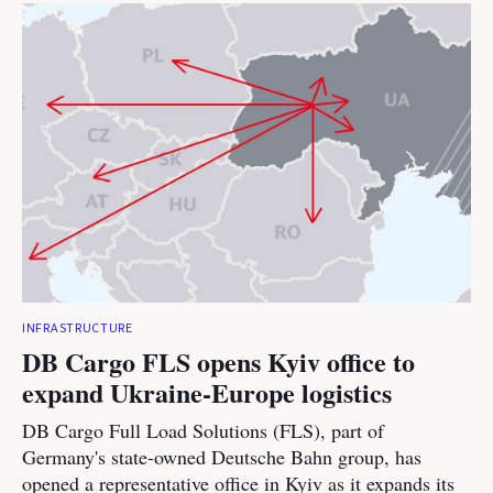
INFRASTRUCTURE
DB Cargo FLS opens Kyiv office to
expand Ukraine-Europe logistics
DB Cargo Full Load Solutions (FLS), part of
Germany's state-owned Deutsche Bahn group, has
opened a representative office in Kyiv as it expands its