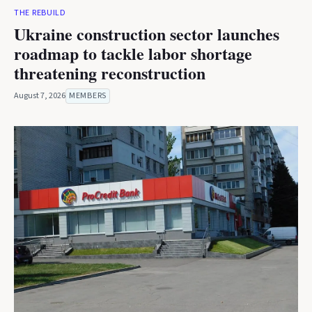
THE REBUILD
Ukraine construction sector launches
roadmap to tackle labor shortage
threatening reconstruction
August 7, 2026
MEMBERS