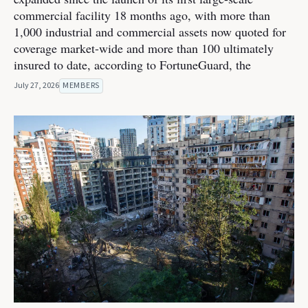
commercial facility 18 months ago, with more than
1,000 industrial and commercial assets now quoted for
coverage market-wide and more than 100 ultimately
insured to date, according to FortuneGuard, the
July 27, 2026
MEMBERS