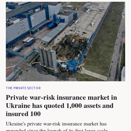
THE PRIVATE SECTOR
Private war-risk insurance market in
Ukraine has quoted 1,000 assets and
insured 100
Ukraine's private war-risk insurance market has
expanded since the launch of its first large-scale