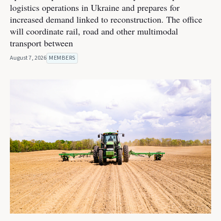
logistics operations in Ukraine and prepares for
increased demand linked to reconstruction. The office
will coordinate rail, road and other multimodal
transport between
August 7, 2026
MEMBERS