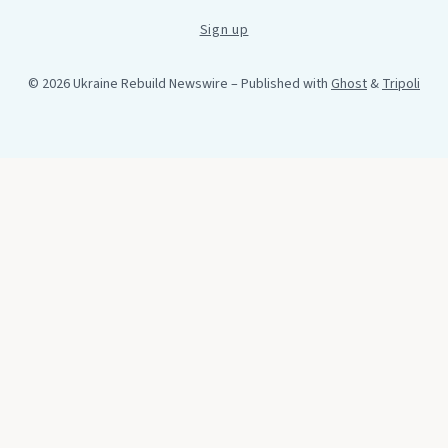
Sign up
© 2026 Ukraine Rebuild Newswire
– Published with
Ghost
&
Tripoli