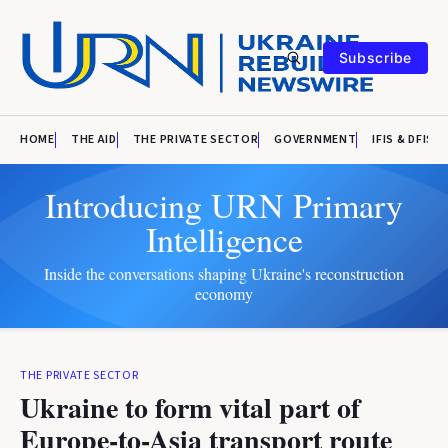
Subscribe
HOME
THE AID
THE PRIVATE SECTOR
GOVERNMENT
IFIS & DFIS
Introducing URN Primary
Intelligence
Inside the conversations shaping Ukraine's reconstruction
economy
THE PRIVATE SECTOR
Ukraine to form vital part of
Europe-to-Asia transport route