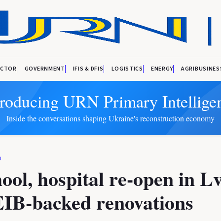
ECTOR
GOVERNMENT
IFIS & DFIS
LOGISTICS
ENERGY
AGRIBUSINES
troducing URN Primary Intellige
Inside the conversations shaping Ukraine's reconstruction economy
D
ool, hospital re-open in L
EIB-backed renovations