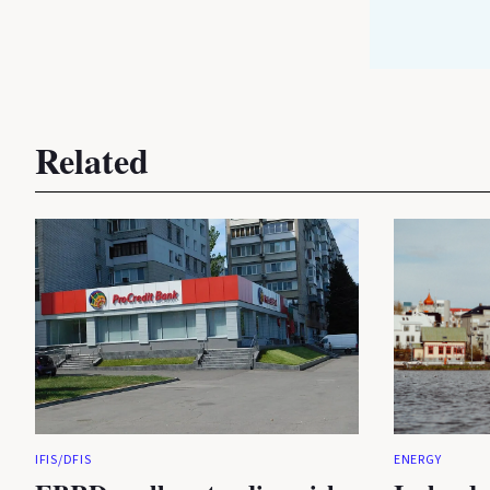
Related
IFIS/DFIS
ENERGY