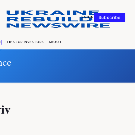
SIGN IN
Subscribe
S
TIPS FOR INVESTORS
ABOUT
nce
viv