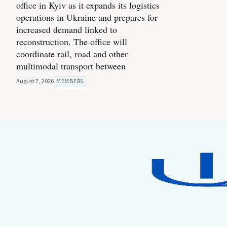
office in Kyiv as it expands its logistics
operations in Ukraine and prepares for
increased demand linked to
reconstruction. The office will
coordinate rail, road and other
multimodal transport between
August 7, 2026
MEMBERS