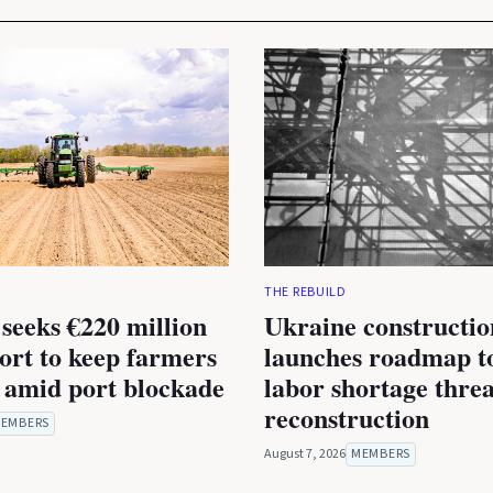
THE REBUILD
seeks €220 million
Ukraine constructio
rt to keep farmers
launches roadmap to
 amid port blockade
labor shortage thre
reconstruction
EMBERS
August 7, 2026
MEMBERS