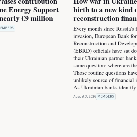
raises contribution
How war in Ukraine
ine Energy Support
birth to a new kind 
nearly €9 million
reconstruction fina
Every month since Russia's f
EMBERS
invasion, European Bank for
Reconstruction and Develo
(EBRD) officials have sat d
their Ukrainian partner bank
same question: where are th
Those routine questions ha
unlikely source of financial 
As Ukrainian banks identify
August 3, 2026
MEMBERS