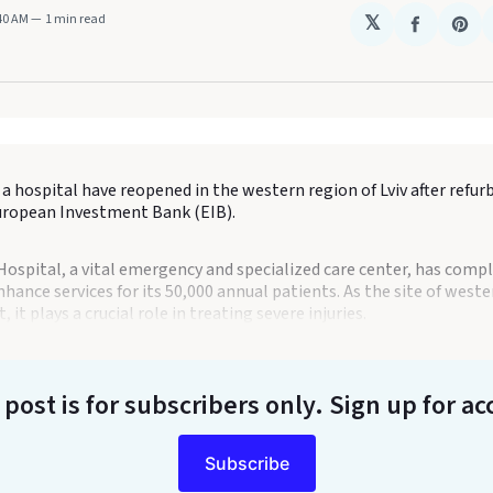
:40 AM
1 min read
𝕏
Share
Sha
on
on
Faceboo
Pin
a hospital have reopened in the western region of Lviv after refu
uropean Investment Bank (EIB).
s Hospital, a vital emergency and specialized care center, has comp
hance services for its 50,000 annual patients. As the site of weste
, it plays a crucial role in treating severe injuries.
 post is for subscribers only
. Sign up for ac
Subscribe