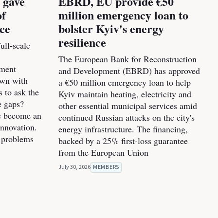
 gave
EBRD, EU provide €50
of
million emergency loan to
nce
bolster Kyiv's energy
resilience
ull-scale
The European Bank for Reconstruction
pment
and Development (EBRD) has approved
own with
a €50 million emergency loan to help
s to ask the
Kyiv maintain heating, electricity and
e gaps?
other essential municipal services amid
ve become an
continued Russian attacks on the city's
innovation.
energy infrastructure. The financing,
 problems
backed by a 25% first-loss guarantee
from the European Union
July 30, 2026
MEMBERS