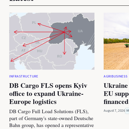
INFRASTRUCTURE
AGRIBUSINESS
DB Cargo FLS opens Kyiv
Ukraine 
office to expand Ukraine-
EU suppo
Europe logistics
financed
DB Cargo Full Load Solutions (FLS),
August 7, 2026
M
part of Germany's state-owned Deutsche
Bahn group, has opened a representative