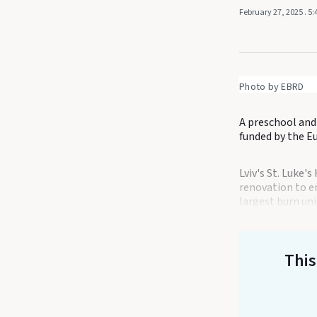
February 27, 2025
. 5
Photo by EBRD
A preschool and 
funded by the E
Lviv's St. Luke'
renovation to en
largest burn unit
This