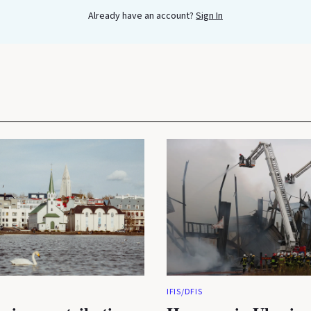
Already have an account?
Sign In
IFIS/DFIS