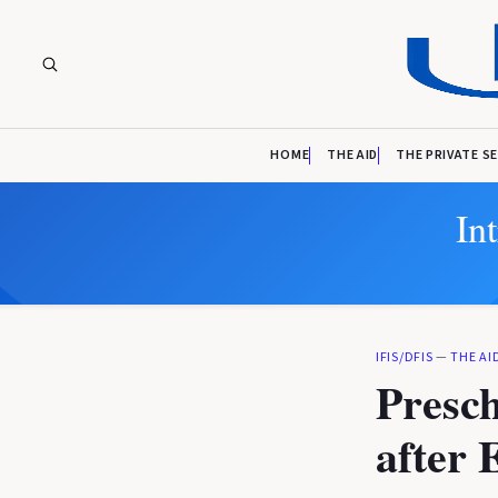
HOME
THE AID
THE PRIVATE S
In
IFIS/DFIS
—
THE AI
Presch
after 