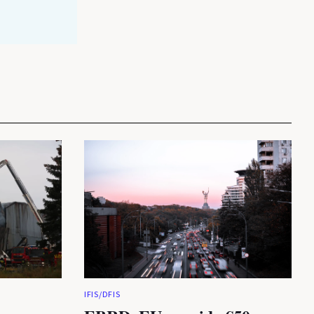
IFIS/DFIS