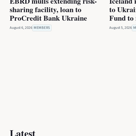
EBRD mulls extending risk-
Iceland 
sharing facility, loan to
to Ukra
ProCredit Bank Ukraine
Fund to 
August 6, 2026
MEMBERS
August 5, 2026
M
Latest