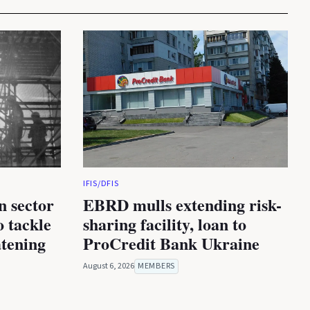
IFIS/DFIS
n sector
EBRD mulls extending risk-
 tackle
sharing facility, loan to
atening
ProCredit Bank Ukraine
August 6, 2026
MEMBERS