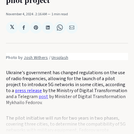
November 4, 2024
. 2:16 AM
1 min read
𝕏
Share
Share
Share
Share
Share
on
on
on
on
via
Facebook
Pinterest
LinkedIn
WhatsApp
Email
Photo by 
Josh Withers
 / 
Unsplash
Ukraine's government has changed regulations on the use
of radio frequencies, allowing for the launch of a pilot
project to introduce 5G networks in some cities, according
to a
press release
by the Ministry of Digital Transformation
and a Telegram
post
by Minister of Digital Transformation
Mykhailo Fedorov.
The pilot initiative will run for two years in two phases,
covering three cities, to determine the compatibility of 5G
networks with military equipment, Fedorov wrote.