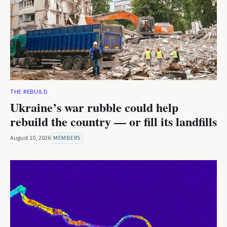
THE REBUILD
Ukraine’s war rubble could help
rebuild the country — or fill its landfills
August 10, 2026
MEMBERS