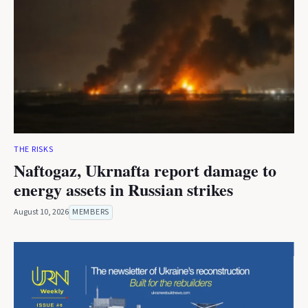
THE RISKS
Naftogaz, Ukrnafta report damage to
energy assets in Russian strikes
August 10, 2026
MEMBERS