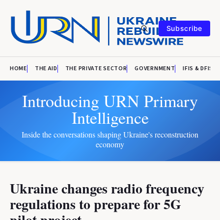
Subscribe
HOME
THE AID
THE PRIVATE SECTOR
GOVERNMENT
IFIS & DFIS
Introducing URN Primary
Intelligence
Inside the conversations shaping Ukraine's reconstruction
economy
Ukraine changes radio frequency
regulations to prepare for 5G
pilot project