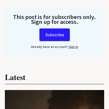
This post is for subscribers only
.
Sign up for access.
Subscribe
Already have an account?
Sign In
Latest