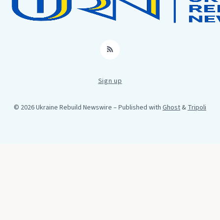
RSS
Sign up
© 2026 Ukraine Rebuild Newswire
– Published with
Ghost
&
Tripoli