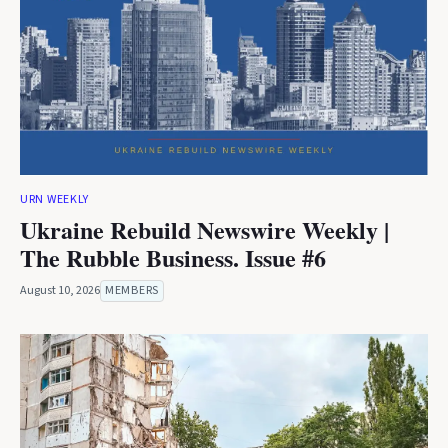
URN WEEKLY
Ukraine Rebuild Newswire Weekly |
The Rubble Business. Issue #6
August 10, 2026
MEMBERS