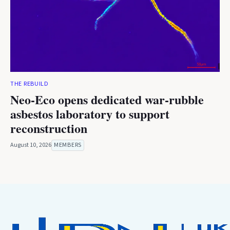
THE REBUILD
Neo-Eco opens dedicated war-rubble
asbestos laboratory to support
reconstruction
August 10, 2026
MEMBERS