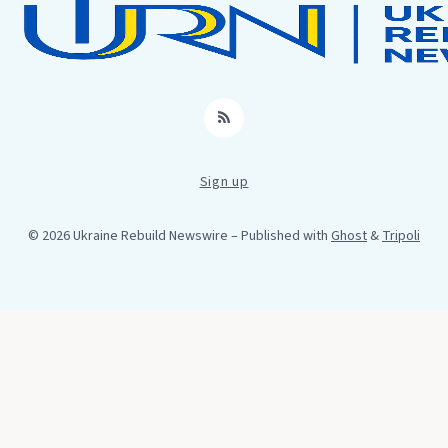
RSS
Sign up
© 2026 Ukraine Rebuild Newswire
– Published with
Ghost
&
Tripoli