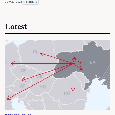
July 22, 2026
MEMBERS
Latest