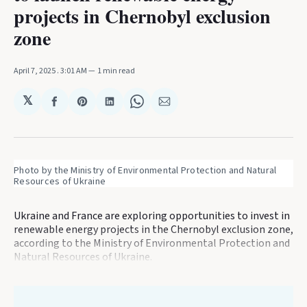
projects in Chernobyl exclusion
zone
April 7, 2025
. 3:01 AM
1 min read
𝕏
Share
Share
Share
Share
Share
on
on
on
on
via
Facebook
Pinterest
LinkedIn
WhatsApp
Email
Photo by the Ministry of Environmental Protection and Natural 
Resources of Ukraine
Ukraine and France are exploring opportunities to invest in
renewable energy projects in the Chernobyl exclusion zone,
according to the Ministry of Environmental Protection and
Natural Resources of Ukraine.