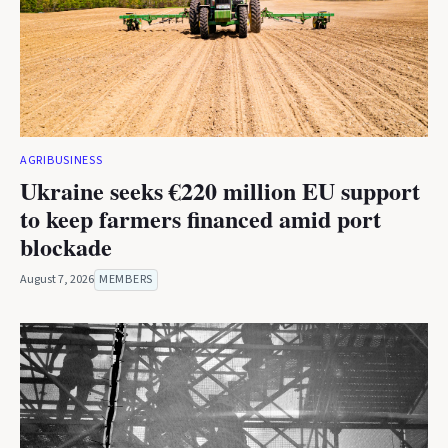
AGRIBUSINESS
Ukraine seeks €220 million EU support
to keep farmers financed amid port
blockade
August 7, 2026
MEMBERS