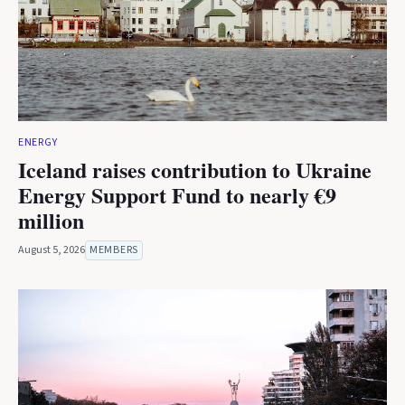
ENERGY
Iceland raises contribution to Ukraine
Energy Support Fund to nearly €9
million
August 5, 2026
MEMBERS