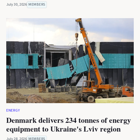
July 30, 2026
MEMBERS
ENERGY
Denmark delivers 234 tonnes of energy
equipment to Ukraine's Lviv region
July 28, 2026
MEMBERS