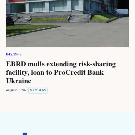
IFIS/DFIS
EBRD mulls extending risk-sharing
facility, loan to ProCredit Bank
Ukraine
August 6, 2026
MEMBERS