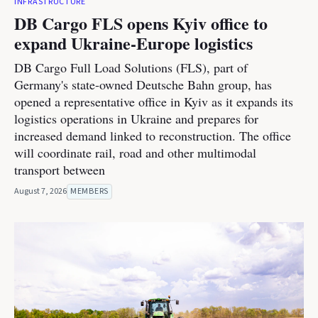
INFRASTRUCTURE
DB Cargo FLS opens Kyiv office to
expand Ukraine-Europe logistics
DB Cargo Full Load Solutions (FLS), part of
Germany's state-owned Deutsche Bahn group, has
opened a representative office in Kyiv as it expands its
logistics operations in Ukraine and prepares for
increased demand linked to reconstruction. The office
will coordinate rail, road and other multimodal
transport between
August 7, 2026
MEMBERS