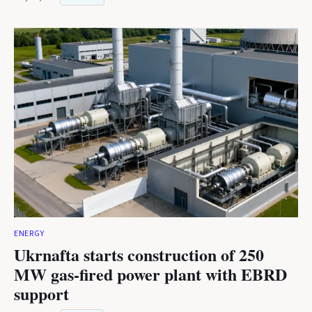
ENERGY
Ukrnafta starts construction of 250
MW gas-fired power plant with EBRD
support