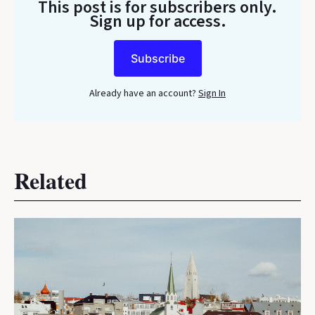
This post is for subscribers only
.
Sign up for access.
Subscribe
Already have an account?
Sign In
Related