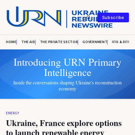
Subscribe
HOME
THE AID
THE PRIVATE SECTOR
GOVERNMENT
IFIS & DFIS
Introducing URN Primary
Intelligence
Inside the conversations shaping Ukraine's reconstruction
economy
ENERGY
Ukraine, France explore options
to launch renewable energy