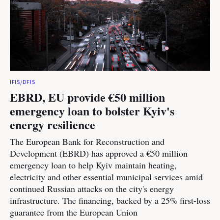
IFIS/DFIS
EBRD, EU provide €50 million
emergency loan to bolster Kyiv's
energy resilience
The European Bank for Reconstruction and
Development (EBRD) has approved a €50 million
emergency loan to help Kyiv maintain heating,
electricity and other essential municipal services amid
continued Russian attacks on the city's energy
infrastructure. The financing, backed by a 25% first-loss
guarantee from the European Union