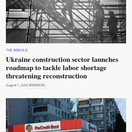
THE REBUILD
Ukraine construction sector launches
roadmap to tackle labor shortage
threatening reconstruction
August 7, 2026
MEMBERS