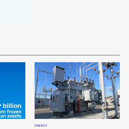
ENERGY