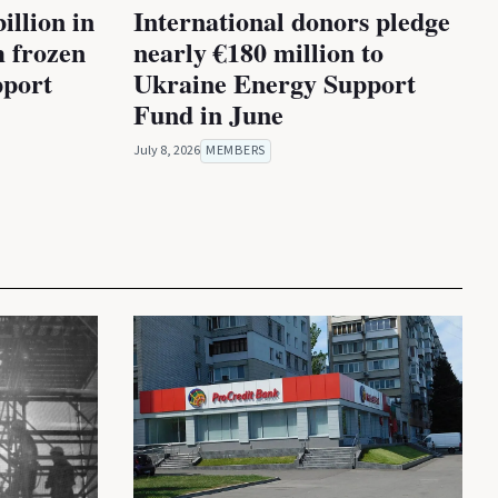
illion in
International donors pledge
m frozen
nearly €180 million to
pport
Ukraine Energy Support
Fund in June
July 8, 2026
MEMBERS