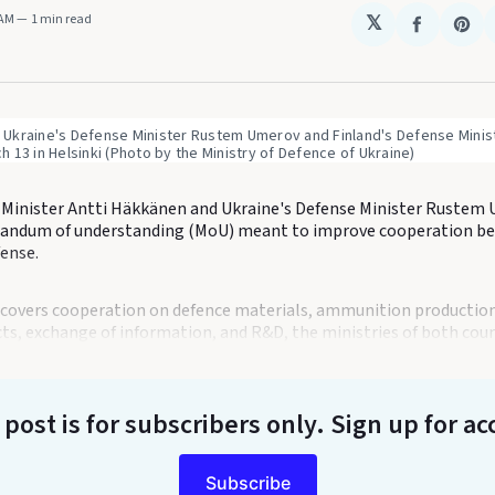
 AM
1 min read
𝕏
Share
Sha
on
on
Faceboo
Pin
kraine's Defense Minister Rustem Umerov and Finland's Defense Ministe
 13 in Helsinki (Photo by the Ministry of Defence of Ukraine)
 Minister Antti Häkkänen and Ukraine's Defense Minister Rustem
andum of understanding (MoU) meant to improve cooperation b
fense.
overs cooperation on defence materials, ammunition production
cts, exchange of information, and R&D, the ministries of both coun
 post is for subscribers only
. Sign up for ac
Subscribe