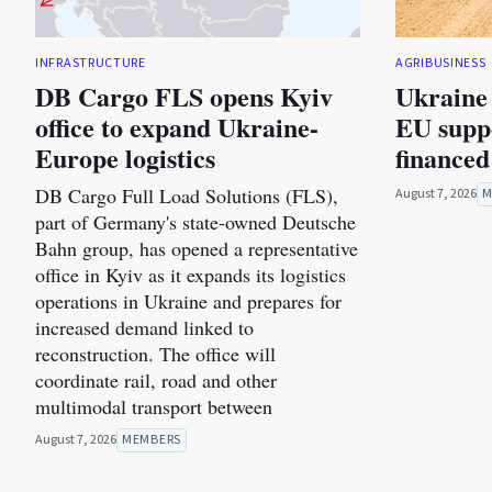
INFRASTRUCTURE
AGRIBUSINESS
DB Cargo FLS opens Kyiv
Ukraine 
office to expand Ukraine-
EU suppo
Europe logistics
financed
DB Cargo Full Load Solutions (FLS),
August 7, 2026
M
part of Germany's state-owned Deutsche
Bahn group, has opened a representative
office in Kyiv as it expands its logistics
operations in Ukraine and prepares for
increased demand linked to
reconstruction. The office will
coordinate rail, road and other
multimodal transport between
August 7, 2026
MEMBERS