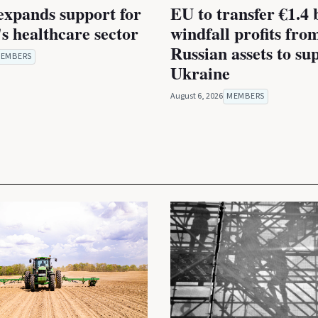
expands support for
EU to transfer €1.4 b
s healthcare sector
windfall profits fro
Russian assets to su
EMBERS
Ukraine
August 6, 2026
MEMBERS