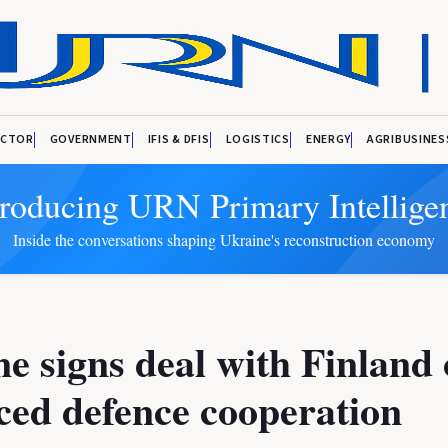
ECTOR
GOVERNMENT
IFIS & DFIS
LOGISTICS
ENERGY
AGRIBUSINES
troducing URN Primary Intellige
Inside the conversations shaping Ukraine's reconstruction economy
e signs deal with Finland
ed defence cooperation