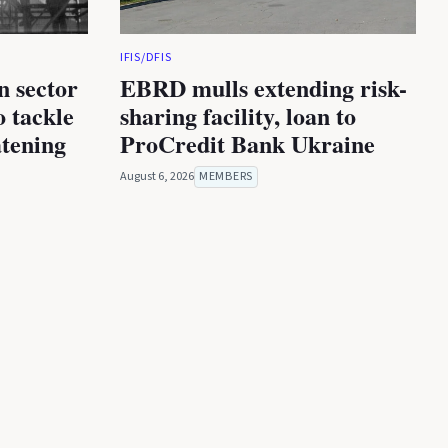
IFIS/DFIS
n sector
EBRD mulls extending risk-
 tackle
sharing facility, loan to
atening
ProCredit Bank Ukraine
August 6, 2026
MEMBERS