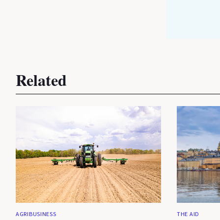
Related
AGRIBUSINESS
THE AID