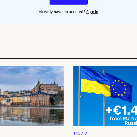
Already have an account?
Sign In
THE AID