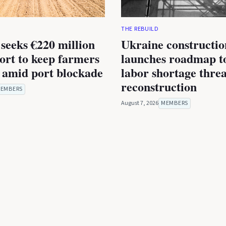
THE REBUILD
seeks €220 million
Ukraine constructio
rt to keep farmers
launches roadmap to
 amid port blockade
labor shortage thre
reconstruction
EMBERS
August 7, 2026
MEMBERS