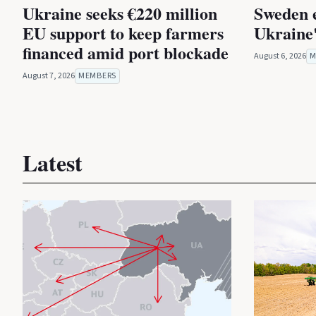
Ukraine seeks €220 million
Sweden 
EU support to keep farmers
Ukraine'
financed amid port blockade
August 6, 2026
M
August 7, 2026
MEMBERS
Latest