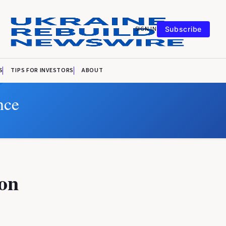
SIGN IN
Subscribe
S
TIPS FOR INVESTORS
ABOUT
nce
 on