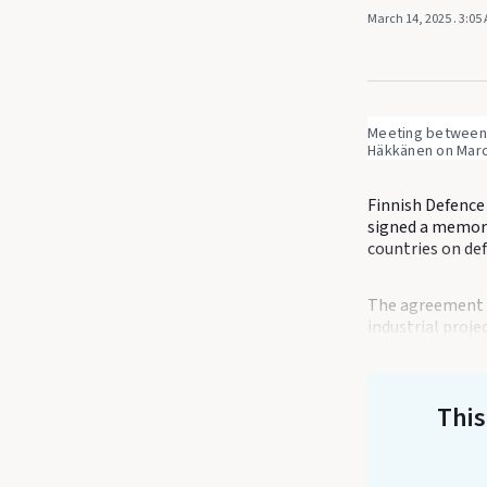
March 14, 2025
. 3:05
Meeting between U
Häkkänen on March
Finnish Defence
signed a memor
countries on de
The agreement c
industrial proje
This