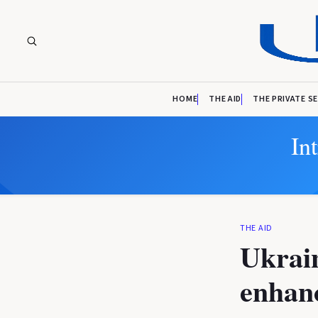
HOME
THE AID
THE PRIVATE S
In
THE AID
Ukrain
enhanc