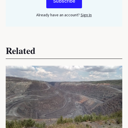
Subscribe
Already have an account?
Sign In
Related