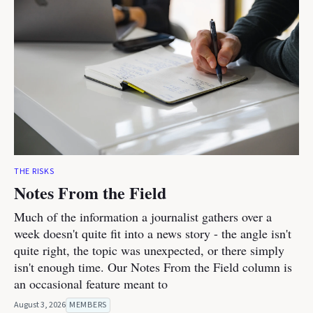
THE RISKS
Notes From the Field
Much of the information a journalist gathers over a
week doesn't quite fit into a news story - the angle isn't
quite right, the topic was unexpected, or there simply
isn't enough time. Our Notes From the Field column is
an occasional feature meant to
August 3, 2026
MEMBERS