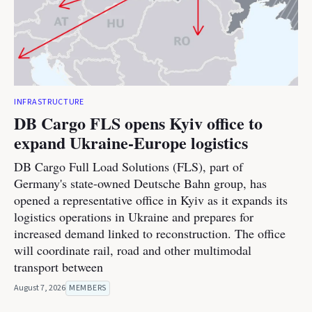
INFRASTRUCTURE
DB Cargo FLS opens Kyiv office to
expand Ukraine-Europe logistics
DB Cargo Full Load Solutions (FLS), part of
Germany's state-owned Deutsche Bahn group, has
opened a representative office in Kyiv as it expands its
logistics operations in Ukraine and prepares for
increased demand linked to reconstruction. The office
will coordinate rail, road and other multimodal
transport between
August 7, 2026
MEMBERS