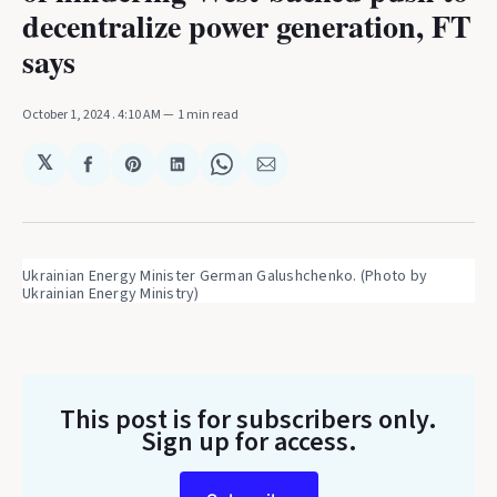
decentralize power generation, FT
says
October 1, 2024
. 4:10 AM
1 min read
𝕏
Share
Share
Share
Share
Share
on
on
on
on
via
Facebook
Pinterest
LinkedIn
WhatsApp
Email
Ukrainian Energy Minister German Galushchenko. (Photo by 
Ukrainian Energy Ministry)
This post is for subscribers only
.
Sign up for access.