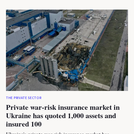
THE PRIVATE SECTOR
Private war-risk insurance market in
Ukraine has quoted 1,000 assets and
insured 100