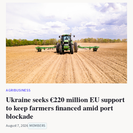
AGRIBUSINESS
Ukraine seeks €220 million EU support
to keep farmers financed amid port
blockade
August 7, 2026
MEMBERS