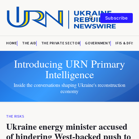
Subscribe
HOME
THE AID
THE PRIVATE SECTOR
GOVERNMENT
IFIS & DFIS
Introducing URN Primary
Intelligence
Inside the conversations shaping Ukraine's reconstruction
economy
THE RISKS
Ukraine energy minister accused
of hindering West-backed push to