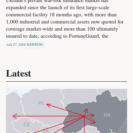
Ukraine's private war-risk insurance market has
expanded since the launch of its first large-scale
commercial facility 18 months ago, with more than
1,000 industrial and commercial assets now quoted for
coverage market-wide and more than 100 ultimately
insured to date, according to FortuneGuard, the
July 27, 2026
MEMBERS
Latest