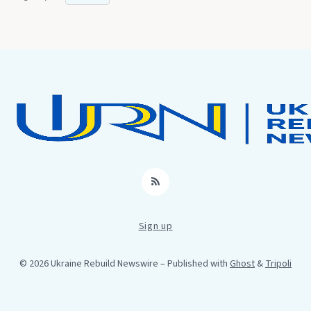
RSS
Sign up
© 2026 Ukraine Rebuild Newswire
– Published with
Ghost
&
Tripoli