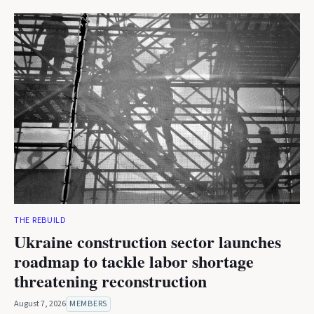
THE REBUILD
Ukraine construction sector launches
roadmap to tackle labor shortage
threatening reconstruction
August 7, 2026
MEMBERS