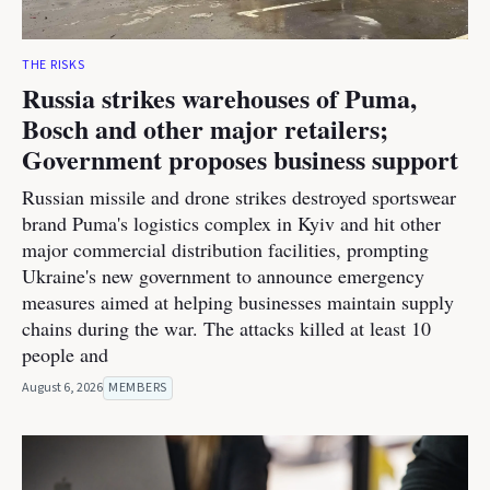
THE RISKS
Russia strikes warehouses of Puma,
Bosch and other major retailers;
Government proposes business support
Russian missile and drone strikes destroyed sportswear
brand Puma's logistics complex in Kyiv and hit other
major commercial distribution facilities, prompting
Ukraine's new government to announce emergency
measures aimed at helping businesses maintain supply
chains during the war. The attacks killed at least 10
people and
August 6, 2026
MEMBERS