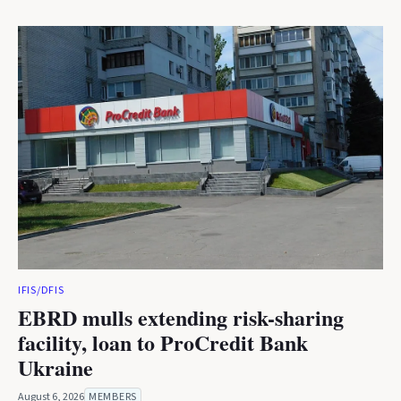
IFIS/DFIS
EBRD mulls extending risk-sharing
facility, loan to ProCredit Bank
Ukraine
August 6, 2026
MEMBERS