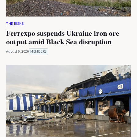
THE RISKS
Ferrexpo suspends Ukraine iron ore
output amid Black Sea disruption
August 6, 2026
MEMBERS