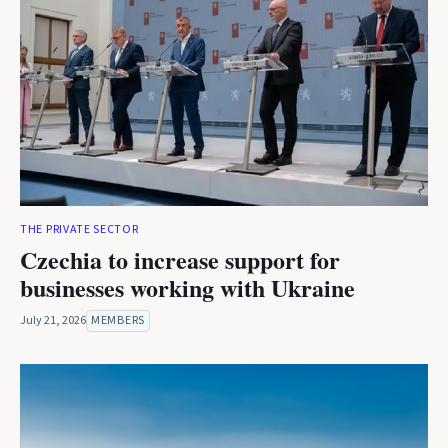
THE PRIVATE SECTOR
Czechia to increase support for
businesses working with Ukraine
July 21, 2026
MEMBERS