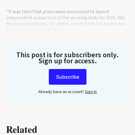
"It was then that plans were announced to launch
independent production of the working body for DOK-ING
demining machines," he added, noting that the target was
achieved by the end of 2024.
This post is for subscribers only
.
Sign up for access.
Subscribe
Already have an account?
Sign In
Related