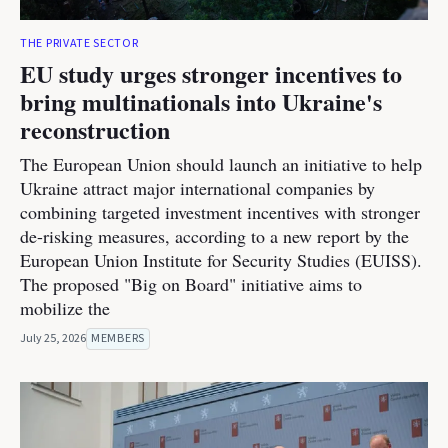
THE PRIVATE SECTOR
EU study urges stronger incentives to
bring multinationals into Ukraine's
reconstruction
The European Union should launch an initiative to help
Ukraine attract major international companies by
combining targeted investment incentives with stronger
de-risking measures, according to a new report by the
European Union Institute for Security Studies (EUISS).
The proposed "Big on Board" initiative aims to
mobilize the
July 25, 2026
MEMBERS