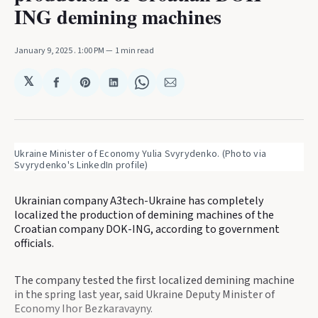
ING demining machines
January 9, 2025
. 1:00 PM
1 min read
𝕏
Share
Share
Share
Share
Share
on
on
on
on
via
Facebook
Pinterest
LinkedIn
WhatsApp
Email
Ukraine Minister of Economy Yulia Svyrydenko. (Photo via 
Svyrydenko's LinkedIn profile)
Ukrainian company A3tech-Ukraine has completely
localized the production of demining machines of the
Croatian company DOK-ING, according to government
officials.
The company tested the first localized demining machine
in the spring last year, said Ukraine Deputy Minister of
Economy Ihor Bezkaravayny.