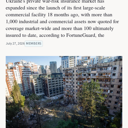
Ukraine's private war-risk insurance market has
expanded since the launch of its first large-scale
commercial facility 18 months ago, with more than
1,000 industrial and commercial assets now quoted for
coverage market-wide and more than 100 ultimately
insured to date, according to FortuneGuard, the
July 27, 2026
MEMBERS