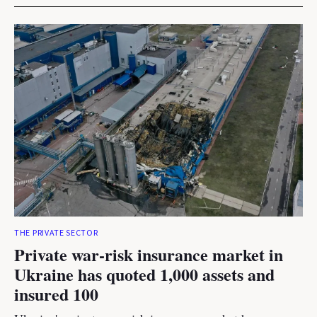
THE PRIVATE SECTOR
Private war-risk insurance market in
Ukraine has quoted 1,000 assets and
insured 100