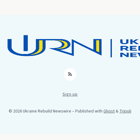
RSS
Sign up
© 2026 Ukraine Rebuild Newswire
– Published with
Ghost
&
Tripoli