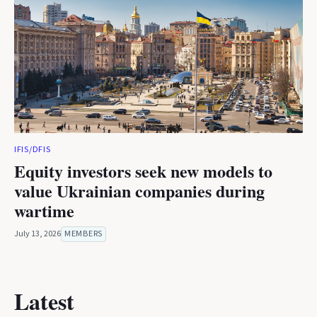
IFIS/DFIS
Equity investors seek new models to
value Ukrainian companies during
wartime
July 13, 2026
MEMBERS
Latest