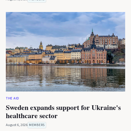
THE AID
Sweden expands support for Ukraine's
healthcare sector
August 6, 2026
MEMBERS