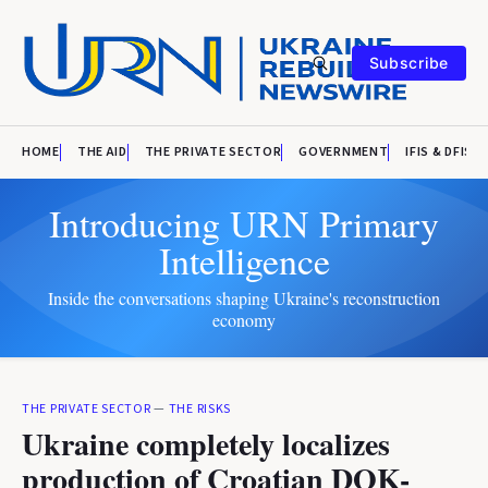
Subscribe
HOME
THE AID
THE PRIVATE SECTOR
GOVERNMENT
IFIS & DFIS
Introducing URN Primary
Intelligence
Inside the conversations shaping Ukraine's reconstruction
economy
THE PRIVATE SECTOR
—
THE RISKS
Ukraine completely localizes
production of Croatian DOK-