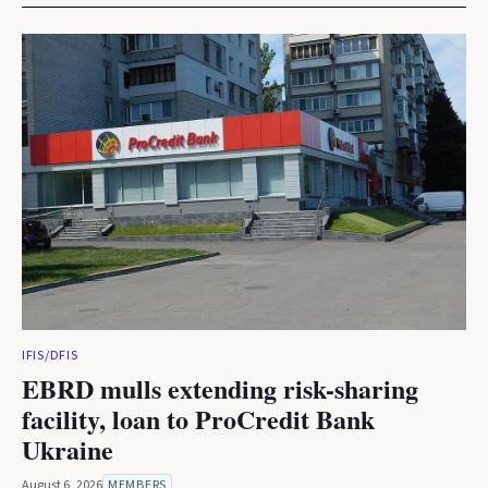
IFIS/DFIS
EBRD mulls extending risk-sharing
facility, loan to ProCredit Bank
Ukraine
August 6, 2026
MEMBERS