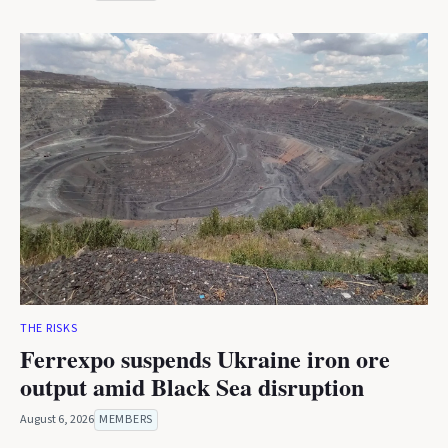
THE RISKS
Ferrexpo suspends Ukraine iron ore
output amid Black Sea disruption
August 6, 2026
MEMBERS