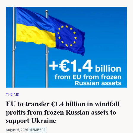
THE AID
EU to transfer €1.4 billion in windfall
profits from frozen Russian assets to
support Ukraine
August 6, 2026
MEMBERS