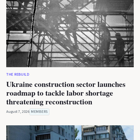
THE REBUILD
Ukraine construction sector launches
roadmap to tackle labor shortage
threatening reconstruction
August 7, 2026
MEMBERS