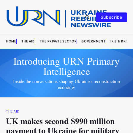
Subscribe
HOME
THE AID
THE PRIVATE SECTOR
GOVERNMENT
IFIS & DFIS
Introducing URN Primary
Intelligence
Inside the conversations shaping Ukraine's reconstruction
economy
THE AID
UK makes second $990 million
payment to Ukraine for military