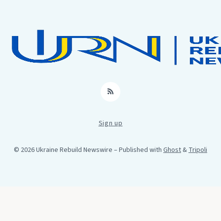
RSS
Sign up
© 2026 Ukraine Rebuild Newswire
– Published with
Ghost
&
Tripoli