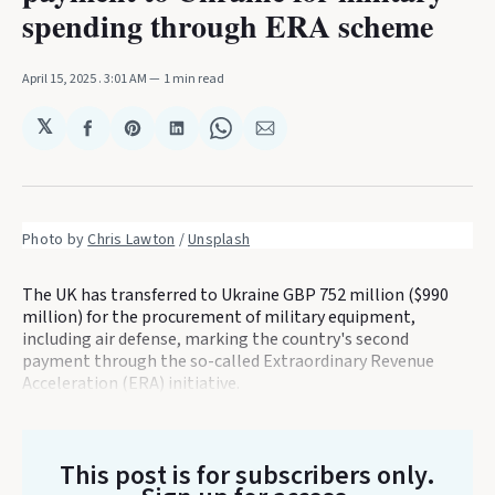
spending through ERA scheme
April 15, 2025
. 3:01 AM
1 min read
𝕏
Share
Share
Share
Share
Share
on
on
on
on
via
Facebook
Pinterest
LinkedIn
WhatsApp
Email
Photo by 
Chris Lawton
 / 
Unsplash
The UK has transferred to Ukraine GBP 752 million ($990
million) for the procurement of military equipment,
including air defense, marking the country's second
payment through the so-called Extraordinary Revenue
Acceleration (ERA) initiative.
This post is for subscribers only
.