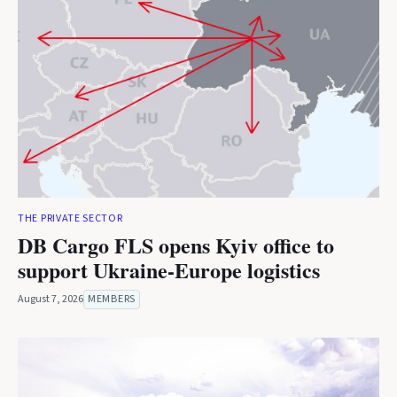
THE PRIVATE SECTOR
DB Cargo FLS opens Kyiv office to
support Ukraine-Europe logistics
August 7, 2026
MEMBERS