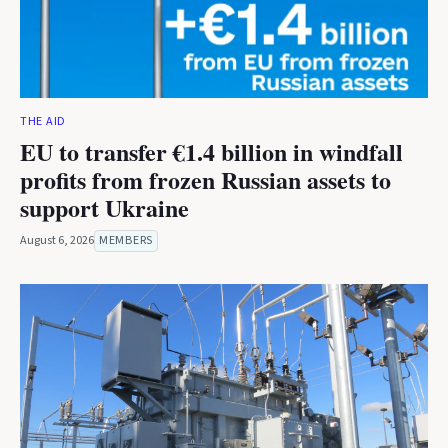
THE AID
EU to transfer €1.4 billion in windfall
profits from frozen Russian assets to
support Ukraine
August 6, 2026
MEMBERS