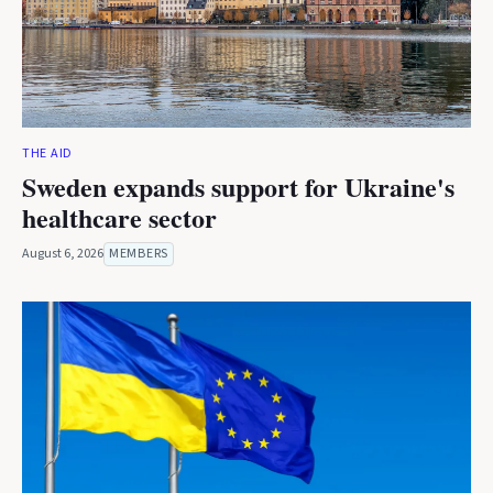
THE AID
Sweden expands support for Ukraine's
healthcare sector
August 6, 2026
MEMBERS