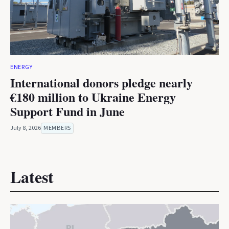
ENERGY
International donors pledge nearly
€180 million to Ukraine Energy
Support Fund in June
July 8, 2026
MEMBERS
Latest