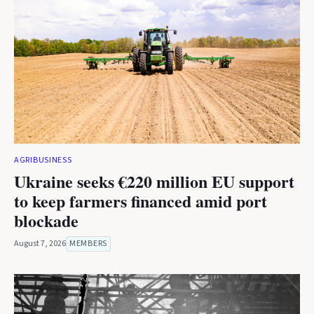
AGRIBUSINESS
Ukraine seeks €220 million EU support
to keep farmers financed amid port
blockade
August 7, 2026
MEMBERS