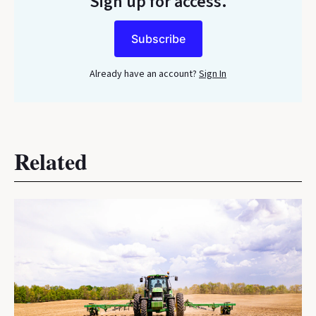
Sign up for access.
Subscribe
Already have an account?
Sign In
Related