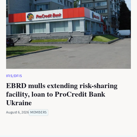
IFIS/DFIS
EBRD mulls extending risk-sharing
facility, loan to ProCredit Bank
Ukraine
August 6, 2026
MEMBERS