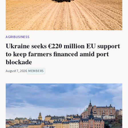
AGRIBUSINESS
Ukraine seeks €220 million EU support
to keep farmers financed amid port
blockade
August 7, 2026
MEMBERS