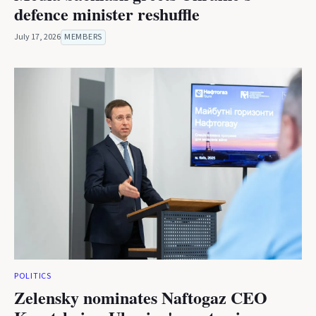
defence minister reshuffle
July 17, 2026
MEMBERS
POLITICS
Zelensky nominates Naftogaz CEO