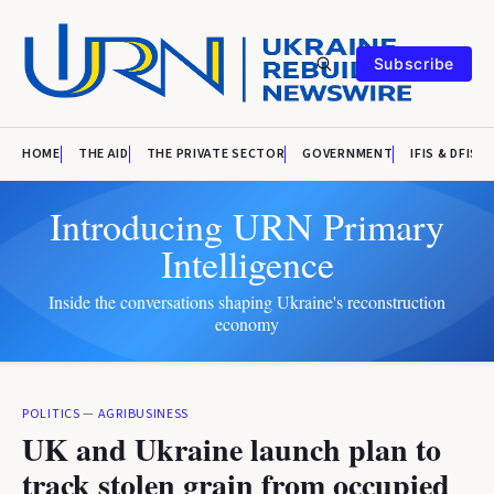
Subscribe
HOME
THE AID
THE PRIVATE SECTOR
GOVERNMENT
IFIS & DFIS
Introducing URN Primary
Intelligence
Inside the conversations shaping Ukraine's reconstruction
economy
POLITICS
—
AGRIBUSINESS
UK and Ukraine launch plan to
track stolen grain from occupied