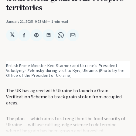
territories
January 21, 2025
. 9:23 AM
1 min read
𝕏
Share
Share
Share
Share
Share
on
on
on
on
via
Facebook
Pinterest
LinkedIn
WhatsApp
Email
British Prime Minister Keir Starmer and Ukraine's President 
Volodymyr Zelensky during visit to Kyiv, Ukraine. (Photo by the 
Office of the President of Ukraine)
The UK has agreed with Ukraine to launch a Grain
Verification Scheme to track grain stolen from occupied
areas.
The plan — which aims to strengthen the food security of
Ukraine — will use cutting-edge science to determine
where the grain has been grown and harvested.