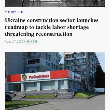
THE REBUILD
Ukraine construction sector launches
roadmap to tackle labor shortage
threatening reconstruction
August 7, 2026
MEMBERS