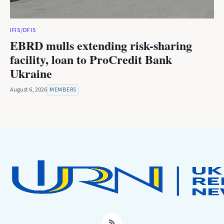
IFIS/DFIS
EBRD mulls extending risk-sharing
facility, loan to ProCredit Bank
Ukraine
August 6, 2026
MEMBERS