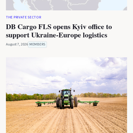
THE PRIVATE SECTOR
DB Cargo FLS opens Kyiv office to
support Ukraine-Europe logistics
August 7, 2026
MEMBERS