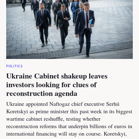
POLITICS
Ukraine Cabinet shakeup leaves
investors looking for clues of
reconstruction agenda
Ukraine appointed Naftogaz chief executive Serhii
Koretskyi as prime minister this past week in its biggest
wartime cabinet reshuffle, testing whether
reconstruction reforms that underpin billions of euros in
international financing will stay on course. Koretskyi,