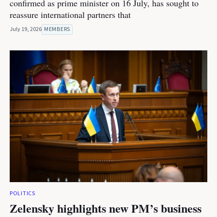
confirmed as prime minister on 16 July, has sought to
reassure international partners that
July 19, 2026
MEMBERS
POLITICS
Zelensky highlights new PM’s business