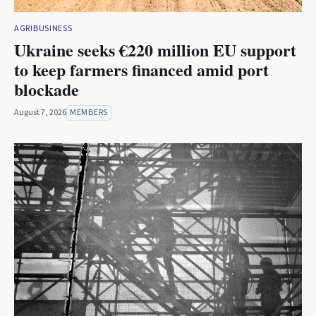
AGRIBUSINESS
Ukraine seeks €220 million EU support
to keep farmers financed amid port
blockade
August 7, 2026
MEMBERS