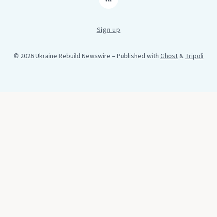
RSS
Sign up
© 2026 Ukraine Rebuild Newswire
– Published with
Ghost
&
Tripoli