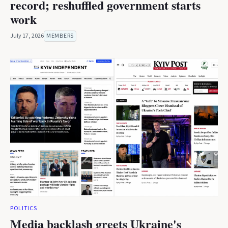
record; reshuffled government starts
work
July 17, 2026
MEMBERS
POLITICS
Media backlash greets Ukraine's