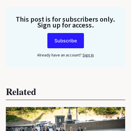
This post is for subscribers only
.
Sign up for access.
Subscribe
Already have an account?
Sign In
Related