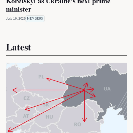
Koretskyi as Ukraine's next prime
minister
July 16, 2026
MEMBERS
Latest