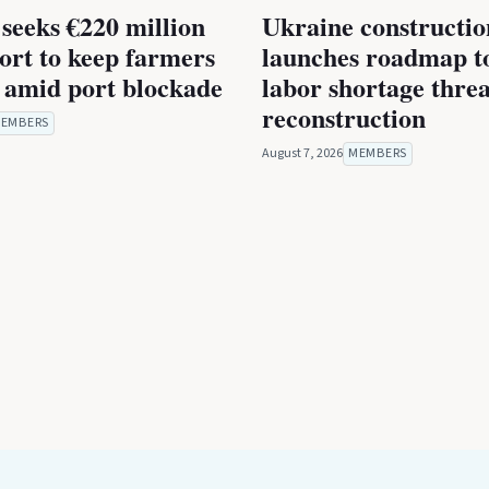
seeks €220 million
Ukraine constructio
rt to keep farmers
launches roadmap to
 amid port blockade
labor shortage thre
reconstruction
EMBERS
August 7, 2026
MEMBERS