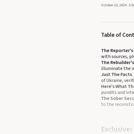
October 10, 2024
. 3:
Table of Con
The Reporter'
with sources, 
The Rebuilder's
illuminate the 
Just The Facts
.
of Ukraine, veri
Here's What Th
pundits and inte
The Sober Sec
to the reconstru
Exclusive: