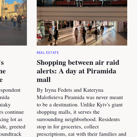
REAL ESTATE
's
Shopping between air raid
me
alerts: A day at Piramida
e
mall
espondent
By Iryna Fedets and Kateryna
amida
Malofieieva Piramida was never meant
niaky
to be a destination. Unlike Kyiv's giant
rs continue
shopping malls, it serves the
king lot as
surrounding neighborhood. Residents
ide, greeted
stop in for groceries, collect
soundtrack
prescriptions, eat with their families and