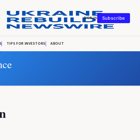
SIGN IN
Subscribe
S
TIPS FOR INVESTORS
ABOUT
nce
n