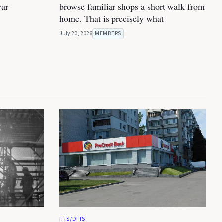
war
browse familiar shops a short walk from
home. That is precisely what
July 20, 2026
MEMBERS
IFIS/DFIS