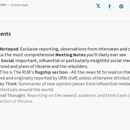
00 PM
11 min read
𝕏
Share
Sha
on
on
Faceboo
Pin
tents
s Notepad
. Exclusive reporting, observations from interviews and
plus the most comprehensive
Meeting Notes
you'll likely ever see.
 Social
. Important, influential or particularly insightful social m
mood and plans of Ukraine and the rebuilders.
 This is The RUB's
flagship section
- All the news fit to read on th
fied and originally reported by URN staff, unless otherwise attribut
ey Think
. Summaries of new opinion pieces from influential media
llectuals around the world.
ond Thought
. Reporting on the newest academic and think tank s
ction of Ukraine.