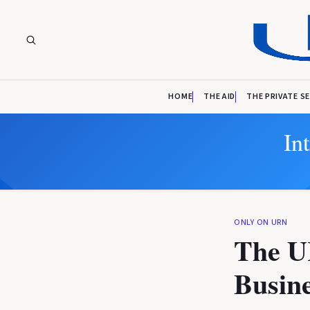
HOME
THE AID
THE PRIVATE S
In
ONLY ON URN
The U
Busine