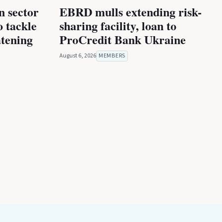
n sector
EBRD mulls extending risk-
 tackle
sharing facility, loan to
atening
ProCredit Bank Ukraine
August 6, 2026
MEMBERS