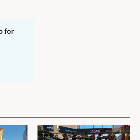
p for