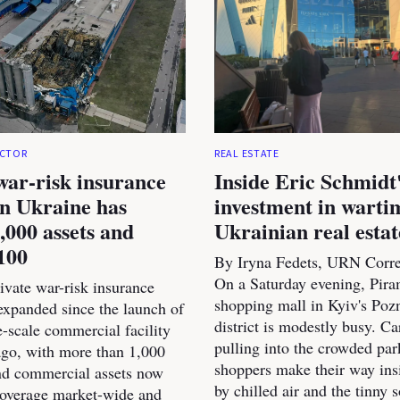
ECTOR
REAL ESTATE
war-risk insurance
Inside Eric Schmidt
n Ukraine has
investment in warti
,000 assets and
Ukrainian real estat
100
By Iryna Fedets, URN Corr
On a Saturday evening, Pir
ivate war-risk insurance
shopping mall in Kyiv's Poz
expanded since the launch of
district is modestly busy. Ca
rge-scale commercial facility
pulling into the crowded par
go, with more than 1,000
shoppers make their way ins
and commercial assets now
by chilled air and the tinny 
coverage market-wide and