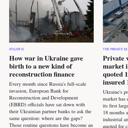
IFIS/DFIS
THE PRIVATE S
How war in Ukraine gave
Private 
birth to a new kind of
market i
reconstruction finance
quoted 1
insured 
Every month since Russia's full-scale
invasion, European Bank for
Ukraine's pr
Reconstruction and Development
market has 
(EBRD) officials have sat down with
its first la
their Ukrainian partner banks to ask the
18 months a
same question: where are the gaps?
industrial 
Those routine questions have become an
quoted for 