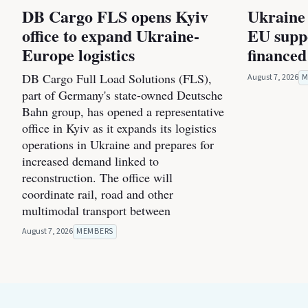
DB Cargo FLS opens Kyiv
Ukraine 
office to expand Ukraine-
EU suppo
Europe logistics
financed
DB Cargo Full Load Solutions (FLS),
August 7, 2026
M
part of Germany's state-owned Deutsche
Bahn group, has opened a representative
office in Kyiv as it expands its logistics
operations in Ukraine and prepares for
increased demand linked to
reconstruction. The office will
coordinate rail, road and other
multimodal transport between
August 7, 2026
MEMBERS