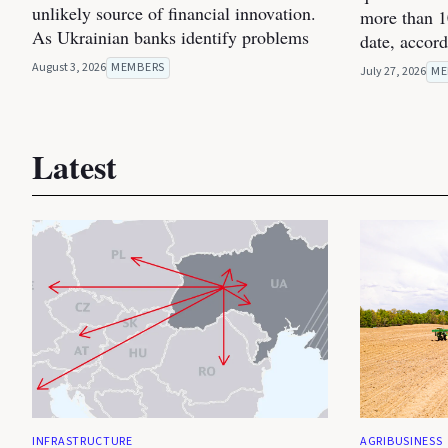
unlikely source of financial innovation.
more than 1
As Ukrainian banks identify problems
date, accor
August 3, 2026
MEMBERS
July 27, 2026
ME
Latest
INFRASTRUCTURE
AGRIBUSINESS