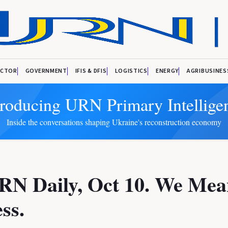
ECTOR
GOVERNMENT
IFIS & DFIS
LOGISTICS
ENERGY
AGRIBUSINES
troducing URN Primary Intellige
Inside the conversations shaping Ukraine's reconstruction economy
RN Daily, Oct 10. We Mea
ss.