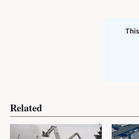
This
Related