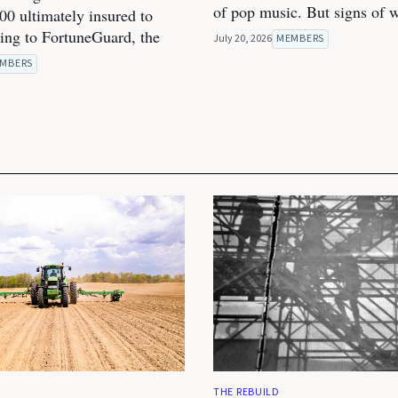
of pop music. But signs of 
00 ultimately insured to
ding to FortuneGuard, the
July 20, 2026
MEMBERS
MBERS
THE REBUILD