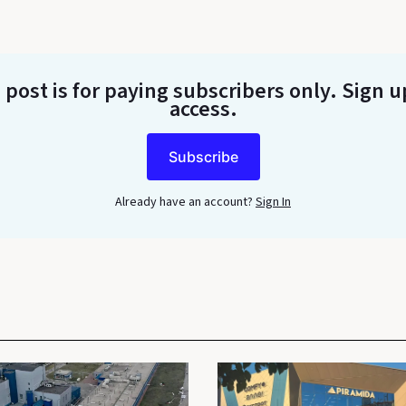
 post is for paying subscribers only
. Sign u
access.
Subscribe
Already have an account?
Sign In