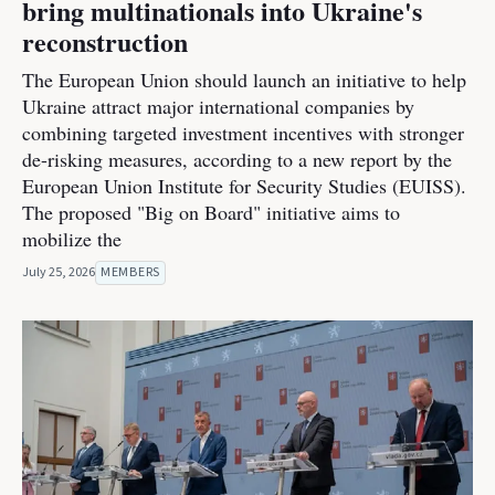
bring multinationals into Ukraine's
reconstruction
The European Union should launch an initiative to help
Ukraine attract major international companies by
combining targeted investment incentives with stronger
de-risking measures, according to a new report by the
European Union Institute for Security Studies (EUISS).
The proposed "Big on Board" initiative aims to
mobilize the
July 25, 2026
MEMBERS