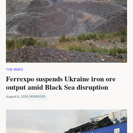
THE RISKS
Ferrexpo suspends Ukraine iron ore
output amid Black Sea disruption
August 6, 2026
MEMBERS