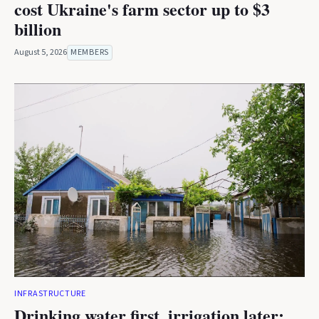
cost Ukraine's farm sector up to $3
billion
August 5, 2026
MEMBERS
INFRASTRUCTURE
Drinking water first, irrigation later: