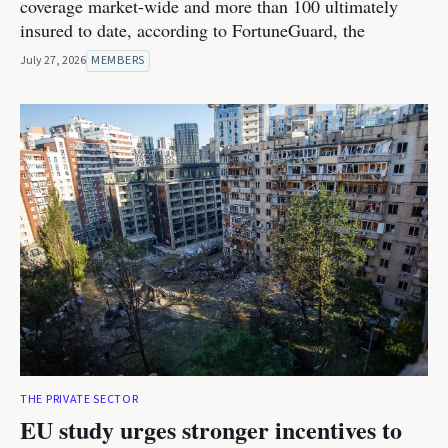
coverage market-wide and more than 100 ultimately
insured to date, according to FortuneGuard, the
July 27, 2026
MEMBERS
THE PRIVATE SECTOR
EU study urges stronger incentives to