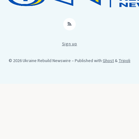
RSS
Sign up
© 2026 Ukraine Rebuild Newswire
– Published with
Ghost
&
Tripoli