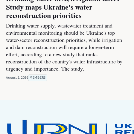
Study maps Ukraine's water
reconstruction priorities
Drinking water supply, wastewater treatment and
environmental monitoring should be Ukraine's top
water-sector reconstruction priorities, while irrigation
and dam reconstruction will require a longer-term
effort, according to a new study that ranks
reconstruction of the country's water infrastructure by
urgency and importance. The study,
August 5, 2026
MEMBERS