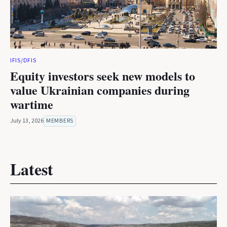
IFIS/DFIS
Equity investors seek new models to
value Ukrainian companies during
wartime
July 13, 2026
MEMBERS
Latest