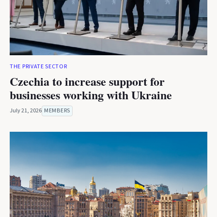
THE PRIVATE SECTOR
Czechia to increase support for
businesses working with Ukraine
July 21, 2026
MEMBERS