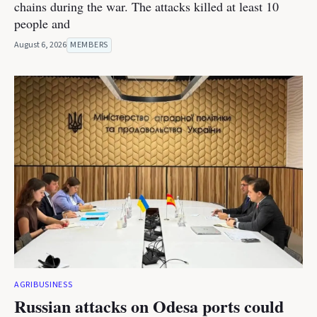
chains during the war. The attacks killed at least 10
people and
August 6, 2026
MEMBERS
AGRIBUSINESS
Russian attacks on Odesa ports could