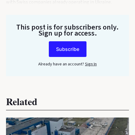
with Swiss companies already operating in Ukraine.
This post is for subscribers only
.
Sign up for access.
Subscribe
Already have an account?
Sign In
Related