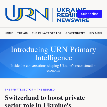
Subscribe
HOME
THE AID
THE PRIVATE SECTOR
GOVERNMENT
IFIS & DFIS
Introducing URN Primary
Intelligence
Inside the conversations shaping Ukraine's reconstruction
economy
THE PRIVATE SECTOR
—
THE REBUILD
Switzerland to boost private
sector role in Ukraine's