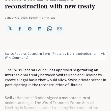
reconstruction with new treaty
January 31, 2025
. 8:28 AM
1 min read
𝕏
Share
Share
Share
Share
Share
on
on
on
on
via
Facebook
Pinterest
LinkedIn
WhatsApp
Email
Swiss Federal Council in Bern. (Photo by Marc-Lautenbacher — via 
Wiki Commons)
The Swiss Federal Council has approved negotiating an
international treaty between Switzerland and Ukraine to
create a legal basis that would allow Swiss private sector in
participating in the reconstruction of Ukraine.
Switzerland and Ukraine signed a memorandum of
understanding at the World Economic Forum Annual
Meeting in Davos that aims to strengthen cooperation