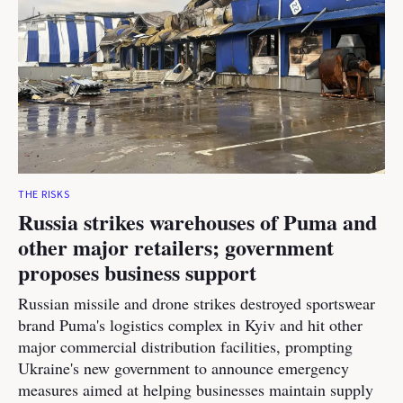
THE RISKS
Russia strikes warehouses of Puma and
other major retailers; government
proposes business support
Russian missile and drone strikes destroyed sportswear
brand Puma's logistics complex in Kyiv and hit other
major commercial distribution facilities, prompting
Ukraine's new government to announce emergency
measures aimed at helping businesses maintain supply