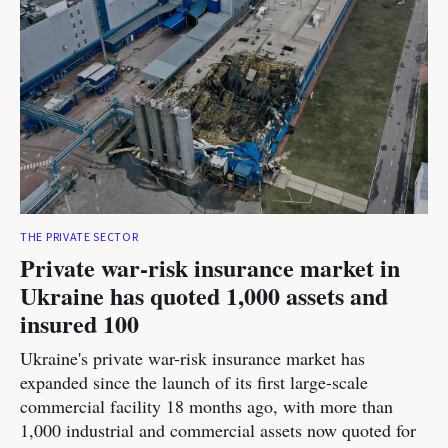
THE PRIVATE SECTOR
Private war-risk insurance market in
Ukraine has quoted 1,000 assets and
insured 100
Ukraine's private war-risk insurance market has
expanded since the launch of its first large-scale
commercial facility 18 months ago, with more than
1,000 industrial and commercial assets now quoted for