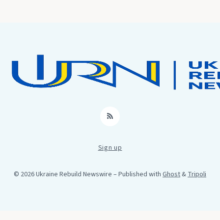
RSS
Sign up
© 2026 Ukraine Rebuild Newswire
– Published with
Ghost
&
Tripoli