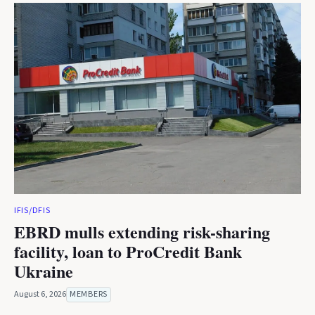
IFIS/DFIS
EBRD mulls extending risk-sharing
facility, loan to ProCredit Bank
Ukraine
August 6, 2026
MEMBERS