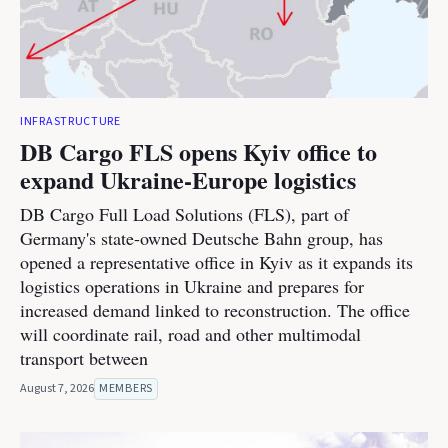
INFRASTRUCTURE
DB Cargo FLS opens Kyiv office to
expand Ukraine-Europe logistics
DB Cargo Full Load Solutions (FLS), part of
Germany's state-owned Deutsche Bahn group, has
opened a representative office in Kyiv as it expands its
logistics operations in Ukraine and prepares for
increased demand linked to reconstruction. The office
will coordinate rail, road and other multimodal
transport between
August 7, 2026
MEMBERS