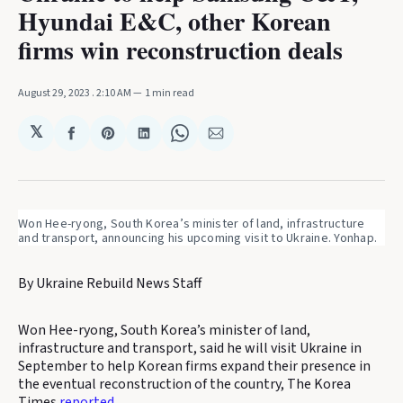
Hyundai E&C, other Korean
firms win reconstruction deals
August 29, 2023
. 2:10 AM
1 min read
𝕏
Share
Share
Share
Share
Share
on
on
on
on
via
Facebook
Pinterest
LinkedIn
WhatsApp
Email
Won Hee-ryong, South Korea’s minister of land, infrastructure
and transport, announcing his upcoming visit to Ukraine. Yonhap.
By Ukraine Rebuild News Staff
Won Hee-ryong, South Korea’s minister of land,
infrastructure and transport, said he will visit Ukraine in
September to help Korean firms expand their presence in
the eventual reconstruction of the country, The Korea
Times
reported
.