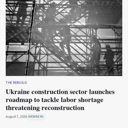
THE REBUILD
Ukraine construction sector launches
roadmap to tackle labor shortage
threatening reconstruction
August 7, 2026
MEMBERS