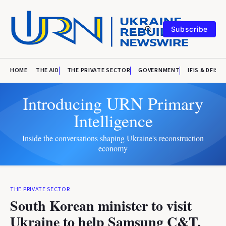
Subscribe
HOME
THE AID
THE PRIVATE SECTOR
GOVERNMENT
IFIS & DFIS
Introducing URN Primary
Intelligence
Inside the conversations shaping Ukraine's reconstruction
economy
THE PRIVATE SECTOR
South Korean minister to visit
Ukraine to help Samsung C&T,