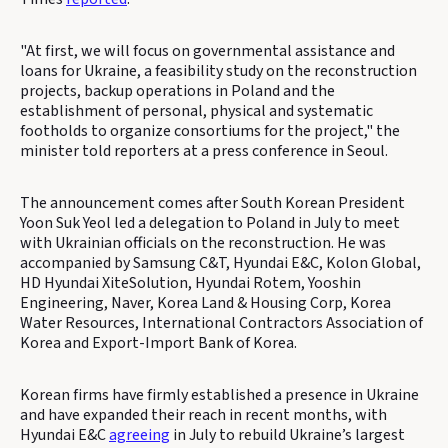
"At first, we will focus on governmental assistance and
loans for Ukraine, a feasibility study on the reconstruction
projects, backup operations in Poland and the
establishment of personal, physical and systematic
footholds to organize consortiums for the project," the
minister told reporters at a press conference in Seoul.
The announcement comes after South Korean President
Yoon Suk Yeol led a delegation to Poland in July to meet
with Ukrainian officials on the reconstruction. He was
accompanied by Samsung C&T, Hyundai E&C, Kolon Global,
HD Hyundai XiteSolution, Hyundai Rotem, Yooshin
Engineering, Naver, Korea Land & Housing Corp, Korea
Water Resources, International Contractors Association of
Korea and Export-Import Bank of Korea.
Korean firms have firmly established a presence in Ukraine
and have expanded their reach in recent months, with
Hyundai E&C
agreeing
in July to rebuild Ukraine’s largest