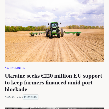
AGRIBUSINESS
Ukraine seeks €220 million EU support
to keep farmers financed amid port
blockade
August 7, 2026
MEMBERS