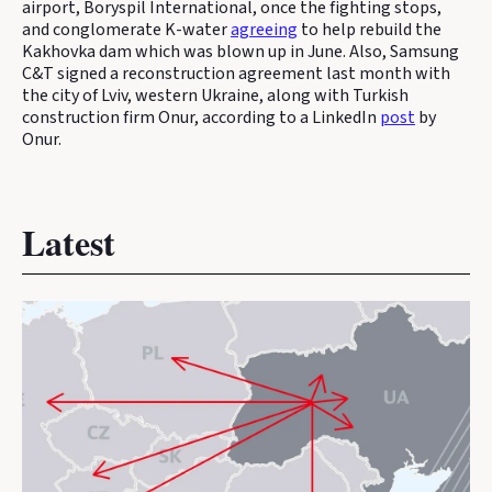
airport, Boryspil International, once the fighting stops,
and conglomerate K-water
agreeing
to help rebuild the
Kakhovka dam which was blown up in June. Also, Samsung
C&T signed a reconstruction agreement last month with
the city of Lviv, western Ukraine, along with Turkish
construction firm Onur, according to a LinkedIn
post
by
Onur.
Latest