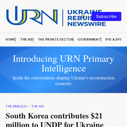
Subscribe
HOME
THE AID
THE PRIVATE SECTOR
GOVERNMENT
IFIS & DFIS
Introducing URN Primary
Intelligence
Inside the conversations shaping Ukraine's reconstruction
economy
THE REBUILD
—
THE AID
South Korea contributes $21
million to UNDP for Ukraine