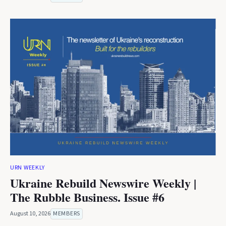
URN WEEKLY
Ukraine Rebuild Newswire Weekly |
The Rubble Business. Issue #6
August 10, 2026
MEMBERS