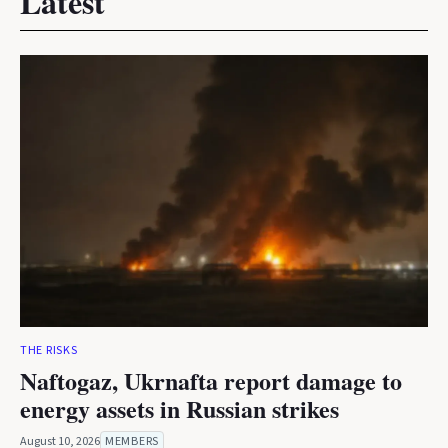
Latest
THE RISKS
Naftogaz, Ukrnafta report damage to
energy assets in Russian strikes
August 10, 2026
MEMBERS