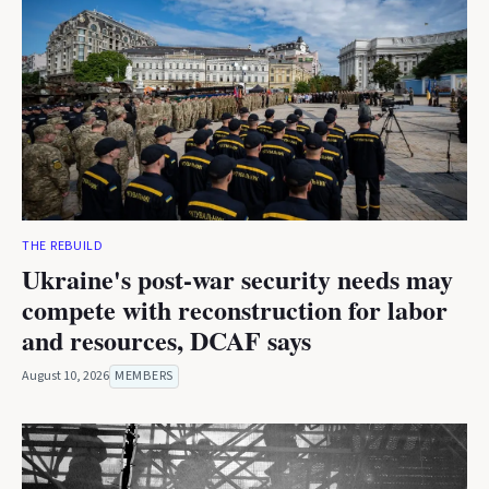
THE REBUILD
Ukraine's post-war security needs may
compete with reconstruction for labor
and resources, DCAF says
August 10, 2026
MEMBERS