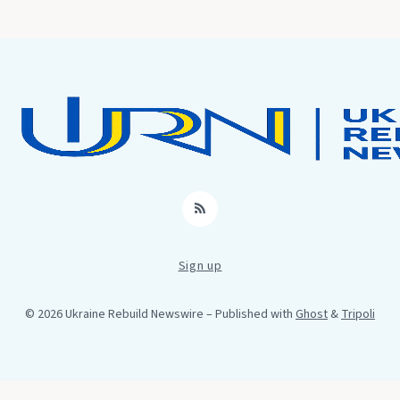
RSS
Sign up
© 2026 Ukraine Rebuild Newswire
– Published with
Ghost
&
Tripoli