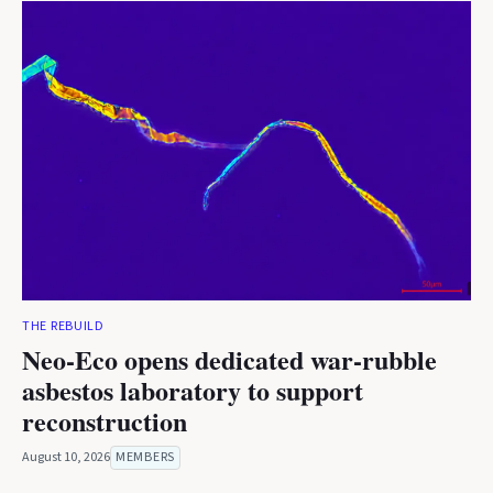
THE REBUILD
Neo-Eco opens dedicated war-rubble
asbestos laboratory to support
reconstruction
August 10, 2026
MEMBERS