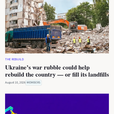
THE REBUILD
Ukraine’s war rubble could help
rebuild the country — or fill its landfills
August 10, 2026
MEMBERS