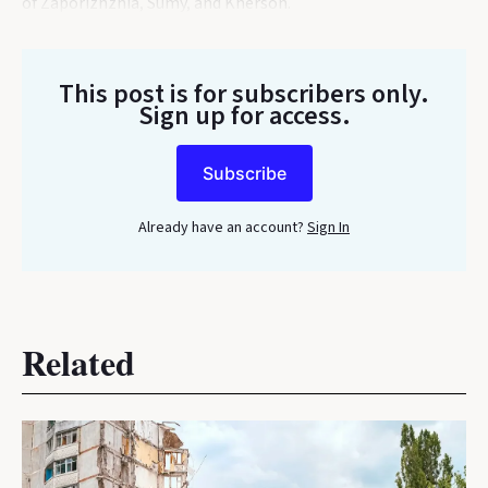
of Zaporizhzhia, Sumy, and Kherson.
This post is for subscribers only
.
Sign up for access.
Subscribe
Already have an account?
Sign In
Related