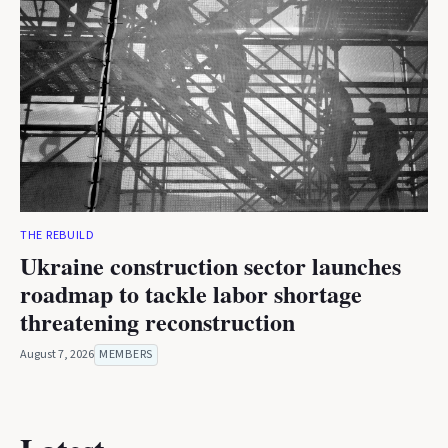
THE REBUILD
Ukraine construction sector launches
roadmap to tackle labor shortage
threatening reconstruction
August 7, 2026
MEMBERS