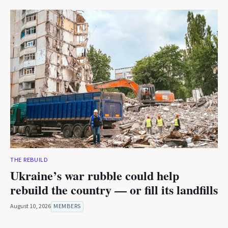
THE REBUILD
Ukraine’s war rubble could help
rebuild the country — or fill its landfills
August 10, 2026
MEMBERS