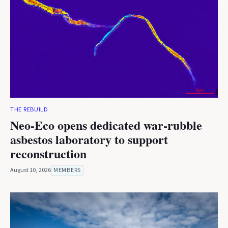
THE REBUILD
Neo-Eco opens dedicated war-rubble
asbestos laboratory to support
reconstruction
August 10, 2026
MEMBERS