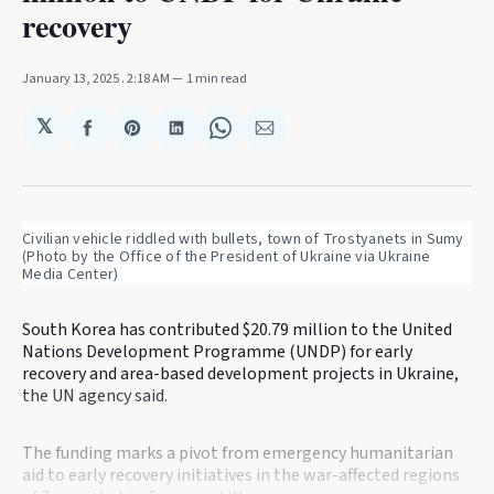
recovery
January 13, 2025
. 2:18 AM
1 min read
𝕏
Share
Share
Share
Share
Share
on
on
on
on
via
Facebook
Pinterest
LinkedIn
WhatsApp
Email
Civilian vehicle riddled with bullets, town of Trostyanets in Sumy 
(Photo by the Office of the President of Ukraine via Ukraine 
Media Center)
South Korea has contributed $20.79 million to the United
Nations Development Programme (UNDP) for early
recovery and area-based development projects in Ukraine,
the UN agency said.
The funding marks a pivot from emergency humanitarian
aid to early recovery initiatives in the war-affected regions