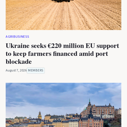
AGRIBUSINESS
Ukraine seeks €220 million EU support
to keep farmers financed amid port
blockade
August 7, 2026
MEMBERS