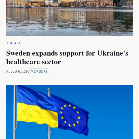
THE AID
Sweden expands support for Ukraine's
healthcare sector
August 6, 2026
MEMBERS