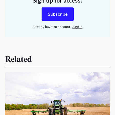
Sign up for access.
Subscribe
Already have an account?
Sign In
Related