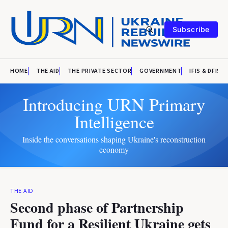
Subscribe
HOME
THE AID
THE PRIVATE SECTOR
GOVERNMENT
IFIS & DFIS
Introducing URN Primary
Intelligence
Inside the conversations shaping Ukraine's reconstruction
economy
THE AID
Second phase of Partnership
Fund for a Resilient Ukraine gets