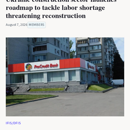
roadmap to tackle labor shortage
threatening reconstruction
August 7, 2026
MEMBERS
IFIS/DFIS