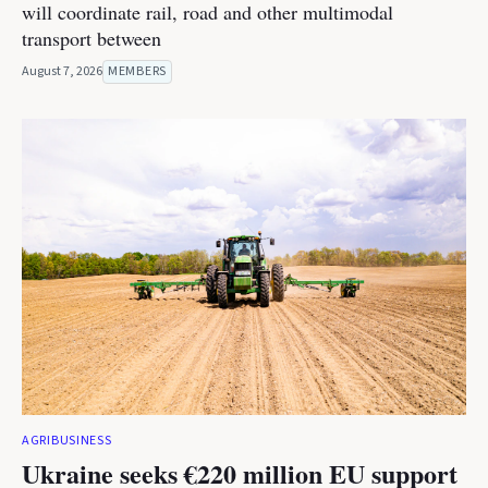
will coordinate rail, road and other multimodal
transport between
August 7, 2026
MEMBERS
AGRIBUSINESS
Ukraine seeks €220 million EU support