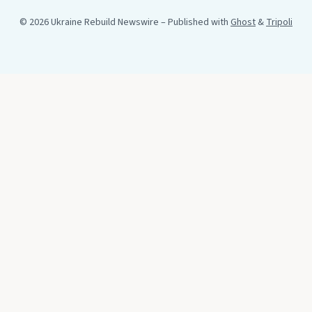
© 2026 Ukraine Rebuild Newswire
– Published with
Ghost
&
Tripoli