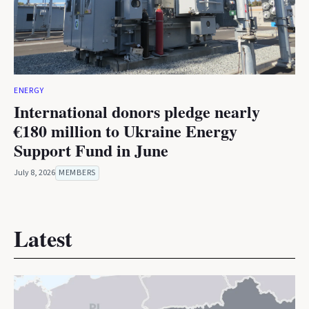
ENERGY
International donors pledge nearly
€180 million to Ukraine Energy
Support Fund in June
July 8, 2026
MEMBERS
Latest