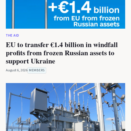
THE AID
EU to transfer €1.4 billion in windfall
profits from frozen Russian assets to
support Ukraine
August 6, 2026
MEMBERS