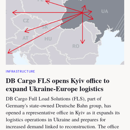
INFRASTRUCTURE
DB Cargo FLS opens Kyiv office to
expand Ukraine-Europe logistics
DB Cargo Full Load Solutions (FLS), part of
Germany's state-owned Deutsche Bahn group, has
opened a representative office in Kyiv as it expands its
logistics operations in Ukraine and prepares for
increased demand linked to reconstruction. The office