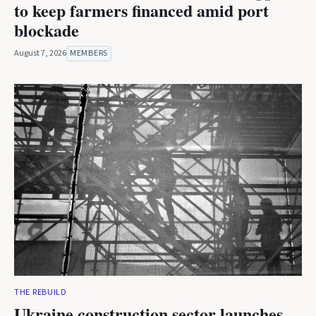
to keep farmers financed amid port
blockade
August 7, 2026
MEMBERS
THE REBUILD
Ukraine construction sector launches