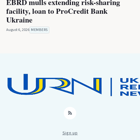
EBRD mulls extending risk-sharing
facility, loan to ProCredit Bank
Ukraine
August 6, 2026
MEMBERS
RSS
Sign up