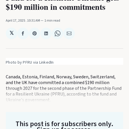
$190 million in commitments
April 17, 2025
. 10:31 AM
1 min read
𝕏
Share
Share
Share
Share
Share
on
on
on
on
via
Facebook
Pinterest
LinkedIn
WhatsApp
Email
Photo by PFRU via LinkedIn
Canada, Estonia, Finland, Norway, Sweden, Switzerland,
and the UK have committed a combined $190 million
through 2027 for the second phase of the Partnership Fund
for a Resilient Ukraine (PFRU), according to the fund and
Ukraine's government.
This post is for subscribers only
.