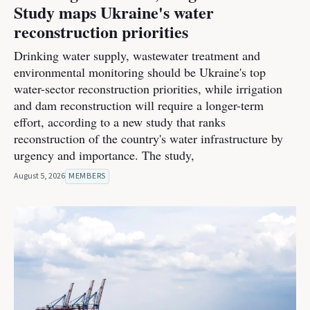
Study maps Ukraine's water
reconstruction priorities
Drinking water supply, wastewater treatment and
environmental monitoring should be Ukraine's top
water-sector reconstruction priorities, while irrigation
and dam reconstruction will require a longer-term
effort, according to a new study that ranks
reconstruction of the country's water infrastructure by
urgency and importance. The study,
August 5, 2026
MEMBERS