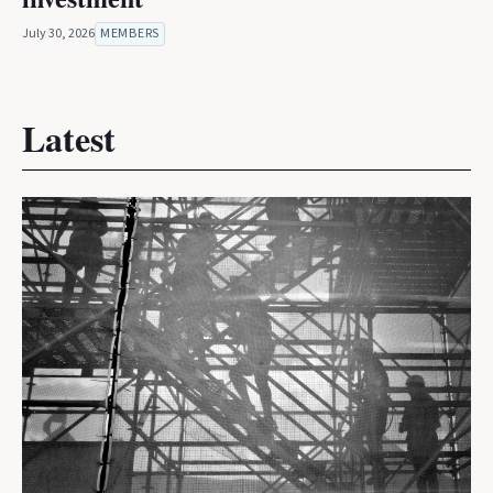
July 30, 2026
MEMBERS
Latest