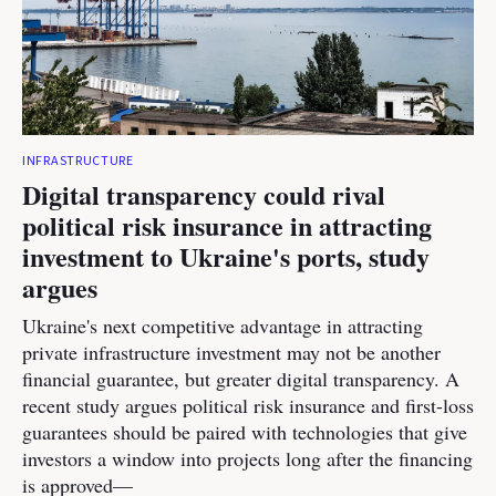
INFRASTRUCTURE
Digital transparency could rival
political risk insurance in attracting
investment to Ukraine's ports, study
argues
Ukraine's next competitive advantage in attracting
private infrastructure investment may not be another
financial guarantee, but greater digital transparency. A
recent study argues political risk insurance and first-loss
guarantees should be paired with technologies that give
investors a window into projects long after the financing
is approved—