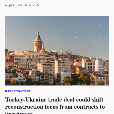
August 3, 2026
MEMBERS
INFRASTRUCTURE
Turkey-Ukraine trade deal could shift
reconstruction focus from contracts to
investment