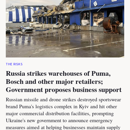
THE RISKS
Russia strikes warehouses of Puma,
Bosch and other major retailers;
Government proposes business support
Russian missile and drone strikes destroyed sportswear
brand Puma's logistics complex in Kyiv and hit other
major commercial distribution facilities, prompting
Ukraine's new government to announce emergency
measures aimed at helping businesses maintain supply