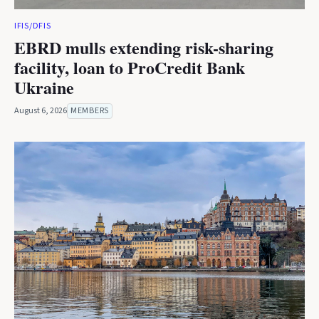
IFIS/DFIS
EBRD mulls extending risk-sharing
facility, loan to ProCredit Bank
Ukraine
August 6, 2026
MEMBERS