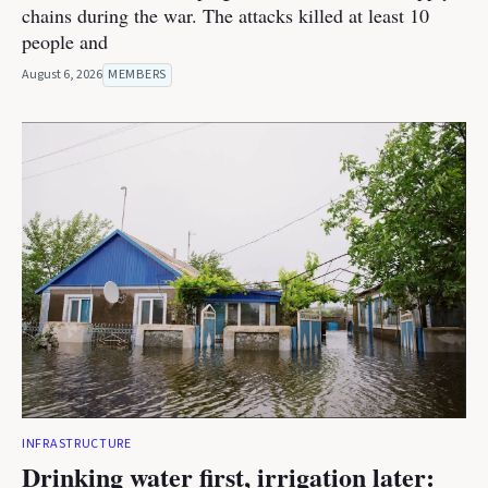
chains during the war. The attacks killed at least 10
people and
August 6, 2026
MEMBERS
INFRASTRUCTURE
Drinking water first, irrigation later: