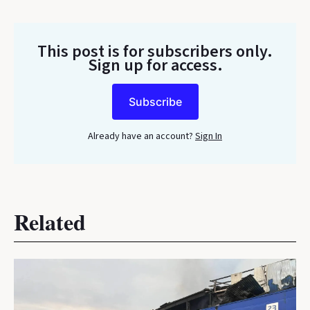
This post is for subscribers only
.
Sign up for access.
Subscribe
Already have an account?
Sign In
Related