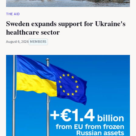
THE AID
Sweden expands support for Ukraine's
healthcare sector
August 6, 2026
MEMBERS