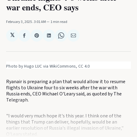
war ends, CEO says
February 3, 2025
. 3:01 AM
1 min read
𝕏
Share
Share
Share
Share
Share
on
on
on
on
via
Facebook
Pinterest
LinkedIn
WhatsApp
Email
Photo by Hugo LUC via WikiCommons, CC 4.0
Ryanair is preparing a plan that would allow it to resume
flights to Ukraine four to six weeks after the war with
Russia ends, CEO Michael O'Leary said, as quoted by The
Telegraph.
"I would very much hope it's this year. I think one of the
things that Trump can deliver, hopefully, would be an
earlier resolution of Russia's illegal invasion of Ukraine,"
O'Leary stated.