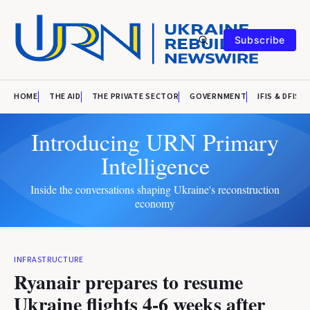
Subscribe
HOME
THE AID
THE PRIVATE SECTOR
GOVERNMENT
IFIS & DFIS
Introducing URN Primary
Intelligence
Inside the conversations shaping Ukraine's reconstruction
economy
INFRASTRUCTURE
Ryanair prepares to resume
Ukraine flights 4-6 weeks after