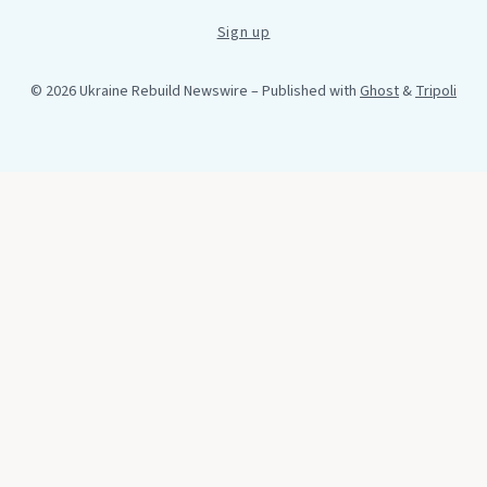
Sign up
© 2026 Ukraine Rebuild Newswire
– Published with
Ghost
&
Tripoli