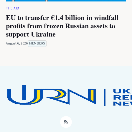
THE AID
EU to transfer €1.4 billion in windfall
profits from frozen Russian assets to
support Ukraine
August 6, 2026
MEMBERS
RSS