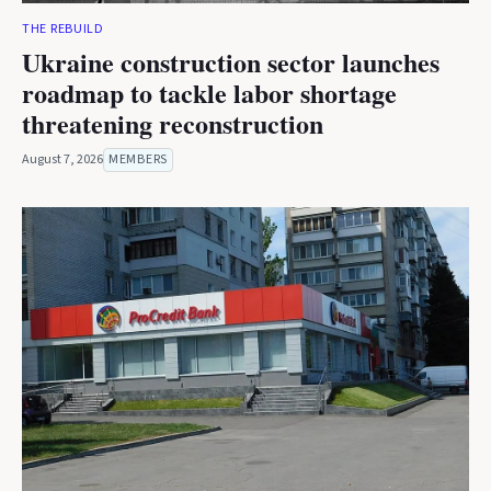
THE REBUILD
Ukraine construction sector launches
roadmap to tackle labor shortage
threatening reconstruction
August 7, 2026
MEMBERS