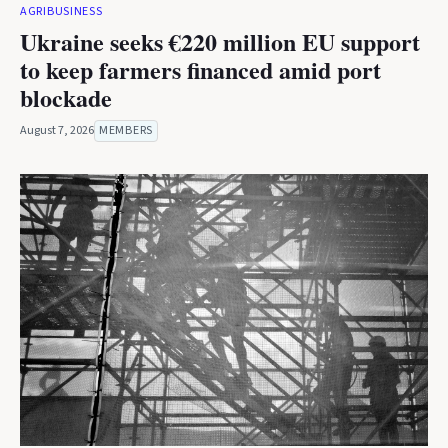
AGRIBUSINESS
Ukraine seeks €220 million EU support
to keep farmers financed amid port
blockade
August 7, 2026
MEMBERS