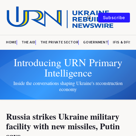
Subscribe
HOME
THE AID
THE PRIVATE SECTOR
GOVERNMENT
IFIS & DFIS
Introducing URN Primary
Intelligence
Inside the conversations shaping Ukraine's reconstruction
economy
Russia strikes Ukraine military
facility with new missiles, Putin
says