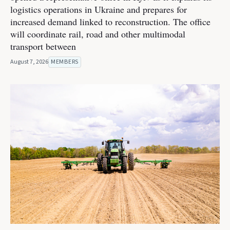
logistics operations in Ukraine and prepares for
increased demand linked to reconstruction. The office
will coordinate rail, road and other multimodal
transport between
August 7, 2026
MEMBERS