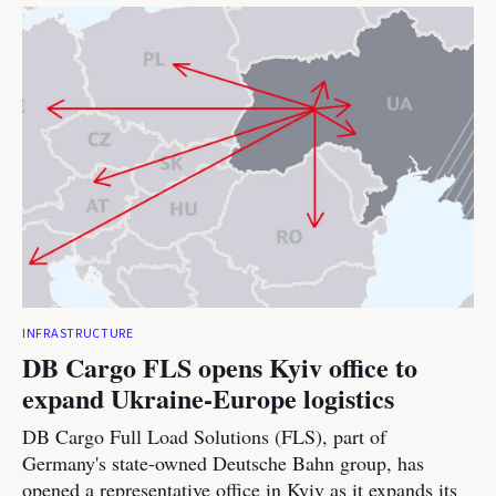
INFRASTRUCTURE
DB Cargo FLS opens Kyiv office to
expand Ukraine-Europe logistics
DB Cargo Full Load Solutions (FLS), part of
Germany's state-owned Deutsche Bahn group, has
opened a representative office in Kyiv as it expands its