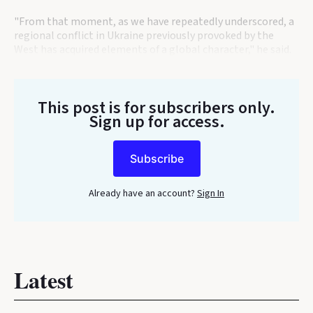
"From that moment, as we have repeatedly underscored, a
regional conflict in Ukraine previously provoked by the
West has acquired elements of a global character," he said.
This post is for subscribers only
.
Sign up for access.
Subscribe
Already have an account?
Sign In
Latest