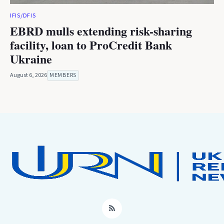
IFIS/DFIS
EBRD mulls extending risk-sharing
facility, loan to ProCredit Bank
Ukraine
August 6, 2026
MEMBERS
RSS