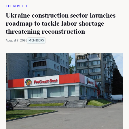
THE REBUILD
Ukraine construction sector launches
roadmap to tackle labor shortage
threatening reconstruction
August 7, 2026
MEMBERS