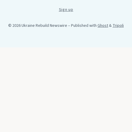
Sign up
© 2026 Ukraine Rebuild Newswire
– Published with
Ghost
&
Tripoli