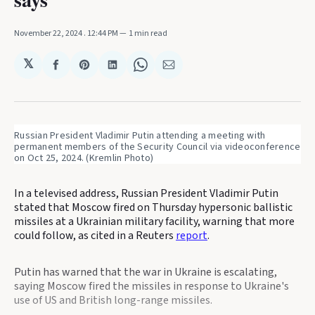
November 22, 2024
. 12:44 PM
1 min read
𝕏
Share
Share
Share
Share
Share
on
on
on
on
via
Facebook
Pinterest
LinkedIn
WhatsApp
Email
Russian President Vladimir Putin attending a meeting with 
permanent members of the Security Council via videoconference 
on Oct 25, 2024. (Kremlin Photo)
In a televised address, Russian President Vladimir Putin
stated that Moscow fired on Thursday hypersonic ballistic
missiles at a Ukrainian military facility, warning that more
could follow, as cited in a Reuters
report
.
Putin has warned that the war in Ukraine is escalating,
saying Moscow fired the missiles in response to Ukraine's
use of US and British long-range missiles.