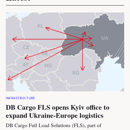
INFRASTRUCTURE
DB Cargo FLS opens Kyiv office to
expand Ukraine-Europe logistics
DB Cargo Full Load Solutions (FLS), part of