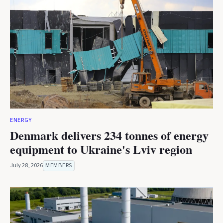
ENERGY
Denmark delivers 234 tonnes of energy
equipment to Ukraine's Lviv region
July 28, 2026
MEMBERS