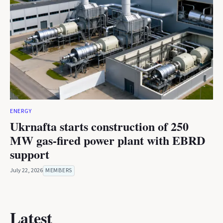
ENERGY
Ukrnafta starts construction of 250
MW gas-fired power plant with EBRD
support
July 22, 2026
MEMBERS
Latest