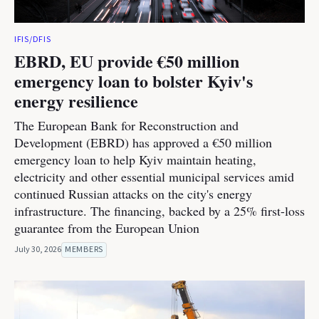
IFIS/DFIS
EBRD, EU provide €50 million
emergency loan to bolster Kyiv's
energy resilience
The European Bank for Reconstruction and
Development (EBRD) has approved a €50 million
emergency loan to help Kyiv maintain heating,
electricity and other essential municipal services amid
continued Russian attacks on the city's energy
infrastructure. The financing, backed by a 25% first-loss
guarantee from the European Union
July 30, 2026
MEMBERS