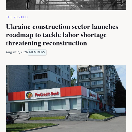
THE REBUILD
Ukraine construction sector launches
roadmap to tackle labor shortage
threatening reconstruction
August 7, 2026
MEMBERS