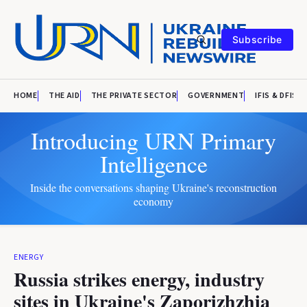
Subscribe
HOME
THE AID
THE PRIVATE SECTOR
GOVERNMENT
IFIS & DFIS
Introducing URN Primary
Intelligence
Inside the conversations shaping Ukraine's reconstruction
economy
ENERGY
Russia strikes energy, industry
sites in Ukraine's Zaporizhzhia