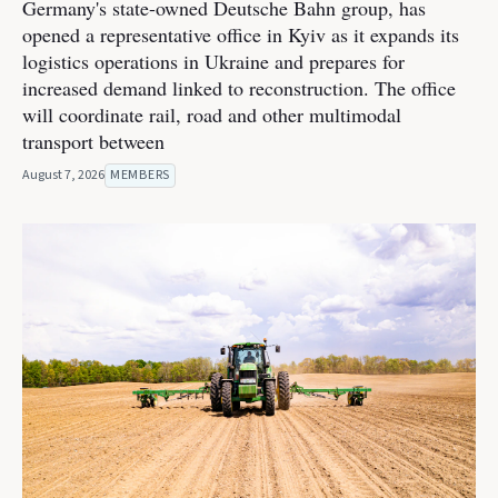
Germany's state-owned Deutsche Bahn group, has
opened a representative office in Kyiv as it expands its
logistics operations in Ukraine and prepares for
increased demand linked to reconstruction. The office
will coordinate rail, road and other multimodal
transport between
August 7, 2026
MEMBERS