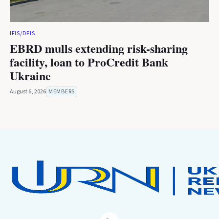
IFIS/DFIS
EBRD mulls extending risk-sharing
facility, loan to ProCredit Bank
Ukraine
August 6, 2026
MEMBERS