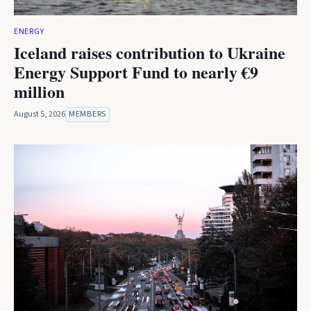
ENERGY
Iceland raises contribution to Ukraine
Energy Support Fund to nearly €9
million
August 5, 2026
MEMBERS