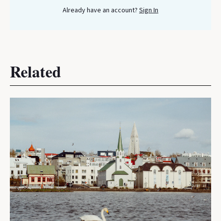
Already have an account?
Sign In
Related