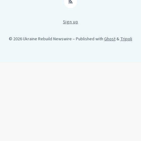
RSS
Sign up
© 2026 Ukraine Rebuild Newswire
– Published with
Ghost
&
Tripoli