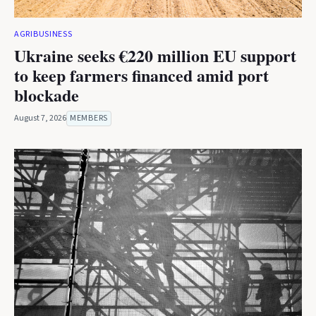
AGRIBUSINESS
Ukraine seeks €220 million EU support
to keep farmers financed amid port
blockade
August 7, 2026
MEMBERS