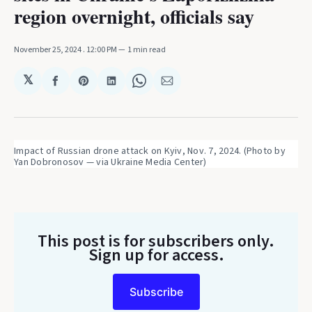
region overnight, officials say
November 25, 2024
. 12:00 PM
1 min read
𝕏
Share
Share
Share
Share
Share
on
on
on
on
via
Facebook
Pinterest
LinkedIn
WhatsApp
Email
Impact of Russian drone attack on Kyiv, Nov. 7, 2024. (Photo by 
Yan Dobronosov — via Ukraine Media Center)
This post is for subscribers only
.
Sign up for access.
Subscribe