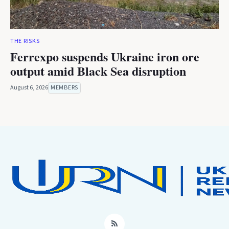
THE RISKS
Ferrexpo suspends Ukraine iron ore
output amid Black Sea disruption
August 6, 2026
MEMBERS
RSS