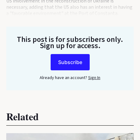
US involvement in the reconstruction of Ukraine is
necessary, adding that the US also has an interest in having
a "favorable environment" at the Port of Constanta.
This post is for subscribers only
.
Sign up for access.
Subscribe
Already have an account?
Sign In
Related