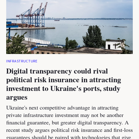
INFRASTRUCTURE
Digital transparency could rival
political risk insurance in attracting
investment to Ukraine's ports, study
argues
Ukraine's next competitive advantage in attracting
private infrastructure investment may not be another
financial guarantee, but greater digital transparency. A
recent study argues political risk insurance and first-loss
guarantees should be paired with technologies that give