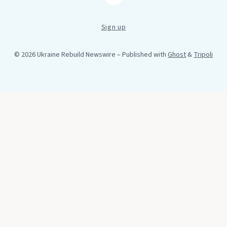
Sign up
© 2026 Ukraine Rebuild Newswire
– Published with
Ghost
&
Tripoli