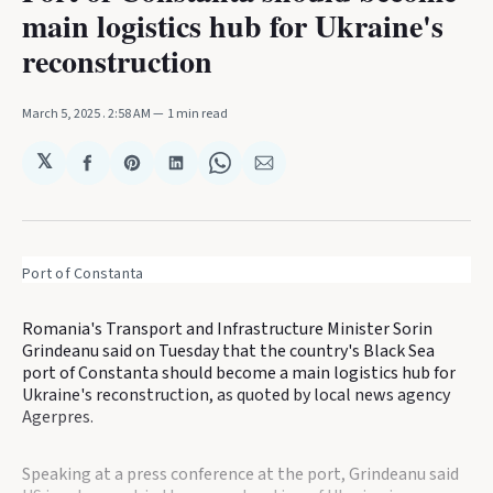
main logistics hub for Ukraine's
reconstruction
March 5, 2025
. 2:58 AM
1 min read
𝕏
Share
Share
Share
Share
Share
on
on
on
on
via
Facebook
Pinterest
LinkedIn
WhatsApp
Email
Port of Constanta
Romania's Transport and Infrastructure Minister Sorin
Grindeanu said on Tuesday that the country's Black Sea
port of Constanta should become a main logistics hub for
Ukraine's reconstruction, as quoted by local news agency
Agerpres.
Speaking at a press conference at the port, Grindeanu said