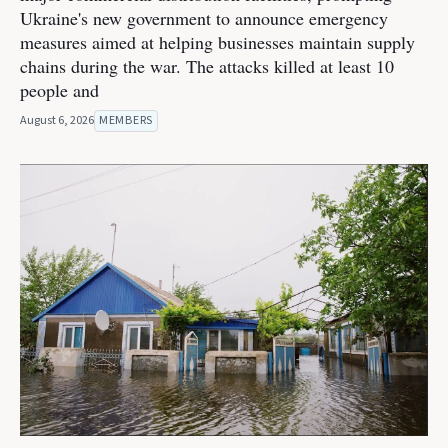
Ukraine's new government to announce emergency
measures aimed at helping businesses maintain supply
chains during the war. The attacks killed at least 10
people and
August 6, 2026
MEMBERS