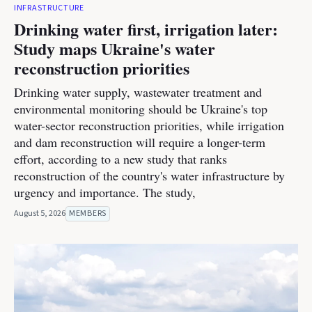
INFRASTRUCTURE
Drinking water first, irrigation later:
Study maps Ukraine's water
reconstruction priorities
Drinking water supply, wastewater treatment and
environmental monitoring should be Ukraine's top
water-sector reconstruction priorities, while irrigation
and dam reconstruction will require a longer-term
effort, according to a new study that ranks
reconstruction of the country's water infrastructure by
urgency and importance. The study,
August 5, 2026
MEMBERS