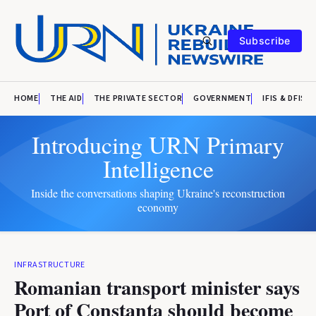
Subscribe
HOME
THE AID
THE PRIVATE SECTOR
GOVERNMENT
IFIS & DFIS
Introducing URN Primary
Intelligence
Inside the conversations shaping Ukraine's reconstruction
economy
INFRASTRUCTURE
Romanian transport minister says
Port of Constanta should become