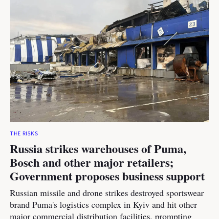
THE RISKS
Russia strikes warehouses of Puma,
Bosch and other major retailers;
Government proposes business support
Russian missile and drone strikes destroyed sportswear
brand Puma's logistics complex in Kyiv and hit other
major commercial distribution facilities, prompting