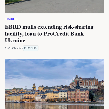
IFIS/DFIS
EBRD mulls extending risk-sharing
facility, loan to ProCredit Bank
Ukraine
August 6, 2026
MEMBERS