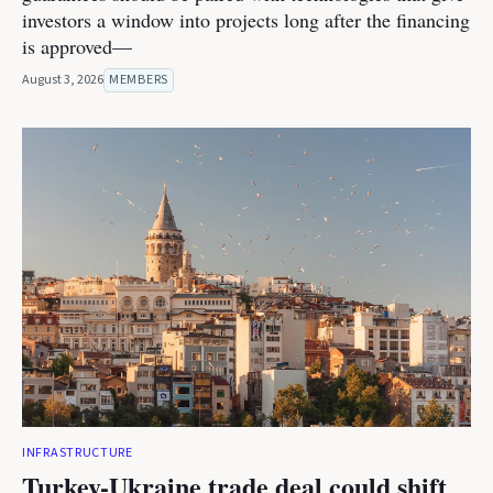
investors a window into projects long after the financing
is approved—
August 3, 2026
MEMBERS
INFRASTRUCTURE
Turkey-Ukraine trade deal could shift