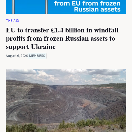
THE AID
EU to transfer €1.4 billion in windfall
profits from frozen Russian assets to
support Ukraine
August 6, 2026
MEMBERS