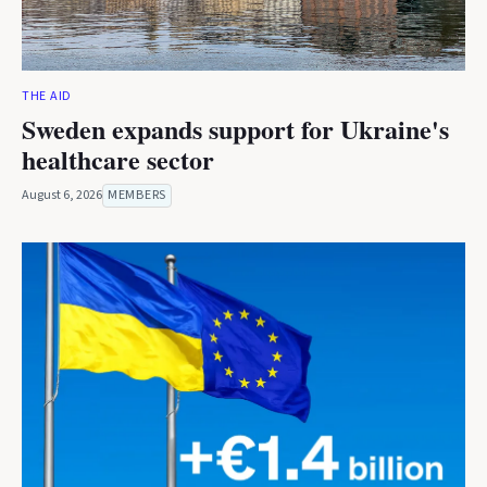
THE AID
Sweden expands support for Ukraine's
healthcare sector
August 6, 2026
MEMBERS