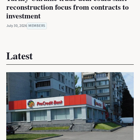
reconstruction focus from contracts to
investment
July 30, 2026
MEMBERS
Latest