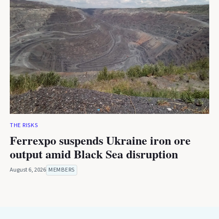
THE RISKS
Ferrexpo suspends Ukraine iron ore
output amid Black Sea disruption
August 6, 2026
MEMBERS