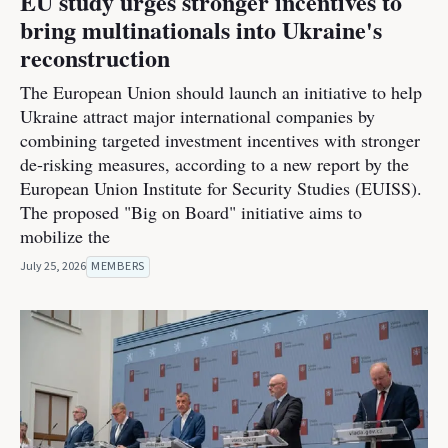
EU study urges stronger incentives to
bring multinationals into Ukraine's
reconstruction
The European Union should launch an initiative to help
Ukraine attract major international companies by
combining targeted investment incentives with stronger
de-risking measures, according to a new report by the
European Union Institute for Security Studies (EUISS).
The proposed "Big on Board" initiative aims to
mobilize the
July 25, 2026
MEMBERS