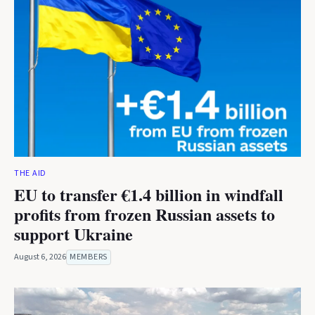
THE AID
EU to transfer €1.4 billion in windfall
profits from frozen Russian assets to
support Ukraine
August 6, 2026
MEMBERS