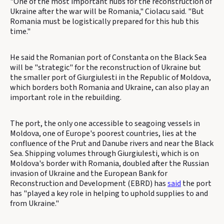
"One of the most important hubs for the reconstruction of
Ukraine after the war will be Romania," Ciolacu said. "But
Romania must be logistically prepared for this hub this
time."
He said the Romanian port of Constanta on the Black Sea
will be "strategic" for the reconstruction of Ukraine but
the smaller port of Giurgiulesti in the Republic of Moldova,
which borders both Romania and Ukraine, can also play an
important role in the rebuilding.
The port, the only one accessible to seagoing vessels in
Moldova, one of Europe's poorest countries, lies at the
confluence of the Prut and Danube rivers and near the Black
Sea. Shipping volumes through Giurgiulesti, which is on
Moldova's border with Romania, doubled after the Russian
invasion of Ukraine and the European Bank for
Reconstruction and Development (EBRD) has
said
the port
has "played a key role in helping to uphold supplies to and
from Ukraine."