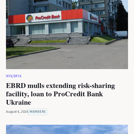
IFIS/DFIS
EBRD mulls extending risk-sharing
facility, loan to ProCredit Bank
Ukraine
August 6, 2026
MEMBERS