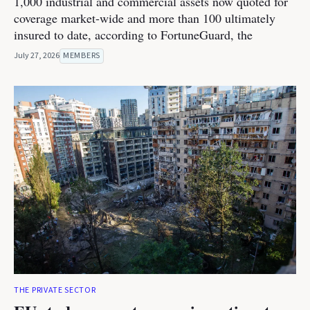
1,000 industrial and commercial assets now quoted for
coverage market-wide and more than 100 ultimately
insured to date, according to FortuneGuard, the
July 27, 2026
MEMBERS
THE PRIVATE SECTOR