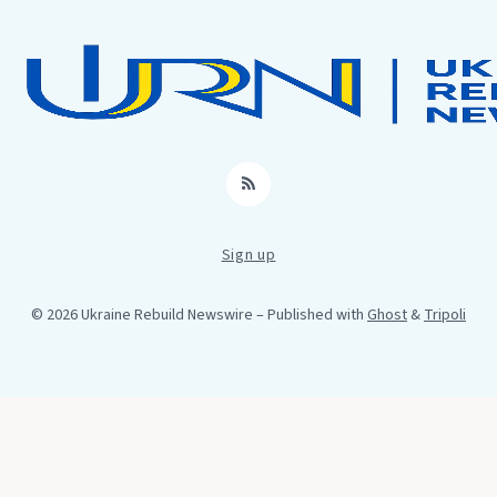
RSS
Sign up
© 2026 Ukraine Rebuild Newswire
– Published with
Ghost
&
Tripoli