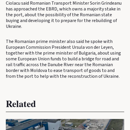
Ciolacu said Romanian Transport Minister Sorin Grindeanu
has approached the EBRD, which owns a majority stake in
the port, about the possibility of the Romanian state
buying and developing it to prepare for the rebuilding of
Ukraine.
The Romanian prime minister also said he spoke with
European Commission President Ursula von der Leyen,
together with the prime minister of Bulgaria, about using
some European Union funds to build a bridge for road and
rail traffic across the Danube River near the Romanian
border with Moldova to ease transport of goods to and
from the port to help with the reconstruction of Ukraine.
Related