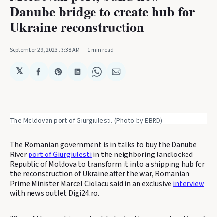
Danube bridge to create hub for
Ukraine reconstruction
September 29, 2023
. 3:38 AM
1 min read
𝕏
Share
Share
Share
Share
Share
on
on
on
on
via
Facebook
Pinterest
LinkedIn
WhatsApp
Email
The Moldovan port of Giurgiulesti. (Photo by EBRD)
The Romanian government is in talks to buy the Danube
River
port of Giurgiulesti
in the neighboring landlocked
Republic of Moldova to transform it into a shipping hub for
the reconstruction of Ukraine after the war, Romanian
Prime Minister Marcel Ciolacu said in an exclusive
interview
with news outlet Digi24.ro.