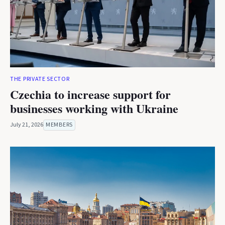
THE PRIVATE SECTOR
Czechia to increase support for
businesses working with Ukraine
July 21, 2026
MEMBERS