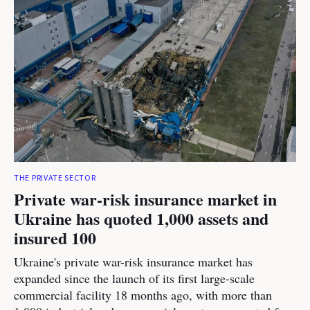
THE PRIVATE SECTOR
Private war-risk insurance market in
Ukraine has quoted 1,000 assets and
insured 100
Ukraine's private war-risk insurance market has
expanded since the launch of its first large-scale
commercial facility 18 months ago, with more than