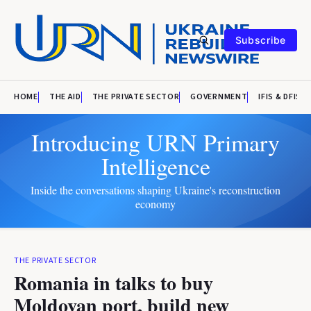
Subscribe
HOME
THE AID
THE PRIVATE SECTOR
GOVERNMENT
IFIS & DFIS
Introducing URN Primary
Intelligence
Inside the conversations shaping Ukraine's reconstruction
economy
THE PRIVATE SECTOR
Romania in talks to buy
Moldovan port, build new