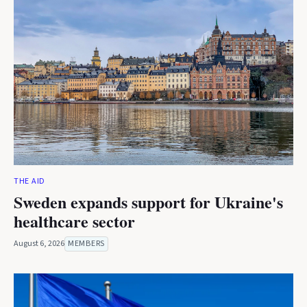
THE AID
Sweden expands support for Ukraine's
healthcare sector
August 6, 2026
MEMBERS