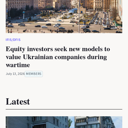
IFIS/DFIS
Equity investors seek new models to
value Ukrainian companies during
wartime
July 13, 2026
MEMBERS
Latest