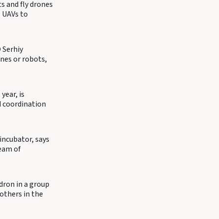
ts and fly drones
 UAVs to
 Serhiy
ones or robots,
year, is
d coordination
incubator, says
team of
dron in a group
 others in the