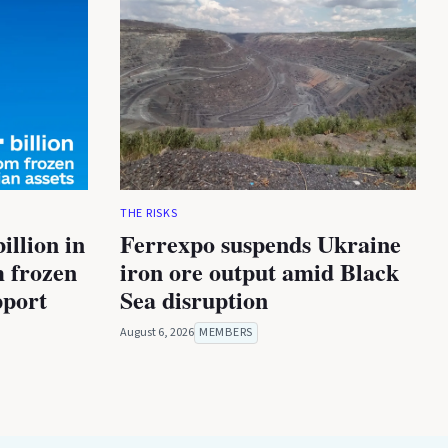
THE RISKS
illion in
Ferrexpo suspends Ukraine
m frozen
iron ore output amid Black
pport
Sea disruption
August 6, 2026
MEMBERS