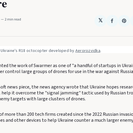
re
M
2 min read
𝕏
Share
Sha
on
on
Faceboo
Pin
 Ukraine's R18 octocopter developed by 
Aerorozvidka
.
hted the work of Swarmer as one of "a handful of startups in Ukra
er control large groups of drones for use in the war against Russia
oft news piece, the news agency wrote that Ukraine hopes research
l help it overcome the "signal jamming" tactic used by Russian tro
nemy targets with large clusters of drones.
of more than 200 tech firms created since the 2022 Russian invasi
es and other devices to help Ukraine counter a much larger enemy