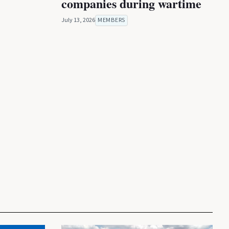
companies during wartime
July 13, 2026
MEMBERS