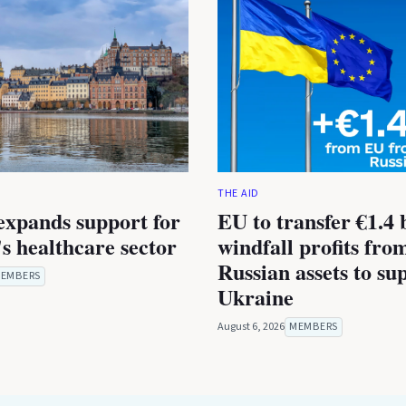
THE AID
expands support for
EU to transfer €1.4 b
s healthcare sector
windfall profits fro
Russian assets to su
EMBERS
Ukraine
August 6, 2026
MEMBERS