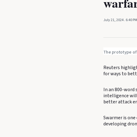
warfa
July 21, 2024
. 6:40 P
The prototype of
Reuters highlig
for ways to bett
In an 800-word s
intelligence wil
better attack e
Swarmer is one 
developing dron