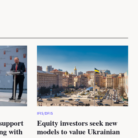
IFIS/DFIS
 support
Equity investors seek new
ing with
models to value Ukrainian