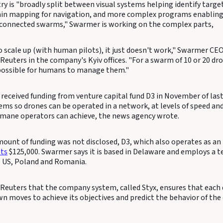
ry is "broadly split between visual systems helping identify targe
ain mapping for navigation, and more complex programs enabling
rconnected swarms," Swarmer is working on the complex parts,
 scale up (with human pilots), it just doesn't work," Swarmer CEO
Reuters in the company's Kyiv offices. "For a swarm of 10 or 20 dr
impossible for humans to manage them."
eceived funding from venture capital fund D3 in November of last 
ems so drones can be operated in a network, at levels of speed an
mane operators can achieve, the news agency wrote.
ount of funding was not disclosed, D3, which also operates as an 
sts
$125,000. Swarmer says it is based in Delaware and employs a 
e US, Poland and Romania.
 Reuters that the company system, called Styx, ensures that each 
wn moves to achieve its objectives and predict the behavior of the