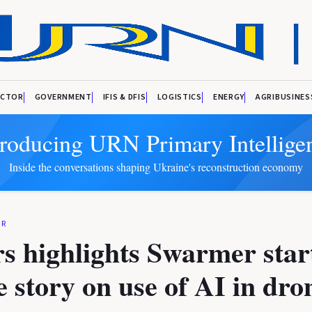
ECTOR
GOVERNMENT
IFIS & DFIS
LOGISTICS
ENERGY
AGRIBUSINES
troducing URN Primary Intellige
Inside the conversations shaping Ukraine's reconstruction economy
OR
s highlights Swarmer star
e story on use of AI in dro