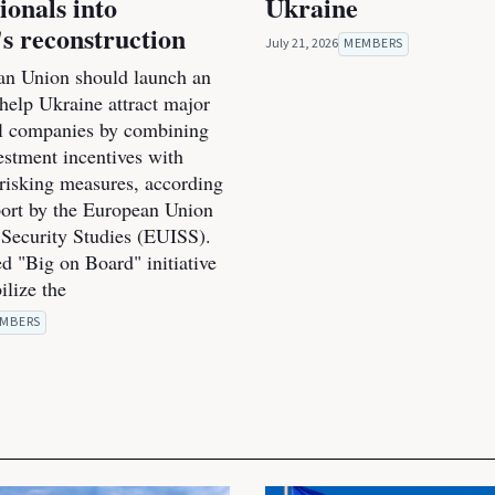
ionals into
Ukraine
s reconstruction
July 21, 2026
MEMBERS
n Union should launch an
o help Ukraine attract major
al companies by combining
estment incentives with
-risking measures, according
port by the European Union
r Security Studies (EUISS).
d "Big on Board" initiative
ilize the
MBERS