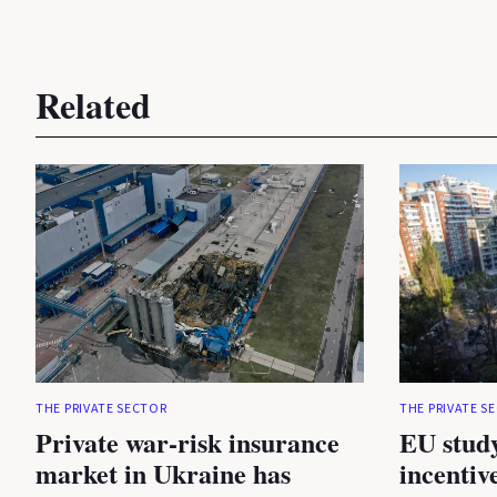
Related
THE PRIVATE SECTOR
THE PRIVATE S
Private war-risk insurance
EU study
market in Ukraine has
incentiv