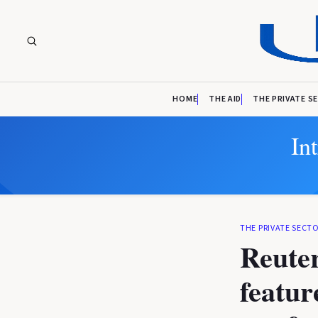
HOME
THE AID
THE PRIVATE S
In
THE PRIVATE SECT
Reuter
featur