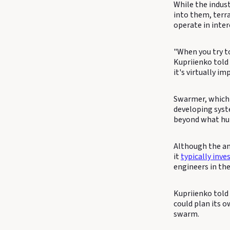
While the indust
into them, terr
operate in inte
"When you try to
Kupriienko told 
it's virtually 
Swarmer, which r
developing syst
beyond what hu
Although the am
it
typically inve
engineers in th
Kupriienko told
could plan its o
swarm.