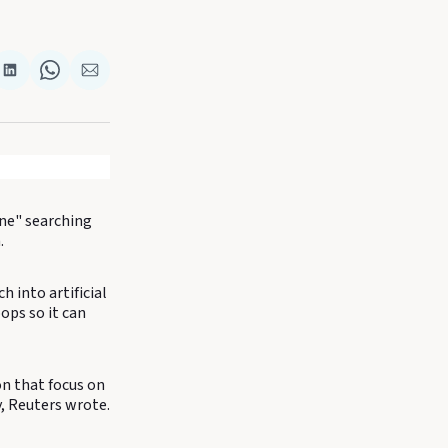
re
Share
Share
Share
on
on
via
k
terest
LinkedIn
WhatsApp
Email
ine" searching
.
 into artificial
ops so it can
on that focus on
, Reuters wrote.