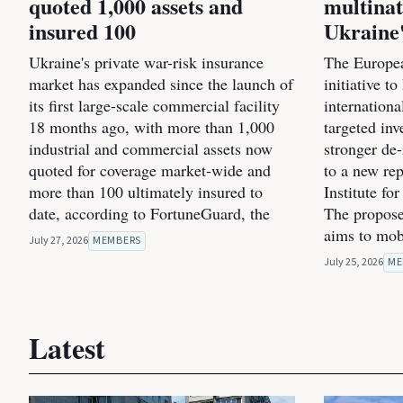
quoted 1,000 assets and
multinat
insured 100
Ukraine'
Ukraine's private war-risk insurance
The Europea
market has expanded since the launch of
initiative t
its first large-scale commercial facility
internation
18 months ago, with more than 1,000
targeted inv
industrial and commercial assets now
stronger de
quoted for coverage market-wide and
to a new re
more than 100 ultimately insured to
Institute fo
date, according to FortuneGuard, the
The propose
aims to mob
July 27, 2026
MEMBERS
July 25, 2026
ME
Latest