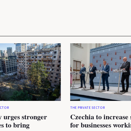
ECTOR
THE PRIVATE SECTOR
 urges stronger
Czechia to increase
es to bring
for businesses work