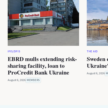
IFIS/DFIS
THE AID
EBRD mulls extending risk-
Sweden 
sharing facility, loan to
Ukraine'
ProCredit Bank Ukraine
August 6, 2026
M
August 6, 2026
MEMBERS