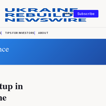
SIGN IN
Subscribe
S
TIPS FOR INVESTORS
ABOUT
nce
tup in
ne