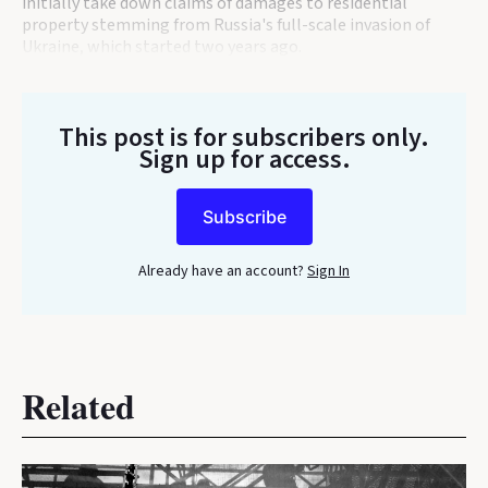
initially take down claims of damages to residential
property stemming from Russia's full-scale invasion of
Ukraine, which started two years ago.
This post is for subscribers only
.
Sign up for access.
Subscribe
Already have an account?
Sign In
Related