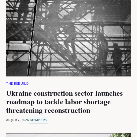
THE REBUILD
Ukraine construction sector launches
roadmap to tackle labor shortage
threatening reconstruction
August 7, 2026
MEMBERS