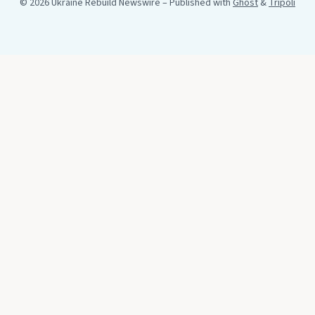
© 2026 Ukraine Rebuild Newswire
– Published with
Ghost
&
Tripoli