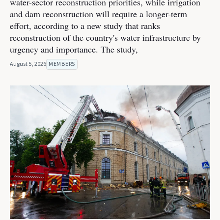
water-sector reconstruction priorities, while irrigation
and dam reconstruction will require a longer-term
effort, according to a new study that ranks
reconstruction of the country's water infrastructure by
urgency and importance. The study,
August 5, 2026
MEMBERS