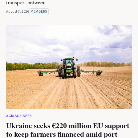
transport between
August 7, 2026
MEMBERS
AGRIBUSINESS
Ukraine seeks €220 million EU support
to keep farmers financed amid port