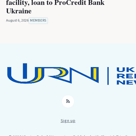
facility, loan to ProCredit Bank
Ukraine
August 6, 2026
MEMBERS
RSS
Sign up