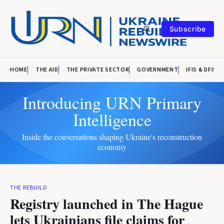
Subscribe
HOME
THE AID
THE PRIVATE SECTOR
GOVERNMENT
IFIS & DFIS
Introducing URN Primary
Intelligence
Inside the conversations shaping Ukraine's reconstruction
economy
THE REBUILD
Registry launched in The Hague
lets Ukrainians file claims for