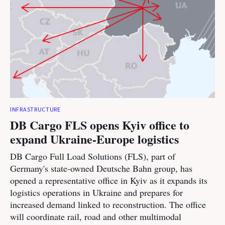
INFRASTRUCTURE
DB Cargo FLS opens Kyiv office to
expand Ukraine-Europe logistics
DB Cargo Full Load Solutions (FLS), part of
Germany's state-owned Deutsche Bahn group, has
opened a representative office in Kyiv as it expands its
logistics operations in Ukraine and prepares for
increased demand linked to reconstruction. The office
will coordinate rail, road and other multimodal