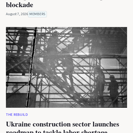
blockade
August 7, 2026
MEMBERS
THE REBUILD
Ukraine construction sector launches
roadmap to tackle labor shortage