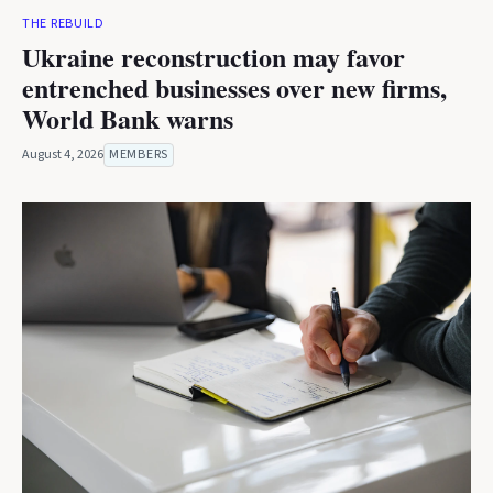
THE REBUILD
Ukraine reconstruction may favor
entrenched businesses over new firms,
World Bank warns
August 4, 2026
MEMBERS