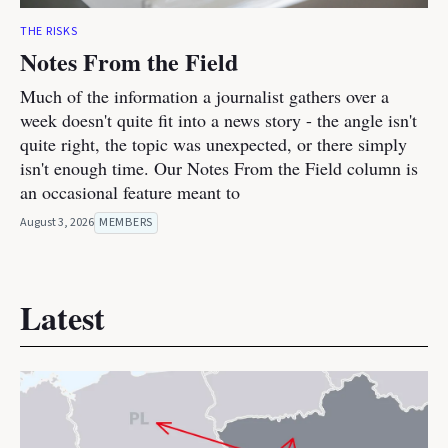
THE RISKS
Notes From the Field
Much of the information a journalist gathers over a
week doesn't quite fit into a news story - the angle isn't
quite right, the topic was unexpected, or there simply
isn't enough time. Our Notes From the Field column is
an occasional feature meant to
August 3, 2026
MEMBERS
Latest