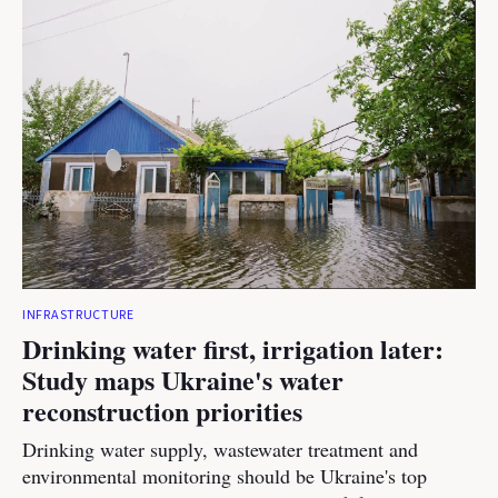
INFRASTRUCTURE
Drinking water first, irrigation later:
Study maps Ukraine's water
reconstruction priorities
Drinking water supply, wastewater treatment and
environmental monitoring should be Ukraine's top