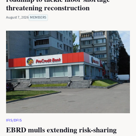
threatening reconstruction
August 7, 2026
MEMBERS
IFIS/DFIS
EBRD mulls extending risk-sharing