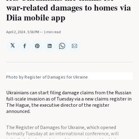
war-related damages to homes via
Diia mobile app
April 2, 2024
. 5:56 PM
1 min read
𝕏
Share
Share
Share
Share
Share
on
on
on
on
via
Facebook
Pinterest
LinkedIn
WhatsApp
Email
Photo by Register of Damages for Ukraine
Ukrainians can start filing damage claims from the Russian
full-scale invasion as of Tuesday via a new claims register in
The Hague, the executive director of the register
announced.
The Register of Damages for Ukraine, which opened
formally Tuesday at an international conference, will