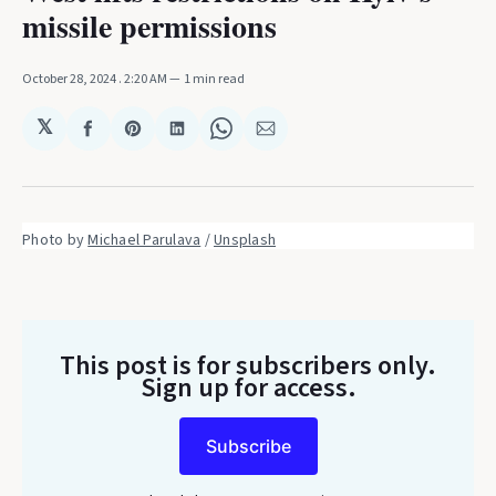
missile permissions
October 28, 2024
. 2:20 AM
1 min read
𝕏
Share
Share
Share
Share
Share
on
on
on
on
via
Facebook
Pinterest
LinkedIn
WhatsApp
Email
Photo by 
Michael Parulava
 / 
Unsplash
This post is for subscribers only
.
Sign up for access.
Subscribe