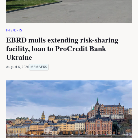
IFIS/DFIS
EBRD mulls extending risk-sharing
facility, loan to ProCredit Bank
Ukraine
August 6, 2026
MEMBERS