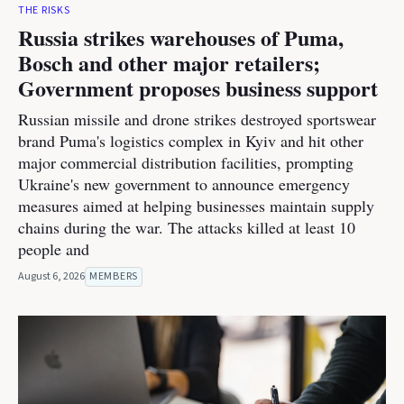
THE RISKS
Russia strikes warehouses of Puma,
Bosch and other major retailers;
Government proposes business support
Russian missile and drone strikes destroyed sportswear
brand Puma's logistics complex in Kyiv and hit other
major commercial distribution facilities, prompting
Ukraine's new government to announce emergency
measures aimed at helping businesses maintain supply
chains during the war. The attacks killed at least 10
people and
August 6, 2026
MEMBERS