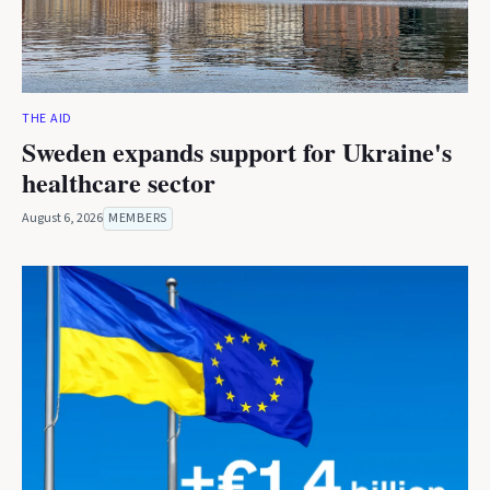
THE AID
Sweden expands support for Ukraine's
healthcare sector
August 6, 2026
MEMBERS