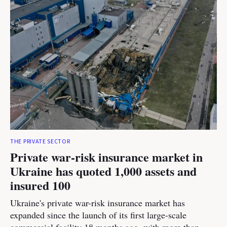
THE PRIVATE SECTOR
Private war-risk insurance market in
Ukraine has quoted 1,000 assets and
insured 100
Ukraine's private war-risk insurance market has
expanded since the launch of its first large-scale