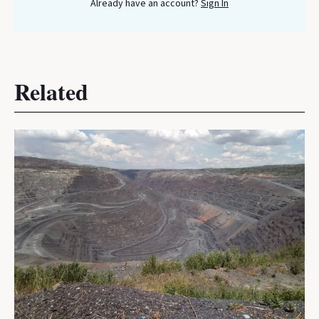
Already have an account?
Sign In
Related