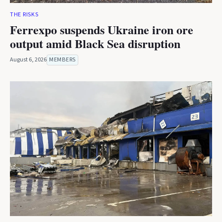
THE RISKS
Ferrexpo suspends Ukraine iron ore
output amid Black Sea disruption
August 6, 2026
MEMBERS