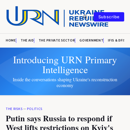
Subscribe
HOME
THE AID
THE PRIVATE SECTOR
GOVERNMENT
IFIS & DFIS
Introducing URN Primary
Intelligence
Inside the conversations shaping Ukraine's reconstruction
economy
THE RISKS
—
POLITICS
Putin says Russia to respond if
West lifts restrictions on Kyiv's