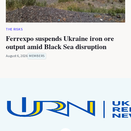
THE RISKS
Ferrexpo suspends Ukraine iron ore
output amid Black Sea disruption
August 6, 2026
MEMBERS