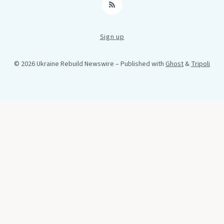
RSS
Sign up
© 2026 Ukraine Rebuild Newswire
– Published with
Ghost
&
Tripoli