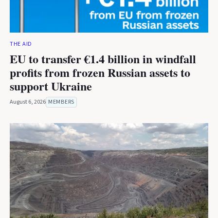
THE AID
EU to transfer €1.4 billion in windfall
profits from frozen Russian assets to
support Ukraine
August 6, 2026
MEMBERS