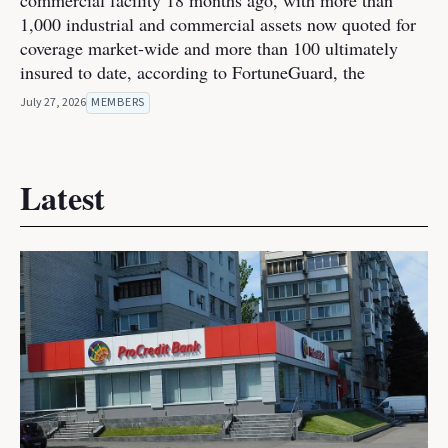
commercial facility 18 months ago, with more than
1,000 industrial and commercial assets now quoted for
coverage market-wide and more than 100 ultimately
insured to date, according to FortuneGuard, the
July 27, 2026
MEMBERS
Latest