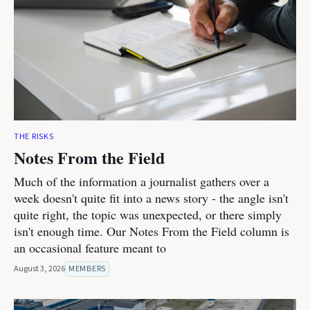
THE RISKS
Notes From the Field
Much of the information a journalist gathers over a
week doesn't quite fit into a news story - the angle isn't
quite right, the topic was unexpected, or there simply
isn't enough time. Our Notes From the Field column is
an occasional feature meant to
August 3, 2026
MEMBERS