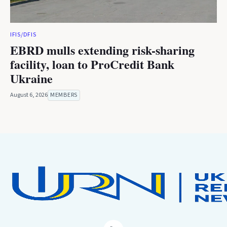
IFIS/DFIS
EBRD mulls extending risk-sharing
facility, loan to ProCredit Bank
Ukraine
August 6, 2026
MEMBERS