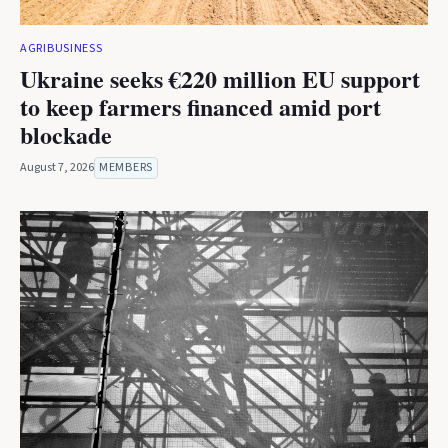
AGRIBUSINESS
Ukraine seeks €220 million EU support
to keep farmers financed amid port
blockade
August 7, 2026
MEMBERS