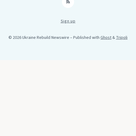
RSS
Sign up
© 2026 Ukraine Rebuild Newswire
– Published with
Ghost
&
Tripoli