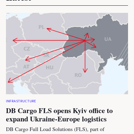
INFRASTRUCTURE
DB Cargo FLS opens Kyiv office to
expand Ukraine-Europe logistics
DB Cargo Full Load Solutions (FLS), part of