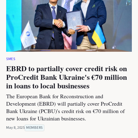
SMES
EBRD to partially cover credit risk on
ProCredit Bank Ukraine's €70 million
in loans to local businesses
The European Bank for Reconstruction and
Development (EBRD) will partially cover ProCredit
Bank Ukraine (PCBU)'s credit risk on €70 million of
new loans for Ukrainian businesses.
May 8, 2025
MEMBERS