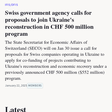
IFIS/DFIS
Swiss government agency calls for
proposals to join Ukraine's
reconstruction in CHF 500 million
program
The State Secretariat for Economic Affairs of
Switzerland (SECO) will on Jan 30 issue a call for
proposals for Swiss companies operating in Ukraine to
apply for co-funding of projects contributing to
Ukraine's reconstruction and economic recovery under a
previously announced CHF 500 million ($552 million)
program.
January 22, 2025
MEMBERS
Latest