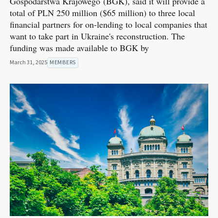
Gospodarstwa Krajowego (BGK), said it will provide a
total of PLN 250 million ($65 million) to three local
financial partners for on-lending to local companies that
want to take part in Ukraine's reconstruction. The
funding was made available to BGK by
March 31, 2025
MEMBERS