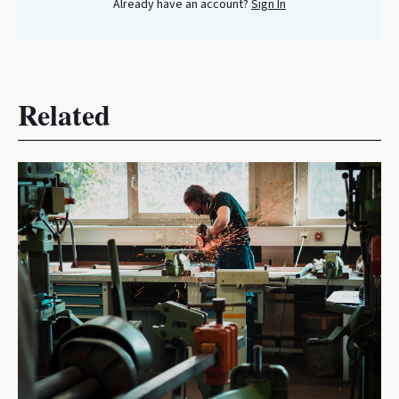
Already have an account?
Sign In
Related