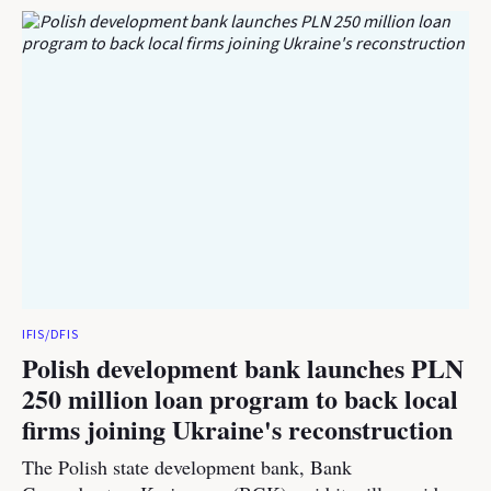
IFIS/DFIS
Polish development bank launches PLN
250 million loan program to back local
firms joining Ukraine's reconstruction
The Polish state development bank, Bank