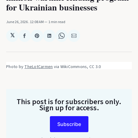
for Ukrainian businesses
June 26, 2026
. 12:08 AM
1 min read
𝕏
Share
Share
Share
Share
Share
on
on
on
on
via
Facebook
Pinterest
LinkedIn
WhatsApp
Email
Photo by 
TheLotCarmen
 via WikiCommons, CC 3.0
This post is for subscribers only
.
Sign up for access.
Subscribe