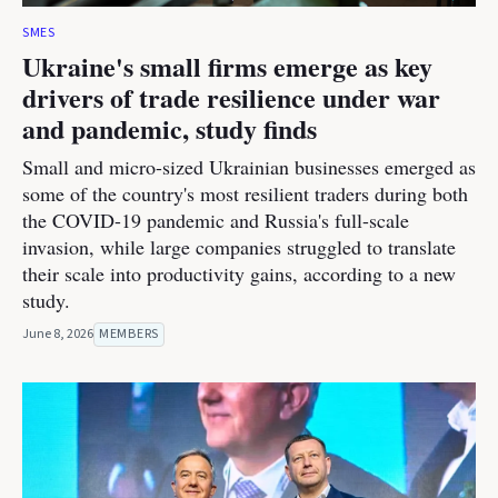
SMES
Ukraine's small firms emerge as key
drivers of trade resilience under war
and pandemic, study finds
Small and micro-sized Ukrainian businesses emerged as
some of the country's most resilient traders during both
the COVID-19 pandemic and Russia's full-scale
invasion, while large companies struggled to translate
their scale into productivity gains, according to a new
study.
June 8, 2026
MEMBERS