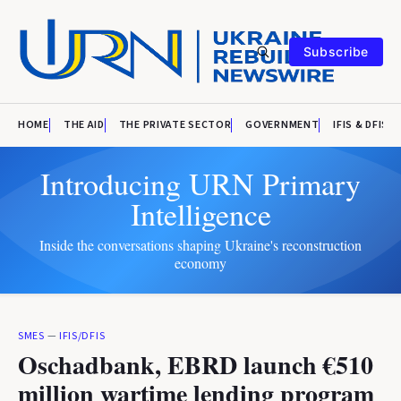
Subscribe
HOME
THE AID
THE PRIVATE SECTOR
GOVERNMENT
IFIS & DFIS
Introducing URN Primary
Intelligence
Inside the conversations shaping Ukraine's reconstruction
economy
SMES
—
IFIS/DFIS
Oschadbank, EBRD launch €510
million wartime lending program