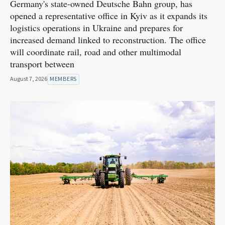
Germany's state-owned Deutsche Bahn group, has
opened a representative office in Kyiv as it expands its
logistics operations in Ukraine and prepares for
increased demand linked to reconstruction. The office
will coordinate rail, road and other multimodal
transport between
August 7, 2026
MEMBERS