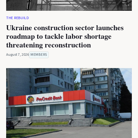
THE REBUILD
Ukraine construction sector launches
roadmap to tackle labor shortage
threatening reconstruction
August 7, 2026
MEMBERS