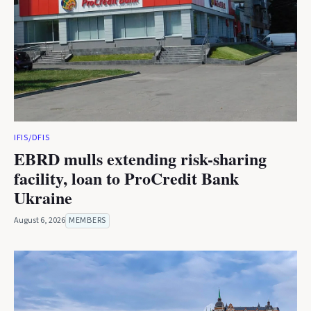
IFIS/DFIS
EBRD mulls extending risk-sharing
facility, loan to ProCredit Bank
Ukraine
August 6, 2026
MEMBERS