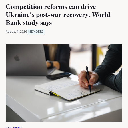
Competition reforms can drive
Ukraine's post-war recovery, World
Bank study says
August 4, 2026
MEMBERS