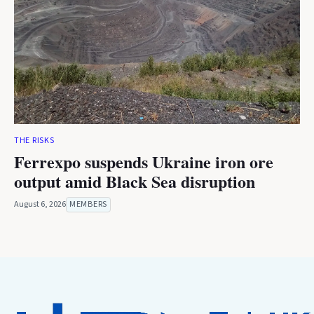
THE RISKS
Ferrexpo suspends Ukraine iron ore
output amid Black Sea disruption
August 6, 2026
MEMBERS