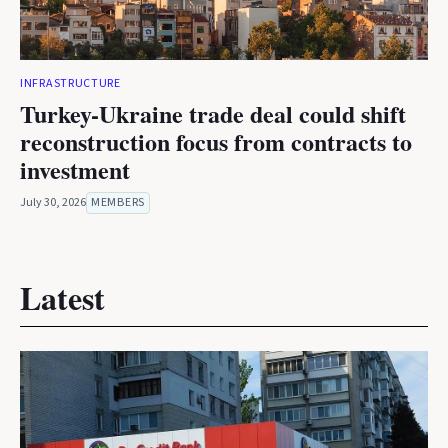
INFRASTRUCTURE
Turkey-Ukraine trade deal could shift
reconstruction focus from contracts to
investment
July 30, 2026
MEMBERS
Latest