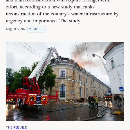
effort, according to a new study that ranks
reconstruction of the country's water infrastructure by
urgency and importance. The study,
August 5, 2026
MEMBERS
THE REBUILD