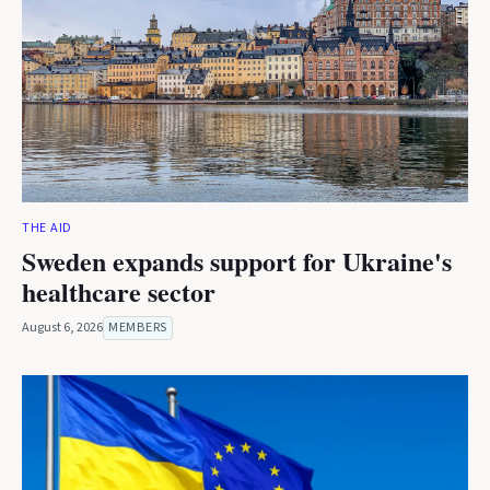
THE AID
Sweden expands support for Ukraine's
healthcare sector
August 6, 2026
MEMBERS