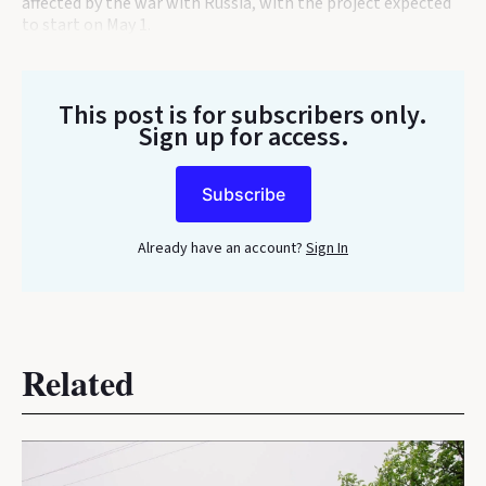
affected by the war with Russia, with the project expected
to start on May 1.
This post is for subscribers only
.
Sign up for access.
Subscribe
Already have an account?
Sign In
Related