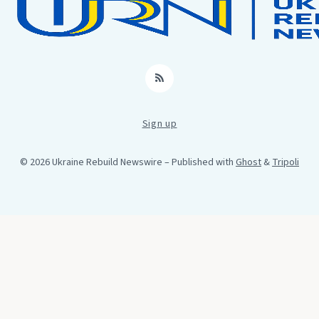
RSS
Sign up
© 2026 Ukraine Rebuild Newswire
– Published with
Ghost
&
Tripoli