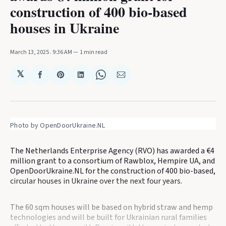
construction of 400 bio-based
houses in Ukraine
March 13, 2025
. 9:36 AM
1 min read
𝕏
Share
Share
Share
Share
Share
on
on
on
on
via
Facebook
Pinterest
LinkedIn
WhatsApp
Email
Photo by OpenDoorUkraine.NL
The Netherlands Enterprise Agency (RVO) has awarded a €4
million grant to a consortium of Rawblox, Hempire UA, and
OpenDoorUkraine.NL for the construction of 400 bio-based,
circular houses in Ukraine over the next four years.
The 60 sqm houses will be based on hybrid straw and hemp
technologies and will be built for Ukrainian rural families