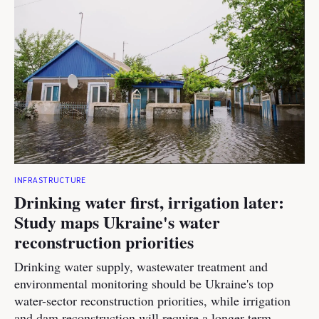
INFRASTRUCTURE
Drinking water first, irrigation later:
Study maps Ukraine's water
reconstruction priorities
Drinking water supply, wastewater treatment and
environmental monitoring should be Ukraine's top
water-sector reconstruction priorities, while irrigation
and dam reconstruction will require a longer-term