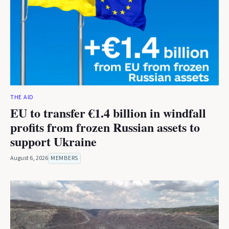
THE AID
EU to transfer €1.4 billion in windfall
profits from frozen Russian assets to
support Ukraine
August 6, 2026
MEMBERS