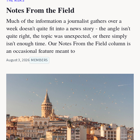
THE RISKS
Notes From the Field
Much of the information a journalist gathers over a
week doesn't quite fit into a news story - the angle isn't
quite right, the topic was unexpected, or there simply
isn't enough time. Our Notes From the Field column is
an occasional feature meant to
August 3, 2026
MEMBERS