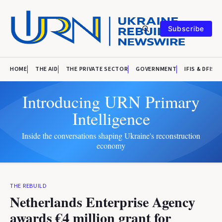
Subscribe
HOME
THE AID
THE PRIVATE SECTOR
GOVERNMENT
IFIS & DFIS
Introducing URN Primary
Intelligence
Inside the conversations shaping Ukraine's reconstruction
economy
THE REBUILD
Netherlands Enterprise Agency
awards €4 million grant for