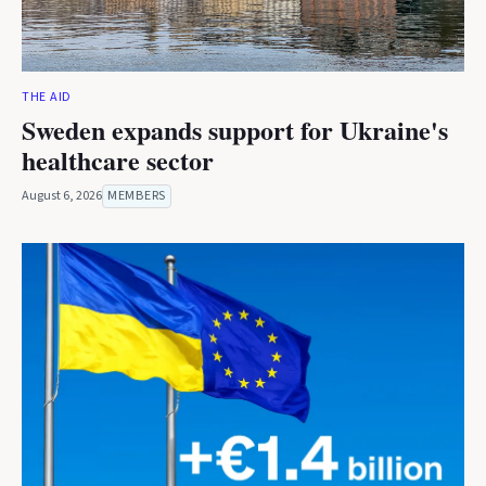
THE AID
Sweden expands support for Ukraine's
healthcare sector
August 6, 2026
MEMBERS