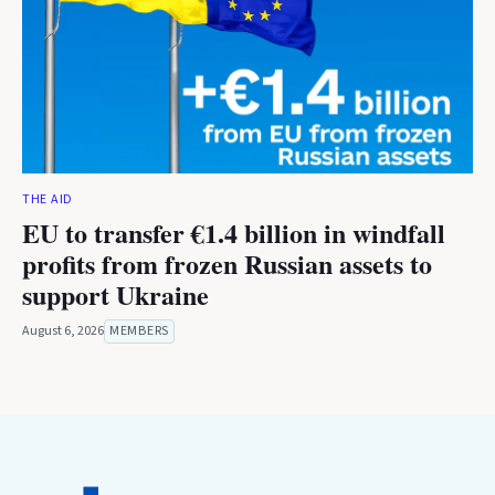
THE AID
EU to transfer €1.4 billion in windfall
profits from frozen Russian assets to
support Ukraine
August 6, 2026
MEMBERS