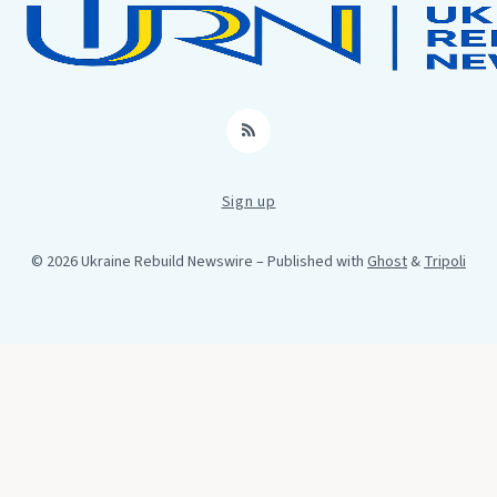
RSS
Sign up
© 2026 Ukraine Rebuild Newswire
– Published with
Ghost
&
Tripoli