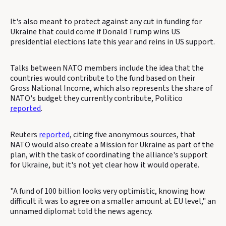
It's also meant to protect against any cut in funding for
Ukraine that could come if Donald Trump wins US
presidential elections late this year and reins in US support.
Talks between NATO members include the idea that the
countries would contribute to the fund based on their
Gross National Income, which also represents the share of
NATO's budget they currently contribute, Politico
reported
.
Reuters
reported
, citing five anonymous sources, that
NATO would also create a Mission for Ukraine as part of the
plan, with the task of coordinating the alliance's support
for Ukraine, but it's not yet clear how it would operate.
"A fund of 100 billion looks very optimistic, knowing how
difficult it was to agree on a smaller amount at EU level," an
unnamed diplomat told the news agency.