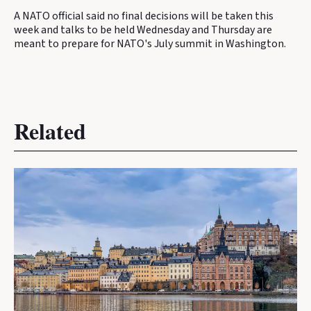
A NATO official said no final decisions will be taken this
week and talks to be held Wednesday and Thursday are
meant to prepare for NATO's July summit in Washington.
Related