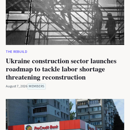
THE REBUILD
Ukraine construction sector launches
roadmap to tackle labor shortage
threatening reconstruction
August 7, 2026
MEMBERS