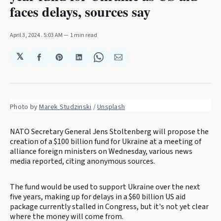
faces delays, sources say
April 3, 2024
. 5:03 AM
1 min read
𝕏
Share
Share
Share
Share
Share
on
on
on
on
via
Facebook
Pinterest
LinkedIn
WhatsApp
Email
Photo by 
Marek Studzinski
 / 
Unsplash
NATO Secretary General Jens Stoltenberg will propose the
creation of a $100 billion fund for Ukraine at a meeting of
alliance foreign ministers on Wednesday, various news
media reported, citing anonymous sources.
The fund would be used to support Ukraine over the next
five years, making up for delays in a $60 billion US aid
package currently stalled in Congress, but it's not yet clear
where the money will come from.