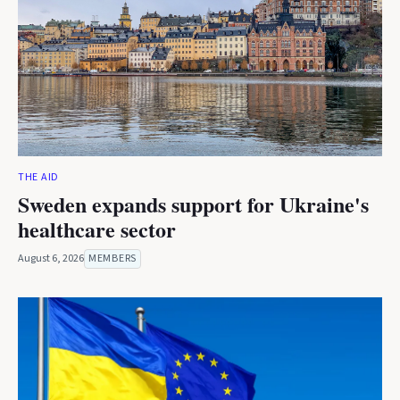
THE AID
Sweden expands support for Ukraine's
healthcare sector
August 6, 2026
MEMBERS