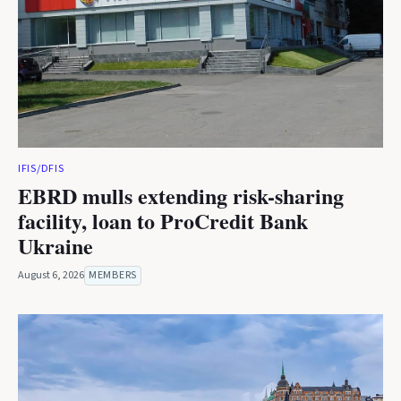
IFIS/DFIS
EBRD mulls extending risk-sharing
facility, loan to ProCredit Bank
Ukraine
August 6, 2026
MEMBERS