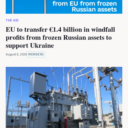
THE AID
EU to transfer €1.4 billion in windfall
profits from frozen Russian assets to
support Ukraine
August 6, 2026
MEMBERS