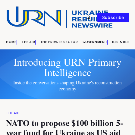
Subscribe
HOME
THE AID
THE PRIVATE SECTOR
GOVERNMENT
IFIS & DFIS
Introducing URN Primary
Intelligence
Inside the conversations shaping Ukraine's reconstruction
economy
THE AID
NATO to propose $100 billion 5-
year fund for Ukraine as US aid