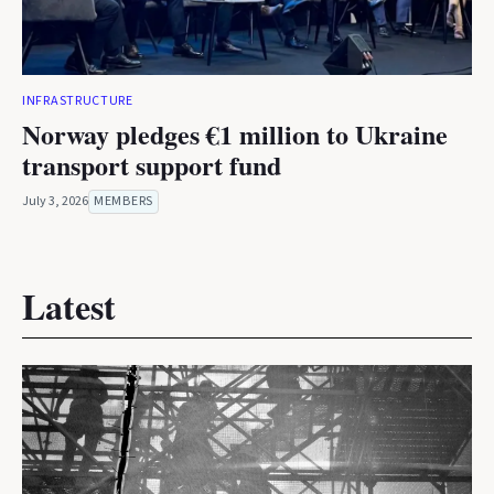
INFRASTRUCTURE
Norway pledges €1 million to Ukraine
transport support fund
July 3, 2026
MEMBERS
Latest