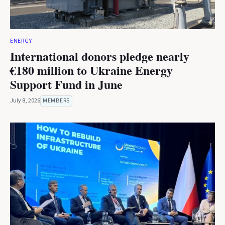
ENERGY
International donors pledge nearly
€180 million to Ukraine Energy
Support Fund in June
July 8, 2026
MEMBERS