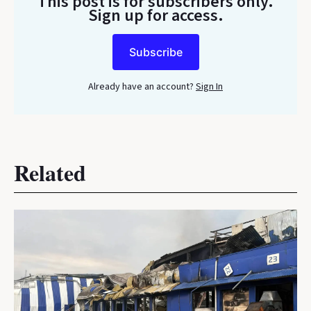
This post is for subscribers only
.
Sign up for access.
Subscribe
Already have an account?
Sign In
Related