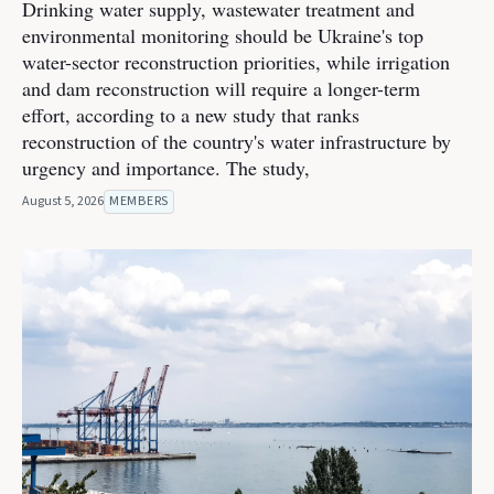
Drinking water supply, wastewater treatment and
environmental monitoring should be Ukraine's top
water-sector reconstruction priorities, while irrigation
and dam reconstruction will require a longer-term
effort, according to a new study that ranks
reconstruction of the country's water infrastructure by
urgency and importance. The study,
August 5, 2026
MEMBERS