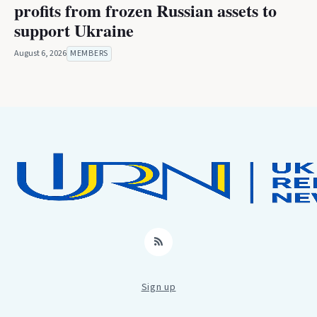
profits from frozen Russian assets to
support Ukraine
August 6, 2026
MEMBERS
RSS
Sign up