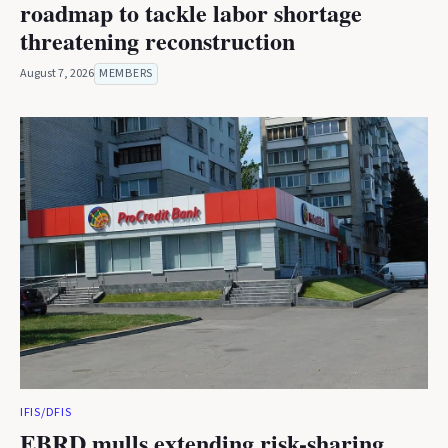
roadmap to tackle labor shortage
threatening reconstruction
August 7, 2026
MEMBERS
IFIS/DFIS
EBRD mulls extending risk-sharing