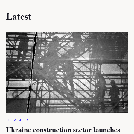
Latest
THE REBUILD
Ukraine construction sector launches