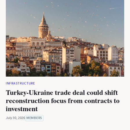
INFRASTRUCTURE
Turkey-Ukraine trade deal could shift
reconstruction focus from contracts to
investment
July 30, 2026
MEMBERS