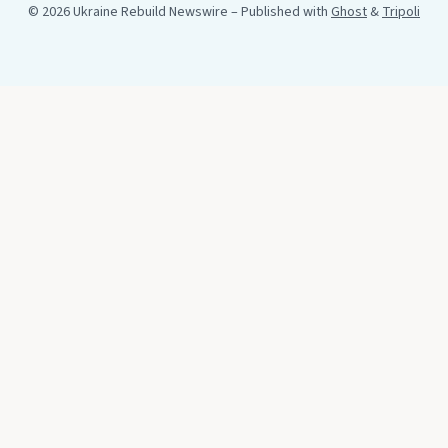
© 2026 Ukraine Rebuild Newswire
– Published with
Ghost
&
Tripoli