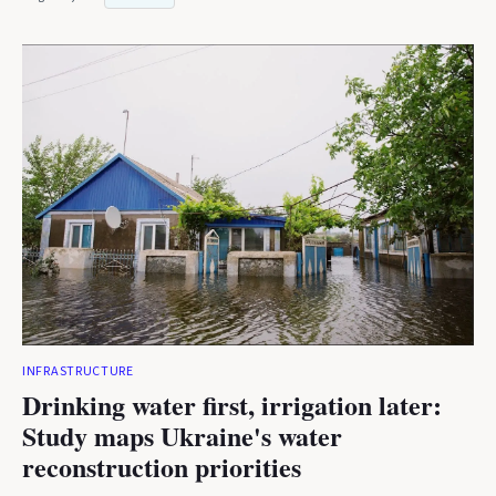
INFRASTRUCTURE
Drinking water first, irrigation later:
Study maps Ukraine's water
reconstruction priorities