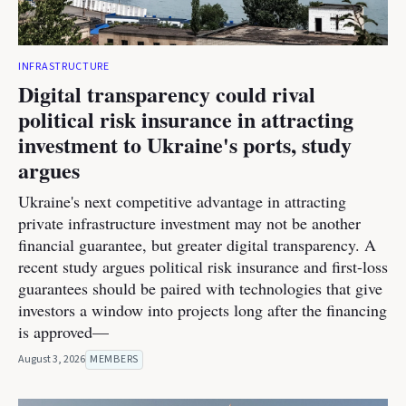
INFRASTRUCTURE
Digital transparency could rival
political risk insurance in attracting
investment to Ukraine's ports, study
argues
Ukraine's next competitive advantage in attracting
private infrastructure investment may not be another
financial guarantee, but greater digital transparency. A
recent study argues political risk insurance and first-loss
guarantees should be paired with technologies that give
investors a window into projects long after the financing
is approved—
August 3, 2026
MEMBERS