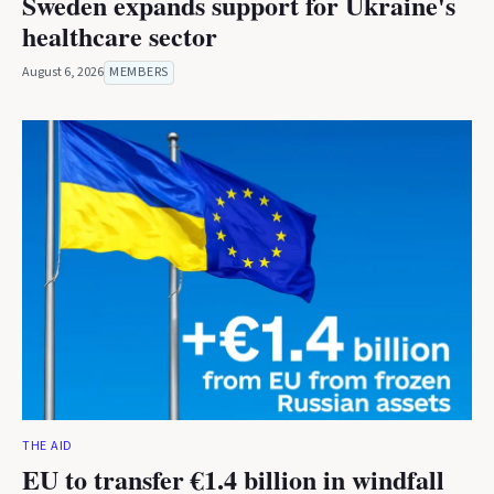
Sweden expands support for Ukraine's
healthcare sector
August 6, 2026
MEMBERS
THE AID
EU to transfer €1.4 billion in windfall