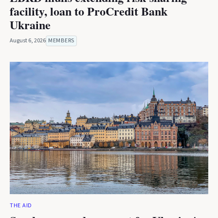
facility, loan to ProCredit Bank
Ukraine
August 6, 2026
MEMBERS
THE AID