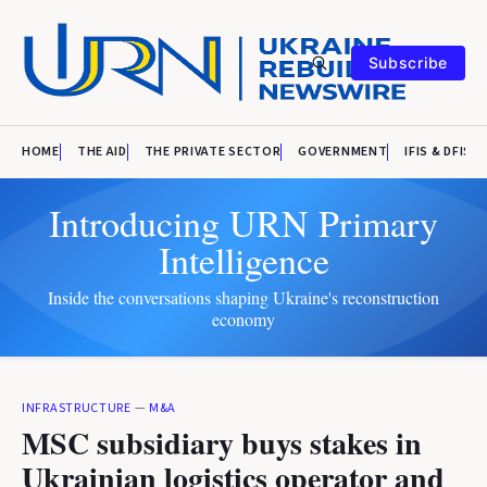
Subscribe
HOME
THE AID
THE PRIVATE SECTOR
GOVERNMENT
IFIS & DFIS
Introducing URN Primary
Intelligence
Inside the conversations shaping Ukraine's reconstruction
economy
INFRASTRUCTURE
—
M&A
MSC subsidiary buys stakes in
Ukrainian logistics operator and