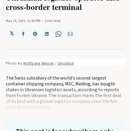
cross-border terminal
May 16, 2025
. 12:42 PM
1 min read
𝕏
Share
Share
Share
Share
Share
on
on
on
on
via
Facebook
Pinterest
LinkedIn
WhatsApp
Email
Photo by 
Wolfgang Weiser
 / 
Unsplash
The Swiss subsidiary of the world's second-largest
container shipping company, MSC, Medlog, has bought
stakes in Ukrainian logistics assets, according to reports
from Forbes Ukraine. The transaction marks the first deal
of its kind with a global logistics company since the full-
scale Russian invasion.