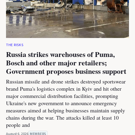
THE RISKS
Russia strikes warehouses of Puma,
Bosch and other major retailers;
Government proposes business support
Russian missile and drone strikes destroyed sportswear
brand Puma's logistics complex in Kyiv and hit other
major commercial distribution facilities, prompting
Ukraine's new government to announce emergency
measures aimed at helping businesses maintain supply
chains during the war. The attacks killed at least 10
people and
August 6, 2026
MEMBERS