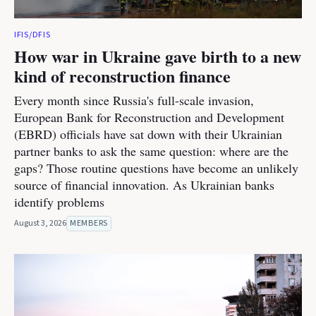
IFIS/DFIS
How war in Ukraine gave birth to a new
kind of reconstruction finance
Every month since Russia's full-scale invasion,
European Bank for Reconstruction and Development
(EBRD) officials have sat down with their Ukrainian
partner banks to ask the same question: where are the
gaps? Those routine questions have become an unlikely
source of financial innovation. As Ukrainian banks
identify problems
August 3, 2026
MEMBERS