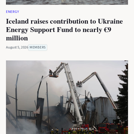
ENERGY
Iceland raises contribution to Ukraine
Energy Support Fund to nearly €9
million
August 5, 2026
MEMBERS