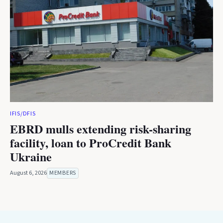
IFIS/DFIS
EBRD mulls extending risk-sharing
facility, loan to ProCredit Bank
Ukraine
August 6, 2026
MEMBERS