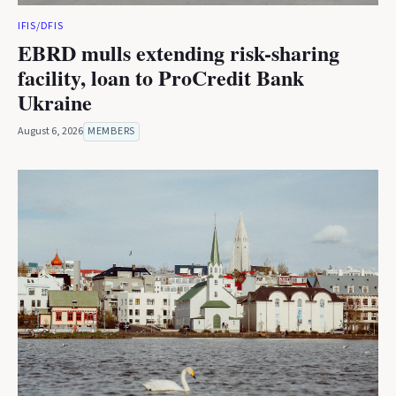
IFIS/DFIS
EBRD mulls extending risk-sharing
facility, loan to ProCredit Bank
Ukraine
August 6, 2026
MEMBERS