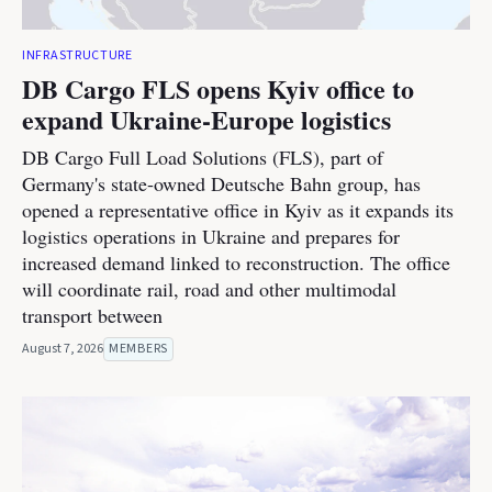
INFRASTRUCTURE
DB Cargo FLS opens Kyiv office to
expand Ukraine-Europe logistics
DB Cargo Full Load Solutions (FLS), part of
Germany's state-owned Deutsche Bahn group, has
opened a representative office in Kyiv as it expands its
logistics operations in Ukraine and prepares for
increased demand linked to reconstruction. The office
will coordinate rail, road and other multimodal
transport between
August 7, 2026
MEMBERS