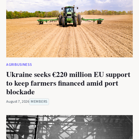
AGRIBUSINESS
Ukraine seeks €220 million EU support
to keep farmers financed amid port
blockade
August 7, 2026
MEMBERS