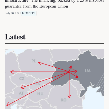
infrastructure. The financing, backed by a 25% first-loss
guarantee from the European Union
July 30, 2026
MEMBERS
Latest