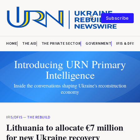
Subscribe
HOME
THE AID
THE PRIVATE SECTOR
GOVERNMENT
IFIS & DFIS
Introducing URN Primary
Intelligence
Inside the conversations shaping Ukraine's reconstruction
economy
IFIS/DFIS
—
THE REBUILD
Lithuania to allocate €7 million
for new Ukraine recovery