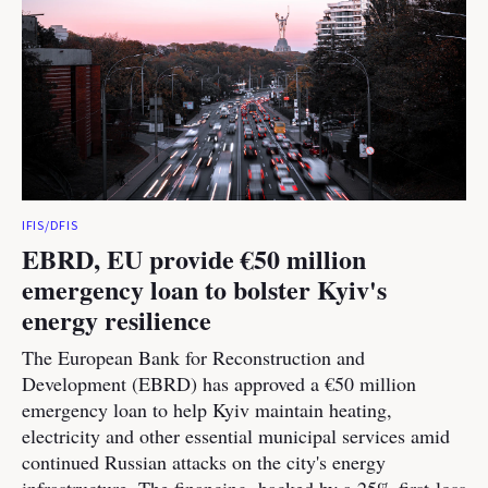
IFIS/DFIS
EBRD, EU provide €50 million
emergency loan to bolster Kyiv's
energy resilience
The European Bank for Reconstruction and
Development (EBRD) has approved a €50 million
emergency loan to help Kyiv maintain heating,
electricity and other essential municipal services amid
continued Russian attacks on the city's energy