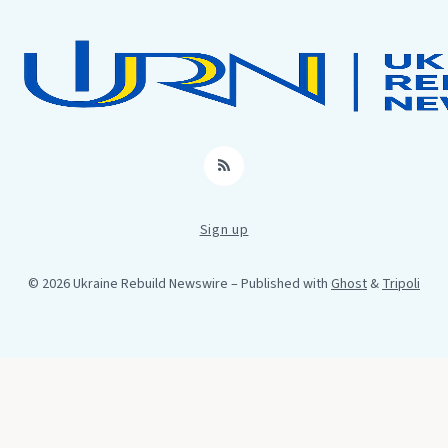
RSS
Sign up
© 2026 Ukraine Rebuild Newswire
– Published with
Ghost
&
Tripoli