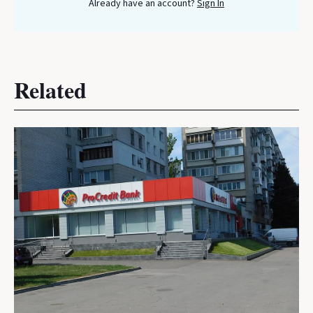
Already have an account?
Sign In
Related