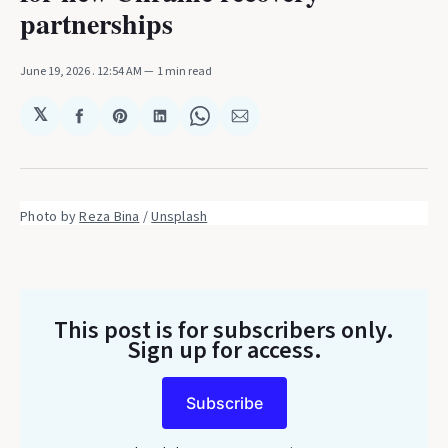
partnerships
June 19, 2026
. 12:54 AM
1 min read
𝕏
Share
Share
Share
Share
Share
on
on
on
on
via
Facebook
Pinterest
LinkedIn
WhatsApp
Email
Photo by 
Reza Bina
 / 
Unsplash
This post is for subscribers only
.
Sign up for access.
Subscribe