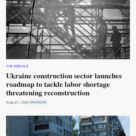
THE REBUILD
Ukraine construction sector launches
roadmap to tackle labor shortage
threatening reconstruction
August 7, 2026
MEMBERS