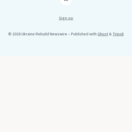
RSS
Sign up
© 2026 Ukraine Rebuild Newswire
– Published with
Ghost
&
Tripoli