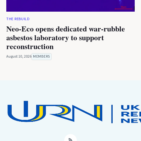
THE REBUILD
Neo-Eco opens dedicated war-rubble
asbestos laboratory to support
reconstruction
August 10, 2026
MEMBERS