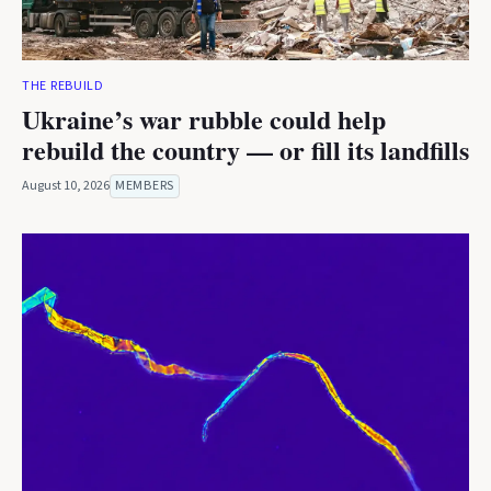
THE REBUILD
Ukraine’s war rubble could help
rebuild the country — or fill its landfills
August 10, 2026
MEMBERS