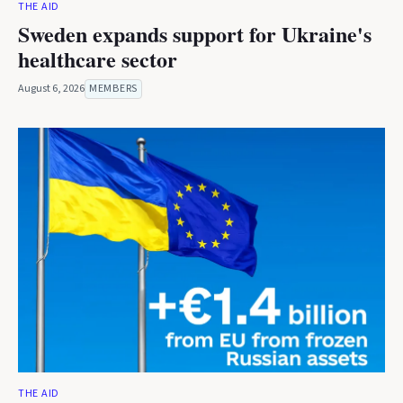
THE AID
Sweden expands support for Ukraine's
healthcare sector
August 6, 2026
MEMBERS
THE AID