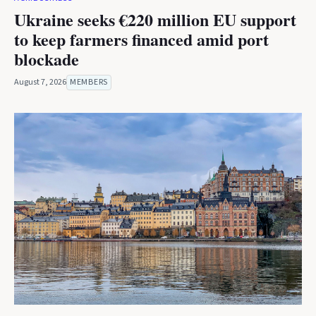
Ukraine seeks €220 million EU support
to keep farmers financed amid port
blockade
August 7, 2026
MEMBERS