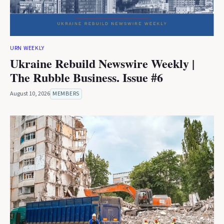
URN WEEKLY
Ukraine Rebuild Newswire Weekly |
The Rubble Business. Issue #6
August 10, 2026
MEMBERS