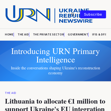
Subscribe
HOME
THE AID
THE PRIVATE SECTOR
GOVERNMENT
IFIS & DFIS
Introducing URN Primary
Intelligence
Inside the conversations shaping Ukraine's reconstruction
economy
THE AID
Lithuania to allocate €1 million to
support Ukraine's EU integration