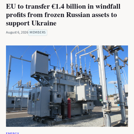
EU to transfer €1.4 billion in windfall
profits from frozen Russian assets to
support Ukraine
August 6, 2026
MEMBERS
ENERGY