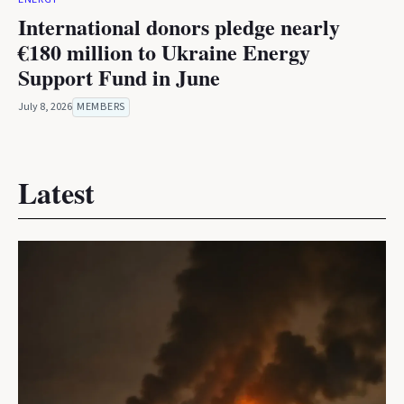
International donors pledge nearly
€180 million to Ukraine Energy
Support Fund in June
July 8, 2026
MEMBERS
Latest