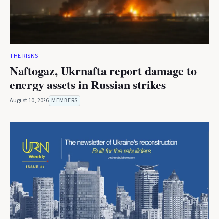
THE RISKS
Naftogaz, Ukrnafta report damage to
energy assets in Russian strikes
August 10, 2026
MEMBERS