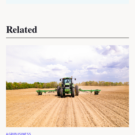
Related
AGRIBUSINESS