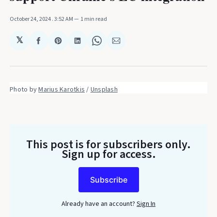
October 24, 2024
. 3:52 AM
1 min read
𝕏
Share
Share
Share
Share
Share
on
on
on
on
via
Facebook
Pinterest
LinkedIn
WhatsApp
Email
Photo by 
Marius Karotkis
 / 
Unsplash
This post is for subscribers only
.
Sign up for access.
Subscribe
Already have an account?
Sign In