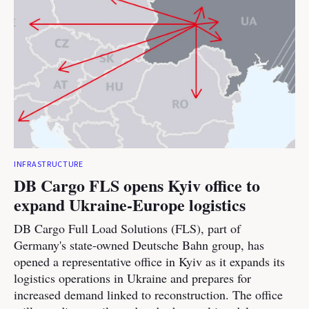
INFRASTRUCTURE
DB Cargo FLS opens Kyiv office to
expand Ukraine-Europe logistics
DB Cargo Full Load Solutions (FLS), part of
Germany's state-owned Deutsche Bahn group, has
opened a representative office in Kyiv as it expands its
logistics operations in Ukraine and prepares for
increased demand linked to reconstruction. The office