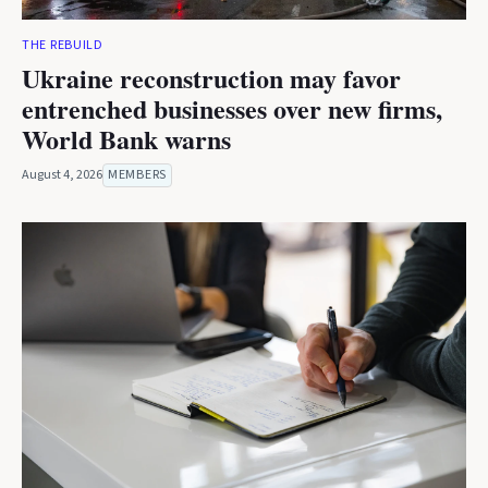
THE REBUILD
Ukraine reconstruction may favor
entrenched businesses over new firms,
World Bank warns
August 4, 2026
MEMBERS