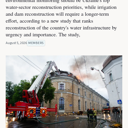
environmental monitoring should be Ukraine's top
water-sector reconstruction priorities, while irrigation
and dam reconstruction will require a longer-term
effort, according to a new study that ranks
reconstruction of the country's water infrastructure by
urgency and importance. The study,
August 5, 2026
MEMBERS