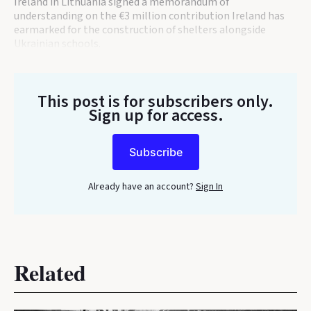
Ireland in Lithuania signed a memorandum of
understanding on the €3 million contribution Ireland has
earmarked for the construction of shelters alongside
Ukrainian schools.
This post is for subscribers only
.
Sign up for access.
Subscribe
Already have an account?
Sign In
Related