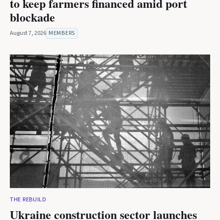
to keep farmers financed amid port
blockade
August 7, 2026
MEMBERS
THE REBUILD
Ukraine construction sector launches