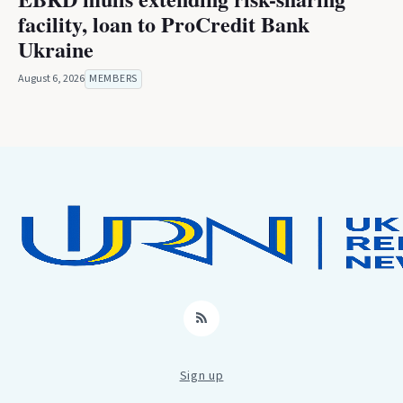
facility, loan to ProCredit Bank
Ukraine
August 6, 2026
MEMBERS
RSS
Sign up