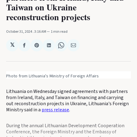
Taiwan on Ukraine
reconstruction projects
October 31, 2024
. 3:16 AM
1 min read
𝕏
Share
Share
Share
Share
Share
on
on
on
on
via
Facebook
Pinterest
LinkedIn
WhatsApp
Email
Photo from Lithuania's Ministry of Foreign Affairs
Lithuania on Wednesday signed agreements with partners
from Ireland, Italy, and Taiwan on financing and carrying
out reconstruction projects in Ukraine, Lithuania's Foreign
Ministry said in a
press release
.
During the annual Lithuanian Development Cooperation
Conference, the Foreign Ministry and the Embassy of