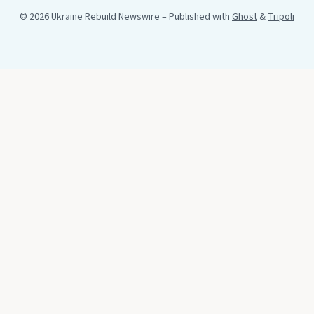
© 2026 Ukraine Rebuild Newswire
– Published with
Ghost
&
Tripoli