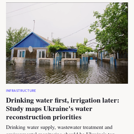
INFRASTRUCTURE
Drinking water first, irrigation later:
Study maps Ukraine's water
reconstruction priorities
Drinking water supply, wastewater treatment and