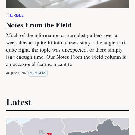
THE RISKS
Notes From the Field
Much of the information a journalist gathers over a
week doesn't quite fit into a news story - the angle isn't
quite right, the topic was unexpected, or there simply
isn't enough time. Our Notes From the Field column is
an occasional feature meant to
August 3, 2026
MEMBERS
Latest