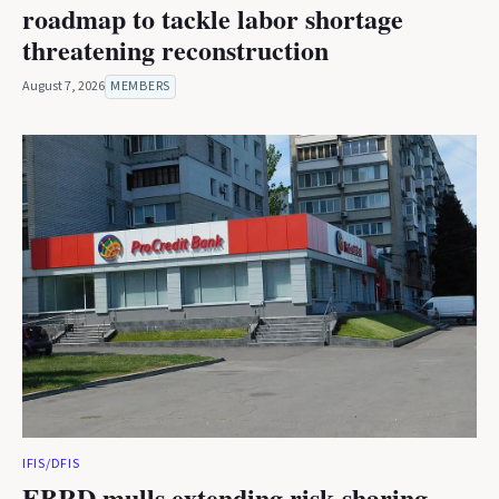
roadmap to tackle labor shortage
threatening reconstruction
August 7, 2026
MEMBERS
IFIS/DFIS
EBRD mulls extending risk-sharing