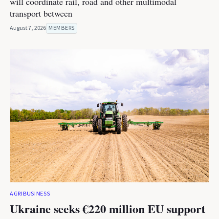
will coordinate rail, road and other multimodal
transport between
August 7, 2026
MEMBERS
AGRIBUSINESS
Ukraine seeks €220 million EU support