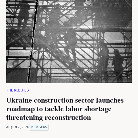
THE REBUILD
Ukraine construction sector launches
roadmap to tackle labor shortage
threatening reconstruction
August 7, 2026
MEMBERS