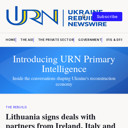
Subscribe
HOME
THE AID
THE PRIVATE SECTOR
GOVERNMENT
IFIS & DFIS
Introducing URN Primary
Intelligence
Inside the conversations shaping Ukraine's reconstruction
economy
THE REBUILD
Lithuania signs deals with
partners from Ireland, Italy and