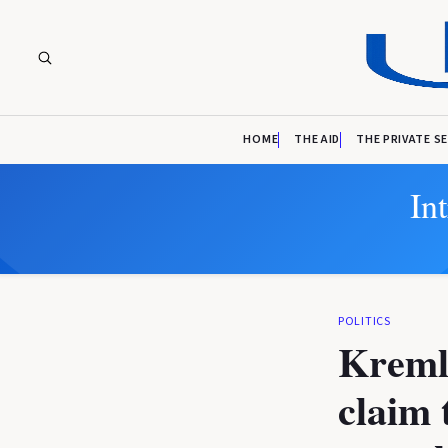
HOME
THE AID
THE PRIVATE S
In
POLITICS
Kremli
claim 