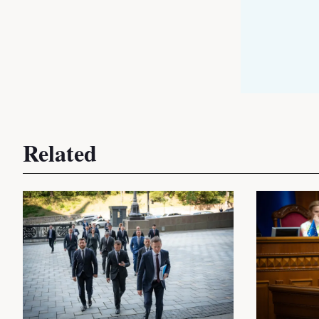
Related