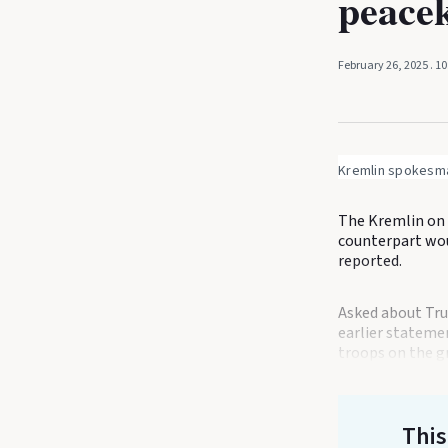
peacek
February 26, 2025
. 1
Kremlin spokesma
The Kremlin on 
counterpart wou
reported.
Asked about Tr
earlier stateme
troops on the gr
This