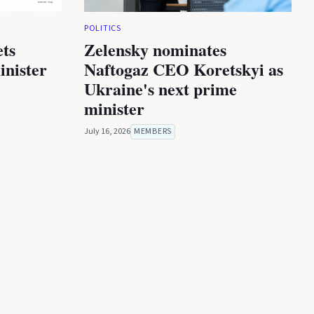
POLITICS
ets
Zelensky nominates
inister
Naftogaz CEO Koretskyi as
Ukraine's next prime
minister
July 16, 2026
MEMBERS