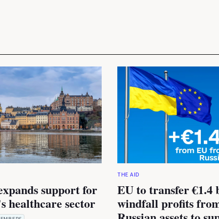
THE AID
expands support for
EU to transfer €1.4 b
s healthcare sector
windfall profits fro
Russian assets to su