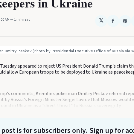
eepers in Ukraine
0:00 AM
1 min read
𝕏
Share
Sha
on
on
Faceboo
Pin
n Dmitry Peskov (Photo by Presidential Executive Office of Russia via
Tuesday appeared to reject US President Donald Trump's claim th
ld allow European troops to be deployed to Ukraine as peacekee
ump's comments, Kremlin spokesman Dmitry Peskov referred repo
nt by Russia's Foreign Minister Sergei Lavrov that Moscow would
ound in Ukraine as a "direct threat" to Russia's sovereignty.
 post is for subscribers only
. Sign up for ac