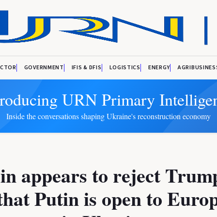
ECTOR
GOVERNMENT
IFIS & DFIS
LOGISTICS
ENERGY
AGRIBUSINES
troducing URN Primary Intellige
Inside the conversations shaping Ukraine's reconstruction economy
n appears to reject Trum
that Putin is open to Euro