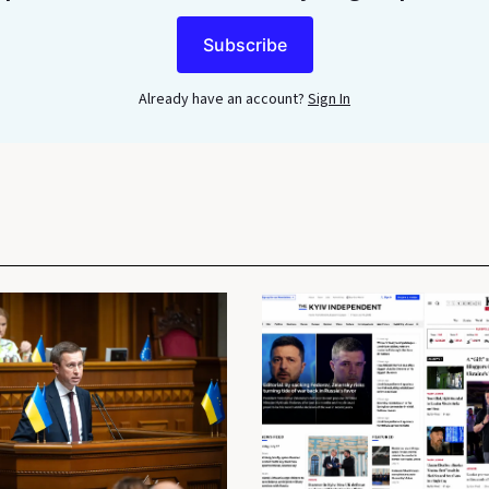
Subscribe
Already have an account?
Sign In