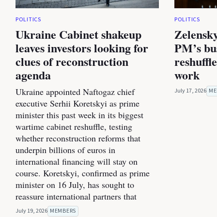
POLITICS
POLITICS
Ukraine Cabinet shakeup
Zelensky
leaves investors looking for
PM’s bus
clues of reconstruction
reshuffl
agenda
work
Ukraine appointed Naftogaz chief
July 17, 2026
ME
executive Serhii Koretskyi as prime
minister this past week in its biggest
wartime cabinet reshuffle, testing
whether reconstruction reforms that
underpin billions of euros in
international financing will stay on
course. Koretskyi, confirmed as prime
minister on 16 July, has sought to
reassure international partners that
July 19, 2026
MEMBERS