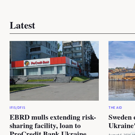
Latest
IFIS/DFIS
THE AID
EBRD mulls extending risk-
Sweden 
sharing facility, loan to
Ukraine'
ProCredit Bank Ukraine