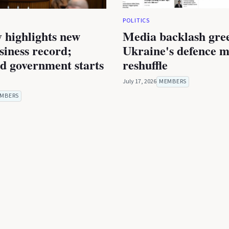
POLITICS
 highlights new
Media backlash gre
iness record;
Ukraine's defence m
ed government starts
reshuffle
July 17, 2026
MEMBERS
MBERS