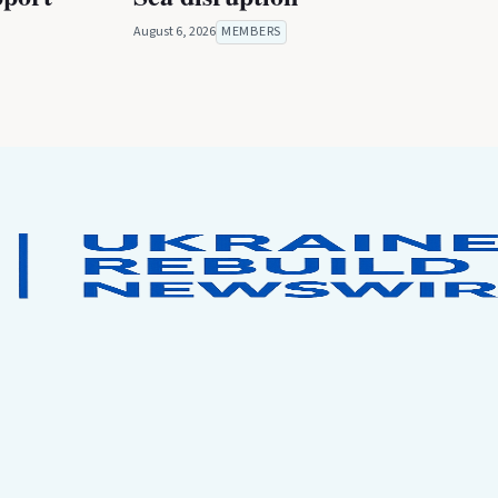
August 6, 2026
MEMBERS