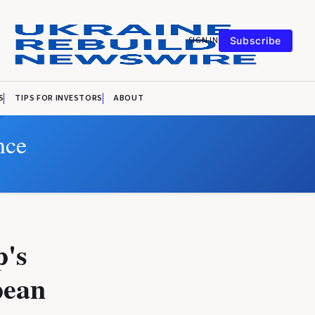
SIGN IN
Subscribe
S
TIPS FOR INVESTORS
ABOUT
nce
p's
pean