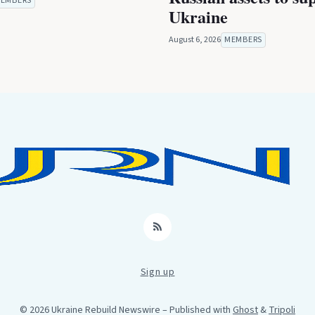
EMBERS
Ukraine
August 6, 2026
MEMBERS
RSS
Sign up
© 2026 Ukraine Rebuild Newswire
– Published with
Ghost
&
Tripoli