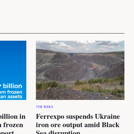
THE RISKS
illion in
Ferrexpo suspends Ukraine
m frozen
iron ore output amid Black
pport
Sea disruption