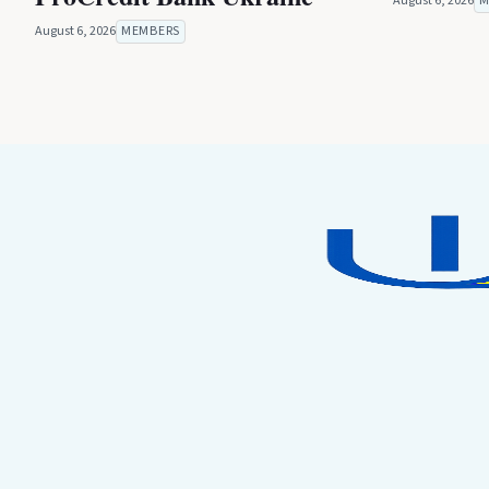
August 6, 2026
M
August 6, 2026
MEMBERS